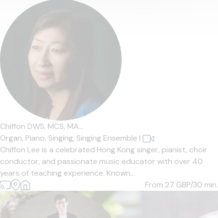
Chiffon DWS, MCS, MA...
Organ,
Piano,
Singing,
Singing Ensemble
|
Chiffon Lee is a celebrated Hong Kong singer, pianist, choir
conductor, and passionate music educator with over 40
years of teaching experience. Known...
From 27
GBP/30 min.