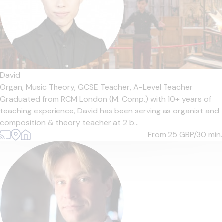
David
Organ,
Music Theory,
GCSE Teacher,
A-Level Teacher
Graduated from RCM London (M. Comp.) with 10+ years of
teaching experience, David has been serving as organist and
composition & theory teacher at 2 b...
From 25
GBP/30 min.