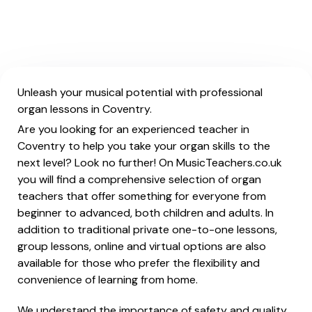
Unleash your musical potential with professional
organ lessons in Coventry.
Are you looking for an experienced teacher in
Coventry to help you take your organ skills to the
next level? Look no further! On MusicTeachers.co.uk
you will find a comprehensive selection of organ
teachers that offer something for everyone from
beginner to advanced, both children and adults. In
addition to traditional private one-to-one lessons,
group lessons, online and virtual options are also
available for those who prefer the flexibility and
convenience of learning from home.
We understand the importance of safety and quality