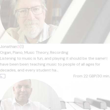
Jonathan
5
(1)
Organ,
Piano,
Music Theory,
Recording
Listening to music is fun, and playing it should be the same! I
have been been teaching music to people of all ages for
decades, and every student ha...
From 22
GBP/30 min.