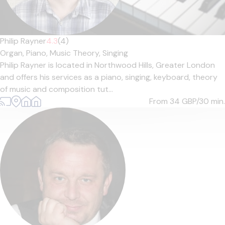
Philip Rayner
4.3
(4)
Organ,
Piano,
Music Theory,
Singing
Philip Rayner is located in Northwood Hills, Greater London
and offers his services as a piano, singing, keyboard, theory
of music and composition tut...
From 34
GBP/30 min.