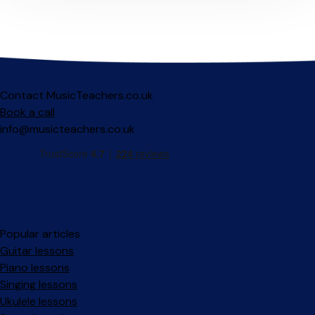
Contact MusicTeachers.co.uk
Book a call
info@musicteachers.co.uk
Popular articles
Guitar lessons
Piano lessons
Singing lessons
Ukulele lessons