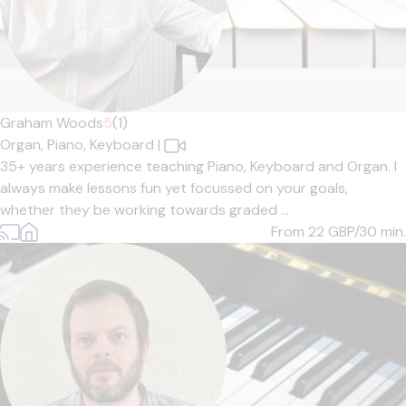
Graham Woods
5
(1)
Organ,
Piano,
Keyboard
|
35+ years experience teaching Piano, Keyboard and Organ. I
always make lessons fun yet focussed on your goals,
whether they be working towards graded ...
From 22
GBP/30 min.