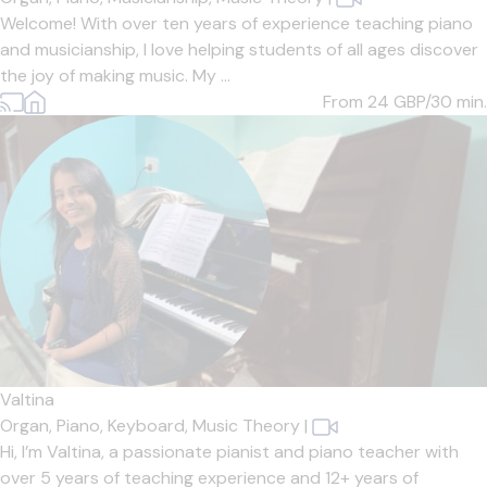
Welcome! With over ten years of experience teaching piano
and musicianship, I love helping students of all ages discover
the joy of making music. My ...
From 24
GBP/30 min.
Valtina
Organ,
Piano,
Keyboard,
Music Theory
|
Hi, I’m Valtina, a passionate pianist and piano teacher with
over 5 years of teaching experience and 12+ years of