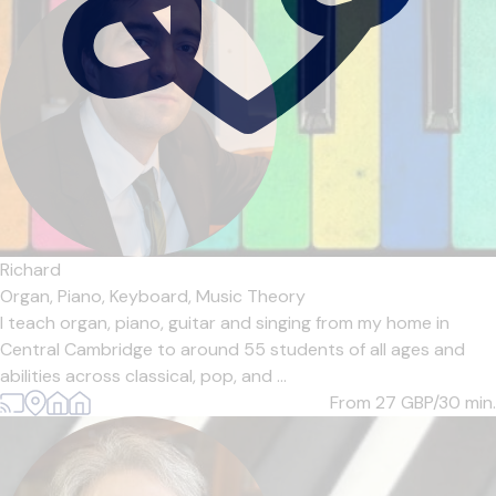
Richard
Organ,
Piano,
Keyboard,
Music Theory
I teach organ, piano, guitar and singing from my home in
Central Cambridge to around 55 students of all ages and
abilities across classical, pop, and ...
From 27
GBP/30 min.