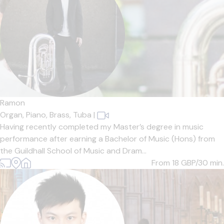
Ramon
Organ,
Piano,
Brass,
Tuba
|
Having recently completed my Master’s degree in music
performance after earning a Bachelor of Music (Hons) from
the Guildhall School of Music and Dram...
From 18
GBP/30 min.