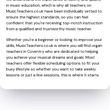
in music education, which is why all teachers on
MusicTeachers.co.uk have been individually vetted to
ensure the highest standards, so you can feel
confident that you're receiving top-notch instruction
from a qualified and trustworthy music teacher.
Whether you're a beginner or looking to improve your
skills, MusicTeachers.co.uk is where you will find organ
teachers in Coventry who are dedicated to helping
you achieve your musical dreams and goals. Most
teachers offer flexible scheduling options to fit your
busy lifestyle so whether you want to take weekly
lessons or just a few sessions, this is where it starts.