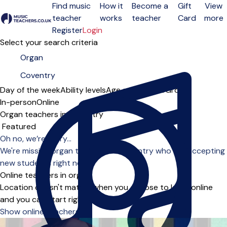
Find music
How it
Become a
Gift
View
teacher
works
teacher
Card
more
Open menu
Register
Login
Select your search criteria
Day of the week
Ability levels
Age groups
Solo
Group
In-person
Online
Organ teachers in Coventry
Sort order
Oh no, we’re sorry...
We're missing organ teachers in Coventry who are accepting
new students right now.
Online teachers in organ
Location doesn't matter when you choose to learn online
and you can start right away.
Show online teachers