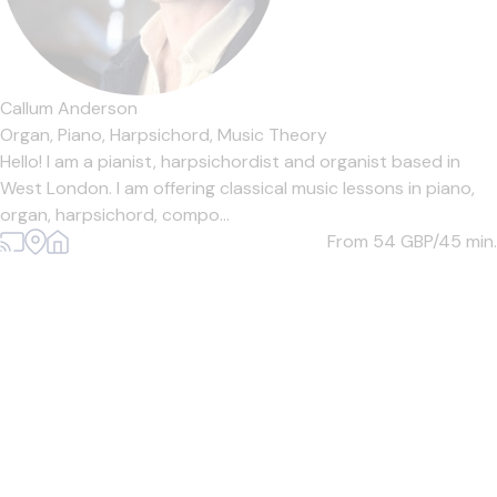
Callum Anderson
Organ,
Piano,
Harpsichord,
Music Theory
Hello! I am a pianist, harpsichordist and organist based in
West London. I am offering classical music lessons in piano,
organ, harpsichord, compo...
From 54
GBP/45 min.