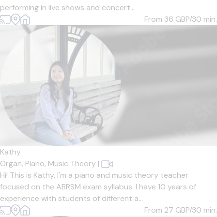
performing in live shows and concert...
From 36
GBP/30 min.
Kathy
Organ,
Piano,
Music Theory
|
Hi! This is Kathy, I'm a piano and music theory teacher
focused on the ABRSM exam syllabus. I have 10 years of
experience with students of different a...
From 27
GBP/30 min.