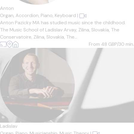
Anton
Organ,
Accordion,
Piano,
Keyboard
|
Anton Pazicky MA has studied music since the childhood.
The Music School of Ladislav Arvay, Zilina, Slovakia, The
Conservatoire, Zilina, Slovakia, The...
From 48
GBP/30 min.
Ladislav
Organ,
Piano,
Musicianship,
Music Theory
|