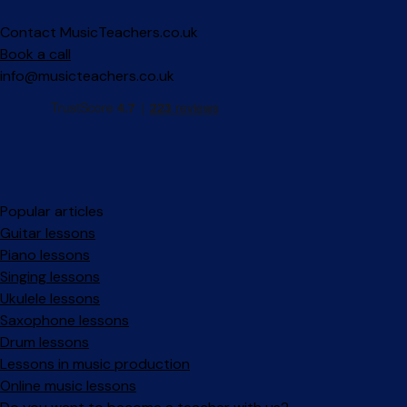
Contact MusicTeachers.co.uk
Book a call
info@musicteachers.co.uk
Popular articles
Guitar lessons
Piano lessons
Singing lessons
Ukulele lessons
Saxophone lessons
Drum lessons
Lessons in music production
Online music lessons