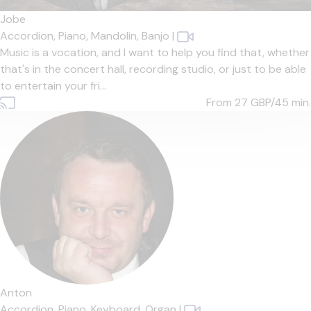
Jobe
Accordion,
Piano,
Mandolin,
Banjo
|
Music is a vocation, and I want to help you find that, whether
that's in the concert hall, recording studio, or just to be able
to entertain your fri...
From 27
GBP/45 min.
Anton
Accordion,
Piano,
Keyboard,
Organ
|