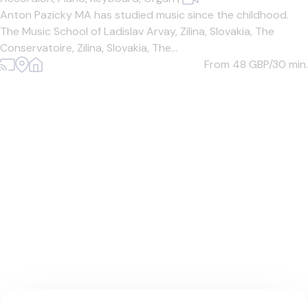
Anton Pazicky MA has studied music since the childhood.
The Music School of Ladislav Arvay, Zilina, Slovakia, The
Conservatoire, Zilina, Slovakia, The...
From 48
GBP/30 min.