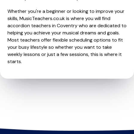
Whether you're a beginner or looking to improve your
skills, MusicTeachers.co.uk is where you will find
accordion teachers in Coventry who are dedicated to
helping you achieve your musical dreams and goals.
Most teachers offer flexible scheduling options to fit
your busy lifestyle so whether you want to take
weekly lessons or just a few sessions, this is where it
starts.