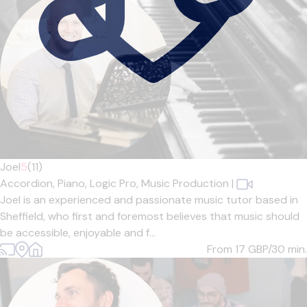
Joel
5
(11)
Accordion,
Piano,
Logic Pro,
Music Production
|
Joel is an experienced and passionate music tutor based in
Sheffield, who first and foremost believes that music should
be accessible, enjoyable and f...
From 17
GBP/30 min.