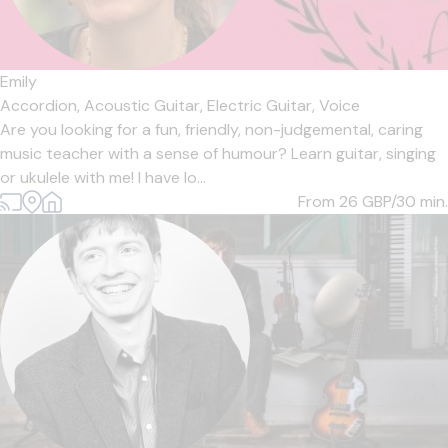
Emily
Accordion,
Acoustic Guitar,
Electric Guitar,
Voice
Are you looking for a fun, friendly, non-judgemental, caring
music teacher with a sense of humour? Learn guitar, singing
or ukulele with me! I have lo...
From 26
GBP/30 min.