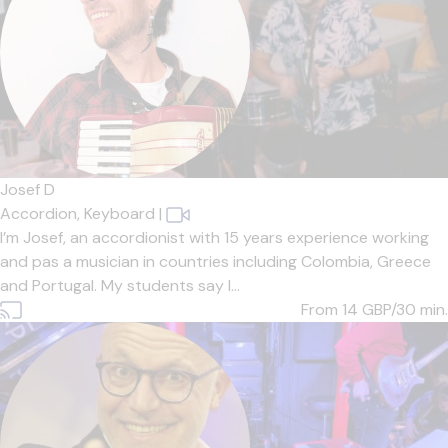
Josef D
Accordion,
Keyboard
|
I’m Josef, an accordionist with 15 years experience working
and pas a musician in countries including Colombia, Greece
and Portugal. My students say I...
From 14
GBP/30 min.