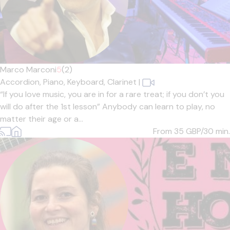
Marco Marconi
5
(2)
Accordion,
Piano,
Keyboard,
Clarinet
|
“If you love music, you are in for a rare treat; if you don’t you
will do after the 1st lesson” Anybody can learn to play, no
matter their age or a...
From 35
GBP/30 min.