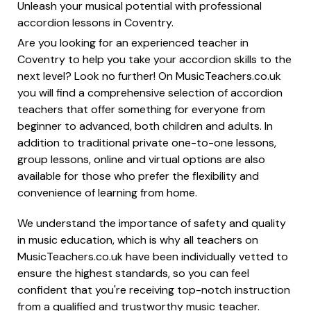
Unleash your musical potential with professional
accordion lessons in Coventry.
Are you looking for an experienced teacher in
Coventry to help you take your accordion skills to the
next level? Look no further! On MusicTeachers.co.uk
you will find a comprehensive selection of accordion
teachers that offer something for everyone from
beginner to advanced, both children and adults. In
addition to traditional private one-to-one lessons,
group lessons, online and virtual options are also
available for those who prefer the flexibility and
convenience of learning from home.
We understand the importance of safety and quality
in music education, which is why all teachers on
MusicTeachers.co.uk have been individually vetted to
ensure the highest standards, so you can feel
confident that you're receiving top-notch instruction
from a qualified and trustworthy music teacher.