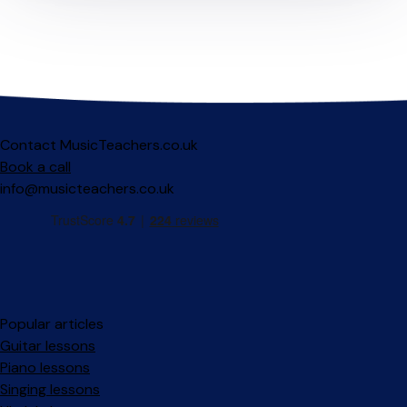
Contact MusicTeachers.co.uk
Book a call
info@musicteachers.co.uk
Popular articles
Guitar lessons
Piano lessons
Singing lessons