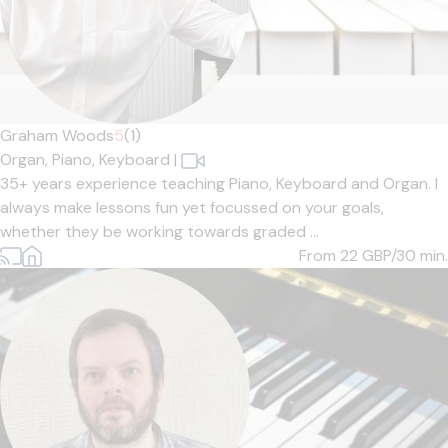
Graham Woods
5
(1)
Organ,
Piano,
Keyboard
|
35+ years experience teaching Piano, Keyboard and Organ. I
always make lessons fun yet focussed on your goals,
whether they be working towards graded ...
From 22
GBP/30 min.