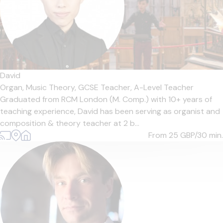
David
Organ,
Music Theory,
GCSE Teacher,
A-Level Teacher
Graduated from RCM London (M. Comp.) with 10+ years of
teaching experience, David has been serving as organist and
composition & theory teacher at 2 b...
From 25
GBP/30 min.