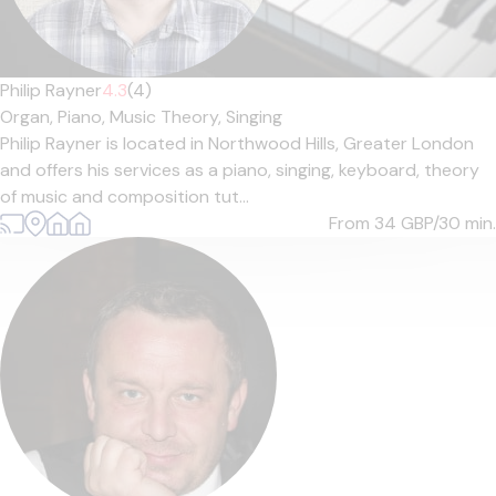
Philip Rayner
4.3
(4)
Organ,
Piano,
Music Theory,
Singing
Philip Rayner is located in Northwood Hills, Greater London
and offers his services as a piano, singing, keyboard, theory
of music and composition tut...
From 34
GBP/30 min.