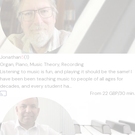
Jonathan
5
(1)
Organ,
Piano,
Music Theory,
Recording
Listening to music is fun, and playing it should be the same! I
have been been teaching music to people of all ages for
decades, and every student ha...
From 22
GBP/30 min.