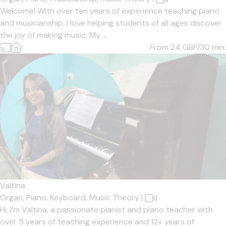
Welcome! With over ten years of experience teaching piano
and musicianship, I love helping students of all ages discover
the joy of making music. My ...
From 24
GBP/30 min.
Valtina
Organ,
Piano,
Keyboard,
Music Theory
|
Hi, I’m Valtina, a passionate pianist and piano teacher with
over 5 years of teaching experience and 12+ years of