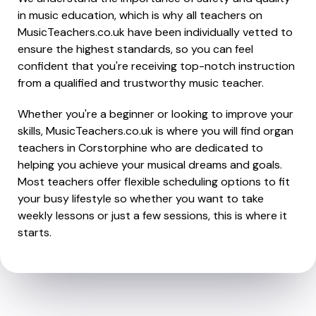
in music education, which is why all teachers on
MusicTeachers.co.uk have been individually vetted to
ensure the highest standards, so you can feel
confident that you're receiving top-notch instruction
from a qualified and trustworthy music teacher.
Whether you're a beginner or looking to improve your
skills, MusicTeachers.co.uk is where you will find organ
teachers in Corstorphine who are dedicated to
helping you achieve your musical dreams and goals.
Most teachers offer flexible scheduling options to fit
your busy lifestyle so whether you want to take
weekly lessons or just a few sessions, this is where it
starts.