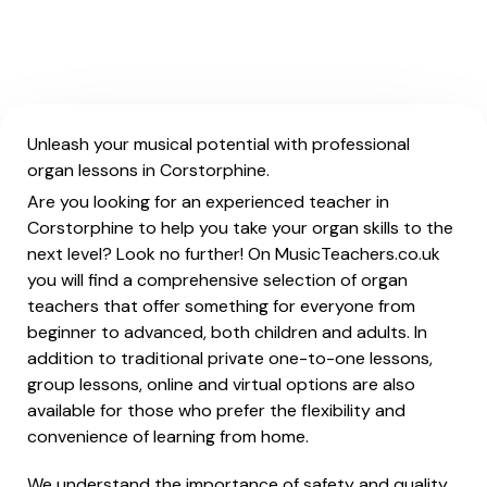
Unleash your musical potential with professional
organ lessons in Corstorphine.
Are you looking for an experienced teacher in
Corstorphine to help you take your organ skills to the
next level? Look no further! On MusicTeachers.co.uk
you will find a comprehensive selection of organ
teachers that offer something for everyone from
beginner to advanced, both children and adults. In
addition to traditional private one-to-one lessons,
group lessons, online and virtual options are also
available for those who prefer the flexibility and
convenience of learning from home.
We understand the importance of safety and quality