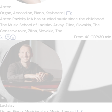
Anton
Organ,
Accordion,
Piano,
Keyboard
|
Anton Pazicky MA has studied music since the childhood.
The Music School of Ladislav Arvay, Zilina, Slovakia, The
Conservatoire, Zilina, Slovakia, The...
From 48
GBP/30 min.
Ladislav
Organ,
Piano,
Musicianship,
Music Theory
|