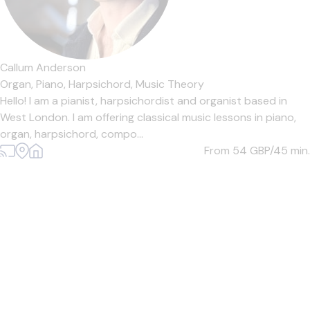
Callum Anderson
Organ,
Piano,
Harpsichord,
Music Theory
Hello! I am a pianist, harpsichordist and organist based in
West London. I am offering classical music lessons in piano,
organ, harpsichord, compo...
From 54
GBP/45 min.