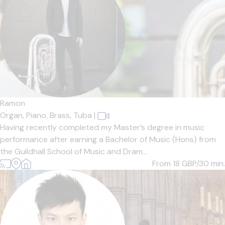
Ramon
Organ,
Piano,
Brass,
Tuba
|
Having recently completed my Master’s degree in music
performance after earning a Bachelor of Music (Hons) from
the Guildhall School of Music and Dram...
From 18
GBP/30 min.