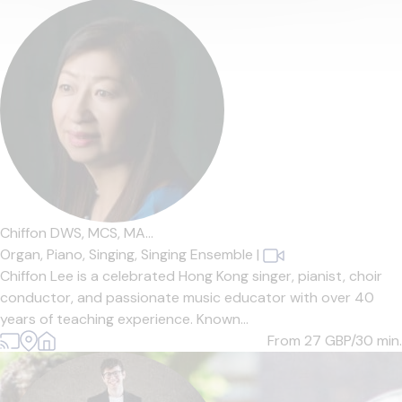
Chiffon DWS, MCS, MA...
Organ,
Piano,
Singing,
Singing Ensemble
|
Chiffon Lee is a celebrated Hong Kong singer, pianist, choir
conductor, and passionate music educator with over 40
years of teaching experience. Known...
From 27
GBP/30 min.