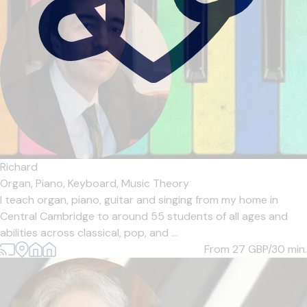
Richard
Organ,
Piano,
Keyboard,
Music Theory
I teach organ, piano, guitar and singing from my home in
Central Cambridge to around 55 students of all ages and
abilities across classical, pop, and ...
From 27
GBP/30 min.