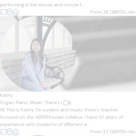
performing in live shows and concert...
From 36
GBP/30 min.
Kathy
Organ,
Piano,
Music Theory
|
Hi! This is Kathy, I'm a piano and music theory teacher
focused on the ABRSM exam syllabus. I have 10 years of
experience with students of different a...
From 27
GBP/30 min.