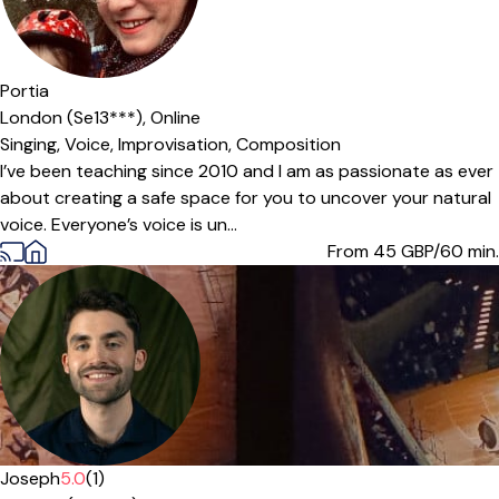
Portia
London (Se13***),
Online
Singing,
Voice,
Improvisation,
Composition
I’ve been teaching since 2010 and I am as passionate as ever
about creating a safe space for you to uncover your natural
voice. Everyone’s voice is un...
From 45
GBP/60 min.
Joseph
5.0
(1)