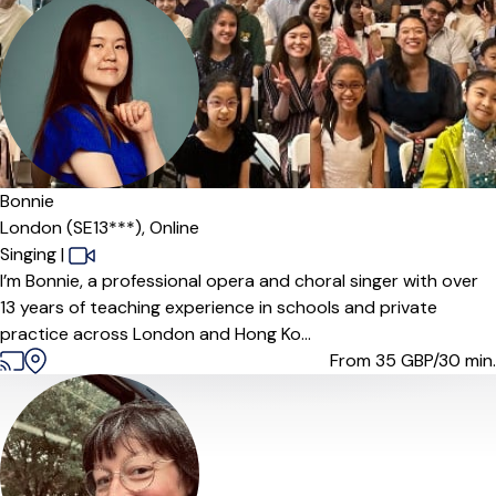
Offers paid trial
Bonnie
London (SE13***),
Online
Singing
|
I’m Bonnie, a professional opera and choral singer with over
13 years of teaching experience in schools and private
practice across London and Hong Ko...
From 35
GBP/30 min.