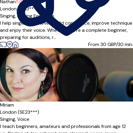
Offers paid trial
Nathan
5.0
(3)
London (SE13***),
Online
Singing,
Singing Ensemble
I help singers of all levels build confidence, improve technique
and enjoy their voice. Whether you’re a complete beginner,
preparing for auditions, r...
From 30
GBP/30 min.
Offers paid trial
Miriam
London (SE23***)
Singing,
Voice
I teach beginners, amateurs and professionals from age 12