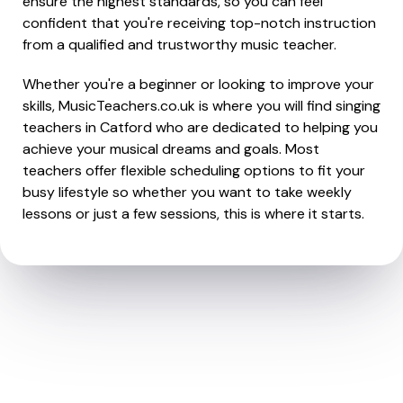
ensure the highest standards, so you can feel
confident that you're receiving top-notch instruction
from a qualified and trustworthy music teacher.
Whether you're a beginner or looking to improve your
skills, MusicTeachers.co.uk is where you will find singing
teachers in Catford who are dedicated to helping you
achieve your musical dreams and goals. Most
teachers offer flexible scheduling options to fit your
busy lifestyle so whether you want to take weekly
lessons or just a few sessions, this is where it starts.