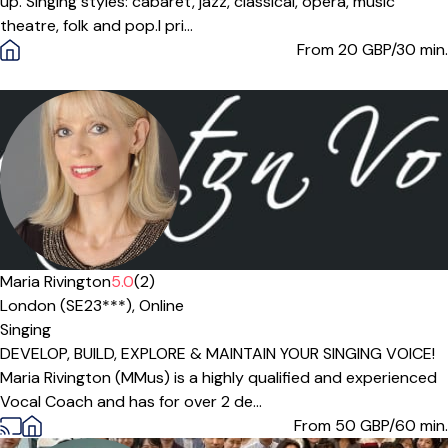
up. Singing styles: cabaret, jazz, classical, opera, music
theatre, folk and pop. ​ I pri...
From 20
GBP/30 min.
Maria Rivington
5.0
(2)
London (SE23***),
Online
Singing
DEVELOP, BUILD, EXPLORE & MAINTAIN YOUR SINGING VOICE!
Maria Rivington (MMus) is a highly qualified and experienced
Vocal Coach and has for over 2 de...
From 50
GBP/60 min.