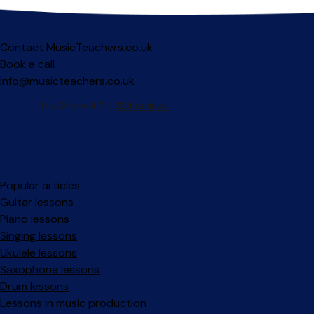
Contact MusicTeachers.co.uk
Book a call
info@musicteachers.co.uk
Popular articles
Guitar lessons
Piano lessons
Singing lessons
Ukulele lessons
Saxophone lessons
Drum lessons
Lessons in music production