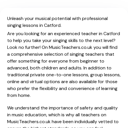
Unleash your musical potential with professional
singing lessons in Catford.
Are you looking for an experienced teacher in Catford
to help you take your singing skills to the next level?
Look no further! On MusicTeachers.co.uk you will find
a comprehensive selection of singing teachers that
offer something for everyone from beginner to
advanced, both children and adults. In addition to
traditional private one-to-one lessons, group lessons,
online and virtual options are also available for those
who prefer the flexibility and convenience of learning
from home.
We understand the importance of safety and quality
in music education, which is why all teachers on
MusicTeachers.co.uk have been individually vetted to