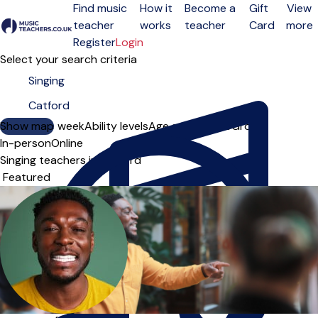
Find music
How it
Become a
Gift
View
teacher
works
teacher
Card
more
Open menu
Register
Login
Select your search criteria
Show map
Day of the week
Ability levels
Age groups
Solo
Group
In-person
Online
Singing teachers in Catford
Sort order