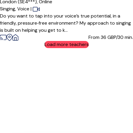
London (SE4***),
Online
Singing,
Voice
|
Do you want to tap into your voice’s true potential, in a
friendly, pressure‑free environment? My approach to singing
is built on helping you get to k...
From 36
GBP/30 min.
Load more teachers