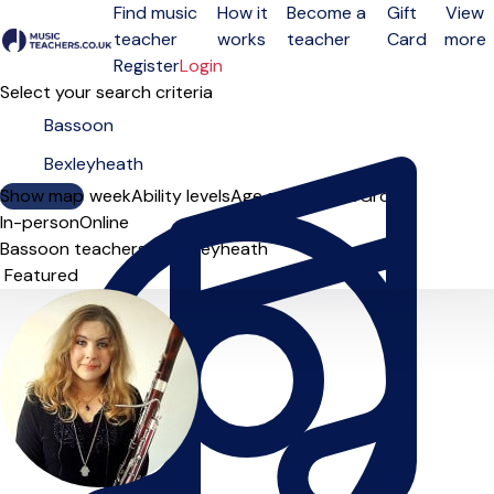
Find music
How it
Become a
Gift
View
teacher
works
teacher
Card
more
Open menu
Register
Login
Select your search criteria
Show map
Day of the week
Ability levels
Age groups
Solo
Group
In-person
Online
Bassoon teachers in Bexleyheath
Sort order