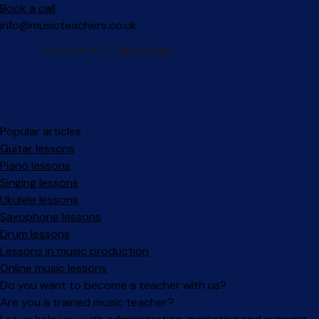
Book a call
info@musicteachers.co.uk
Popular articles
Guitar lessons
Piano lessons
Singing lessons
Ukulele lessons
Saxophone lessons
Drum lessons
Lessons in music production
Online music lessons
Do you want to become a teacher with us?
Are you a trained music teacher?