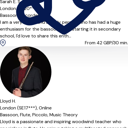
Sarah E. S.
London (SE20***)
Bassoon,
Recorder
I am a very bright and bubbly person, who has had a huge
enthusiasm for the bassoon since starting it in secondary
school, I'd love to share this enth...
From 42
GBP/30 min.
Lloyd H.
London (SE17***),
Online
Bassoon,
Flute,
Piccolo,
Music Theory
Lloyd is a passionate and inspiring woodwind teacher who