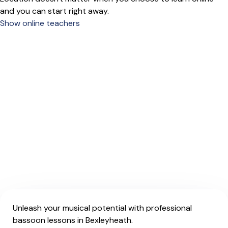
and you can start right away.
Show online teachers
Unleash your musical potential with professional
bassoon lessons in Bexleyheath.