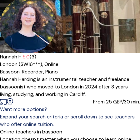
Hannah H.
5.0
(3)
London (SW16***),
Online
Bassoon,
Recorder,
Piano
Hannah Harding is an instrumental teacher and freelance
bassoonist who moved to London in 2024 after 3 years
living, studying, and working in Cardiff,...
From 25
GBP/30 min.
Want more options?
Expand your search criteria or scroll down to see teachers
who offer online tuition.
Online teachers in bassoon
Location doesn't matter when you choose to learn online