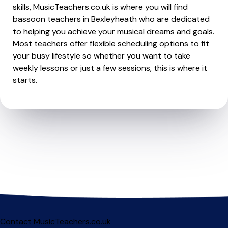
skills, MusicTeachers.co.uk is where you will find
bassoon teachers in Bexleyheath who are dedicated
to helping you achieve your musical dreams and goals.
Most teachers offer flexible scheduling options to fit
your busy lifestyle so whether you want to take
weekly lessons or just a few sessions, this is where it
starts.
Contact MusicTeachers.co.uk