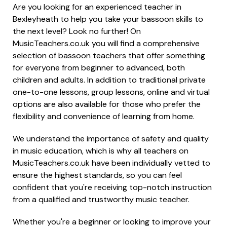
Are you looking for an experienced teacher in
Bexleyheath to help you take your bassoon skills to
the next level? Look no further! On
MusicTeachers.co.uk you will find a comprehensive
selection of bassoon teachers that offer something
for everyone from beginner to advanced, both
children and adults. In addition to traditional private
one-to-one lessons, group lessons, online and virtual
options are also available for those who prefer the
flexibility and convenience of learning from home.
We understand the importance of safety and quality
in music education, which is why all teachers on
MusicTeachers.co.uk have been individually vetted to
ensure the highest standards, so you can feel
confident that you're receiving top-notch instruction
from a qualified and trustworthy music teacher.
Whether you're a beginner or looking to improve your