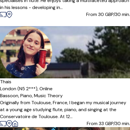
specialises in flute. He enjoys taking a multifaceted approach
in his lessons - developing in...
From 30
GBP/30 min.
Thais
London (N5 2***),
Online
Bassoon,
Piano,
Music Theory
Originally from Toulouse, France, I began my musical journey
at a young age studying flute, piano, and singing at the
Conservatoire de Toulouse. At 12...
From 33
GBP/30 min.