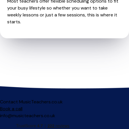
Most teachers offer flexible scheduling options to fit
your busy lifestyle so whether you want to take
weekly lessons or just a few sessions, this is where it
starts.
Contact MusicTeachers.co.uk
Book a call
info@musicteachers.co.uk