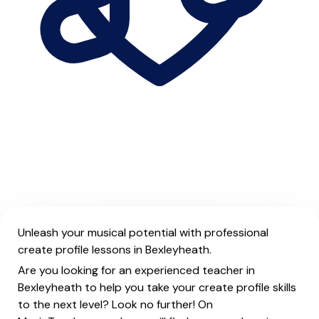
Unleash your musical potential with professional
create profile lessons in Bexleyheath.
Are you looking for an experienced teacher in
Bexleyheath to help you take your create profile skills
to the next level? Look no further! On