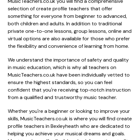
MusicTeachers.co.uk you will find a comprehensive
selection of create profile teachers that offer
something for everyone from beginner to advanced,
both children and adults. In addition to traditional
private one-to-one lessons, group lessons, online and
virtual options are also available for those who prefer
the flexibility and convenience of learning from home.
We understand the importance of safety and quality
in music education, which is why all teachers on
MusicTeachers.co.uk have been individually vetted to
ensure the highest standards, so you can feel
confident that you're receiving top-notch instruction
from a qualified and trustworthy music teacher.
Whether you're a beginner or looking to improve your
skills, MusicTeachers.co.uk is where you will find create
profile teachers in Bexleyheath who are dedicated to
helping you achieve your musical dreams and goals.