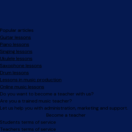
Popular articles
Guitar lessons
Piano lessons
Singing lessons
Ukulele lessons
Saxophone lessons
Drum lessons
Lessons in music production
Online music lessons
Do you want to become a teacher with us?
Are you a trained music teacher?
Let us help you with administration, marketing and support.
Become a teacher
Facebook
Instagram
Students terms of service
Teachers terms of service