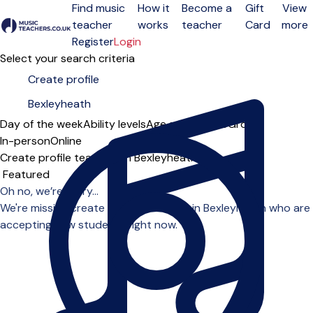
Find music
How it
Become a
Gift
View
teacher
works
teacher
Card
more
Open menu
Register
Login
Select your search criteria
Day of the week
Ability levels
Age groups
Solo
Group
In-person
Online
Create profile teachers in Bexleyheath
Sort order
Oh no, we’re sorry...
We're missing create profile teachers in Bexleyheath who are
accepting new students right now.