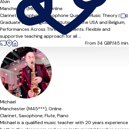
Alvin
Manchester (M6 6***),
Online
Clarinet,
Saxophone,
Saxophone Quartet,
Music Theory
|
Graduate of Prestigious Institutions in the USA and Belgium,
Performances Across Three Continents. Flexible and
supportive teaching approach for all ...
From 34
GBP/45 min.
Michael
Manchester (M45***),
Online
Clarinet,
Saxophone,
Flute,
Piano
Michael is a qualified music teacher with 20 years experience