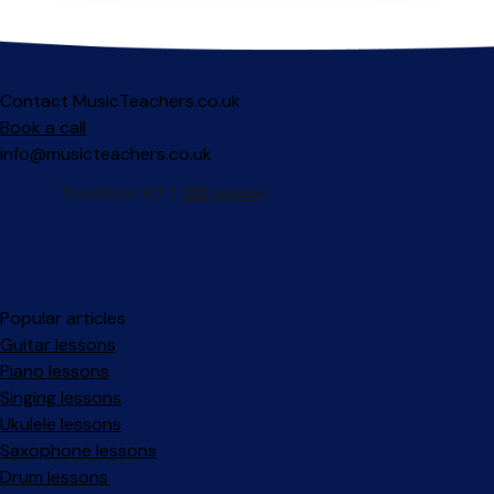
Contact MusicTeachers.co.uk
Book a call
info@musicteachers.co.uk
Popular articles
Guitar lessons
Piano lessons
Singing lessons
Ukulele lessons
Saxophone lessons
Drum lessons