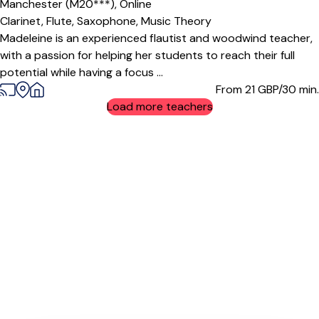
Manchester (M20***),
Online
Clarinet,
Flute,
Saxophone,
Music Theory
Madeleine is an experienced flautist and woodwind teacher,
with a passion for helping her students to reach their full
potential while having a focus ...
From 21
GBP/30 min.
Load more teachers