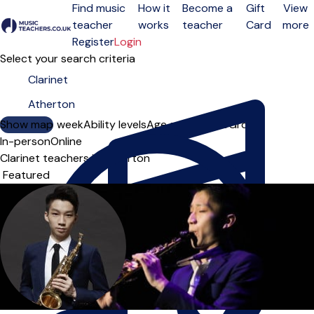
Find music
How it
Become a
Gift
View
teacher
works
teacher
Card
more
Open menu
Register
Login
Select your search criteria
Show map
Day of the week
Ability levels
Age groups
Solo
Group
In-person
Online
Clarinet teachers in Atherton
Sort order