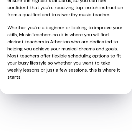
ensure the highest standards, so you can feel
confident that you're receiving top-notch instruction
from a qualified and trustworthy music teacher.
Whether you're a beginner or looking to improve your
skills, MusicTeachers.co.uk is where you will find
clarinet teachers in Atherton who are dedicated to
helping you achieve your musical dreams and goals.
Most teachers offer flexible scheduling options to fit
your busy lifestyle so whether you want to take
weekly lessons or just a few sessions, this is where it
starts.