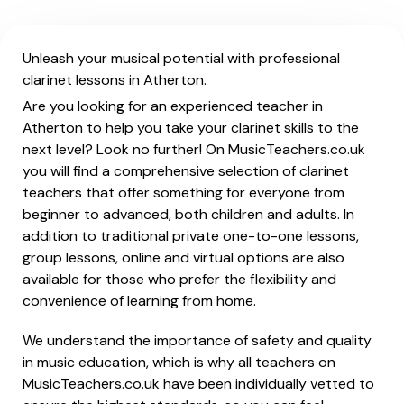
Unleash your musical potential with professional
clarinet lessons in Atherton.
Are you looking for an experienced teacher in
Atherton to help you take your clarinet skills to the
next level? Look no further! On MusicTeachers.co.uk
you will find a comprehensive selection of clarinet
teachers that offer something for everyone from
beginner to advanced, both children and adults. In
addition to traditional private one-to-one lessons,
group lessons, online and virtual options are also
available for those who prefer the flexibility and
convenience of learning from home.
We understand the importance of safety and quality
in music education, which is why all teachers on
MusicTeachers.co.uk have been individually vetted to