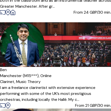
both in the classroom and as an instrumental teacher across
Greater Manchester. After gr...
From 24
GBP/30 min.
Ben
Manchester (M15***),
Online
Clarinet,
Music Theory
I am a freelance clarinetist with extensive experience
performing with some of the UK’s most prestigious
orchestras, including locally the Hallé. My c...
From 21
GBP/30 min.