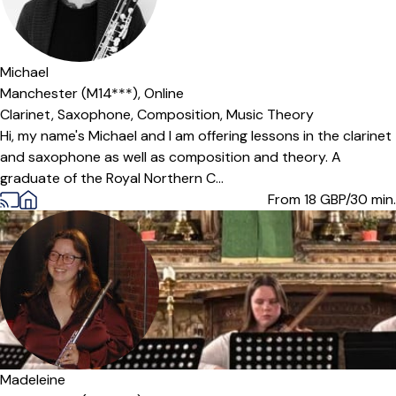
Offers paid trial
Michael
Manchester (M14***),
Online
Clarinet,
Saxophone,
Composition,
Music Theory
Hi, my name's Michael and I am offering lessons in the clarinet
and saxophone as well as composition and theory. A
graduate of the Royal Northern C...
From 18
GBP/30 min.
Madeleine