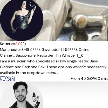
Katmuss
5.0
(2)
Manchester (M9 5***),
Gwynedd (LL55***),
Online
Clarinet,
Saxophone,
Recorder,
Tin Whistle
|
I am a musician who specialised in low single reeds: Bass
Clarinet and Baritone Sax. These options weren't necessarily
available in the dropdown menu ...
From 45
GBP/60 min.