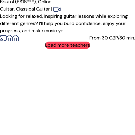
Bristol (BS16***),
Online
Guitar,
Classical Guitar
|
Looking for relaxed, inspiring guitar lessons while exploring
different genres? I’ll help you build confidence, enjoy your
progress, and make music yo...
From 30
GBP/30 min.
Load more teachers