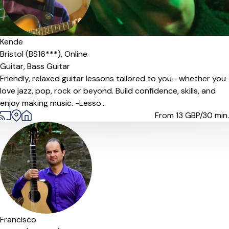
Kende
Bristol (BS16***),
Online
Guitar,
Bass Guitar
Friendly, relaxed guitar lessons tailored to you—whether you
love jazz, pop, rock or beyond. Build confidence, skills, and
enjoy making music. -Lesso...
From 13
GBP/30 min.
Offers paid trial
Francisco