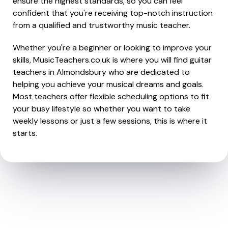
ensure the highest standards, so you can feel
confident that you're receiving top-notch instruction
from a qualified and trustworthy music teacher.
Whether you're a beginner or looking to improve your
skills, MusicTeachers.co.uk is where you will find guitar
teachers in Almondsbury who are dedicated to
helping you achieve your musical dreams and goals.
Most teachers offer flexible scheduling options to fit
your busy lifestyle so whether you want to take
weekly lessons or just a few sessions, this is where it
starts.