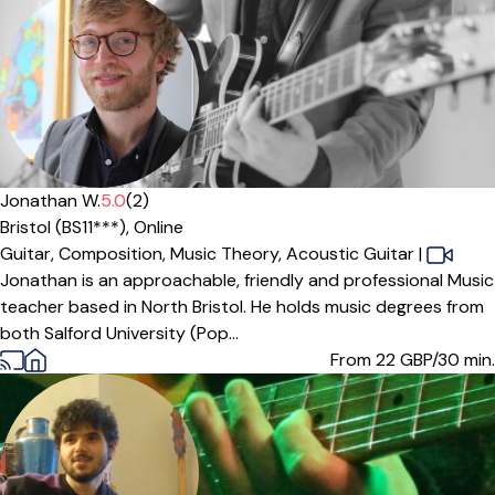
Jonathan W.
5.0
(2)
Bristol (BS11***),
Online
Guitar,
Composition,
Music Theory,
Acoustic Guitar
|
Jonathan is an approachable, friendly and professional Music
teacher based in North Bristol. He holds music degrees from
both Salford University (Pop...
From 22
GBP/30 min.