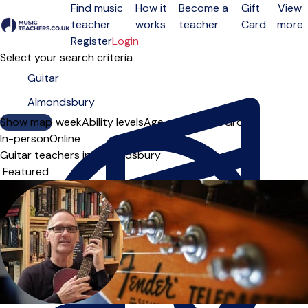
Find music
How it
Become a
Gift
View
teacher
works
teacher
Card
more
Open menu
Register
Login
Select your search criteria
Show map
Day of the week
Ability levels
Age groups
Solo
Group
In-person
Online
Guitar teachers in Almondsbury
Sort order