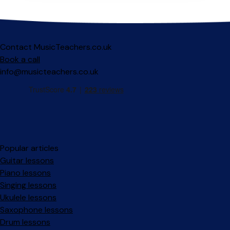
Contact MusicTeachers.co.uk
Book a call
info@musicteachers.co.uk
Popular articles
Guitar lessons
Piano lessons
Singing lessons
Ukulele lessons
Saxophone lessons
Drum lessons