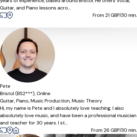
years of experience, based around Bristol. He offers Vocal,
Guitar, and Piano lessons acro...
From 21
GBP/30 min.
Offers paid trial
Pete
Bristol (BS2***),
Online
Guitar,
Piano,
Music Production,
Music Theory
Hi, my name is Pete and I absolutely love teaching. I also
absolutely love music, and have been a professional musician
and teacher for 30 years. I st...
From 26
GBP/30 min.