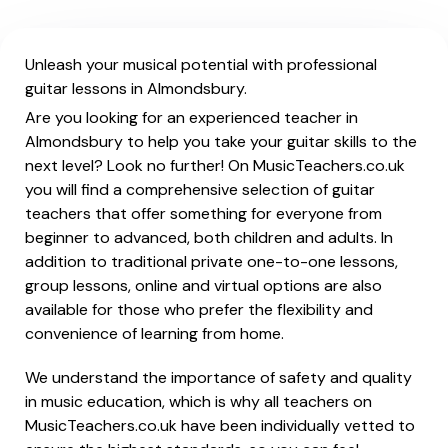
Unleash your musical potential with professional
guitar lessons in Almondsbury.
Are you looking for an experienced teacher in
Almondsbury to help you take your guitar skills to the
next level? Look no further! On MusicTeachers.co.uk
you will find a comprehensive selection of guitar
teachers that offer something for everyone from
beginner to advanced, both children and adults. In
addition to traditional private one-to-one lessons,
group lessons, online and virtual options are also
available for those who prefer the flexibility and
convenience of learning from home.
We understand the importance of safety and quality
in music education, which is why all teachers on
MusicTeachers.co.uk have been individually vetted to