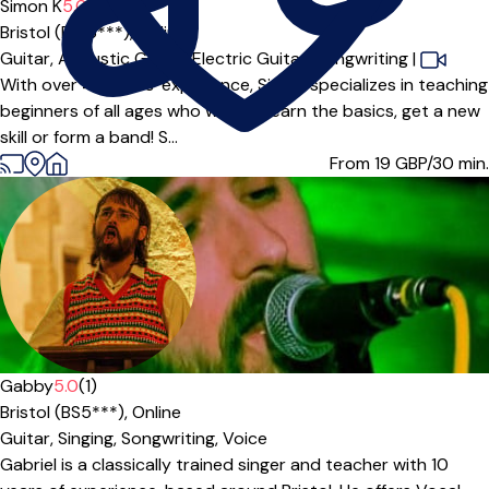
Simon K
5.0
(8)
Bristol (BS16***),
Online
Guitar,
Acoustic Guitar,
Electric Guitar,
Songwriting
|
With over 40 years' experience, Simon specializes in teaching
beginners of all ages who wish to learn the basics, get a new
skill or form a band! S...
From 19
GBP/30 min.
Gabby
5.0
(1)
Bristol (BS5***),
Online
Guitar,
Singing,
Songwriting,
Voice
Gabriel is a classically trained singer and teacher with 10