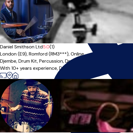
Daniel Smithson Ltd
5.0
(1)
London (E9),
Romford (RM3***),
Online
Djembe,
Drum Kit,
Percussion,
Drums
|
With 10+ years experience, Daniel is a dedicated teacher and r