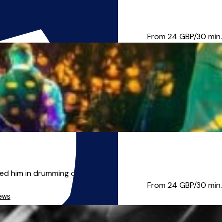
s taken me from working in...
From 24
GBP/30 min.
d him in drumming classes, ...
From 24
GBP/30 min.