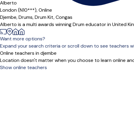
Alberto
London (N10***),
Online
Djembe,
Drums,
Drum Kit,
Congas
Alberto is a multi awards winning Drum educator in United Ki
Want more options?
Expand your search criteria or scroll down to see teachers wh
Online teachers in djembe
Location doesn't matter when you choose to learn online and
Show online teachers