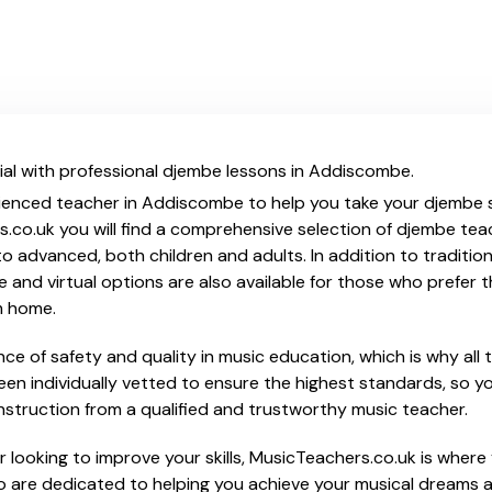
ial with professional djembe lessons in Addiscombe.
ienced teacher in Addiscombe to help you take your djembe sk
s.co.uk you will find a comprehensive selection of djembe tea
o advanced, both children and adults. In addition to traditio
e and virtual options are also available for those who prefer th
m home.
e of safety and quality in music education, which is why all 
en individually vetted to ensure the highest standards, so yo
nstruction from a qualified and trustworthy music teacher.
 looking to improve your skills, MusicTeachers.co.uk is where 
 are dedicated to helping you achieve your musical dreams 