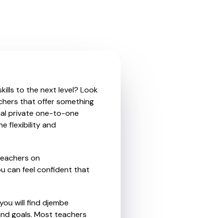
ills to the next level? Look
chers that offer something
nal private one-to-one
e flexibility and
teachers on
u can feel confident that
you will find djembe
and goals. Most teachers