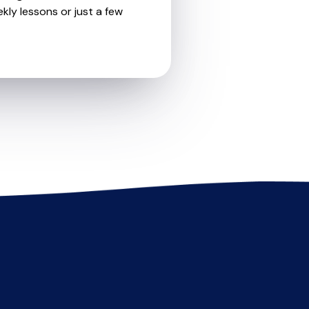
kly lessons or just a few