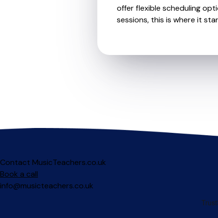
offer flexible scheduling opt
sessions, this is where it star
Contact MusicTeachers.co.uk
Book a call
info@musicteachers.co.uk