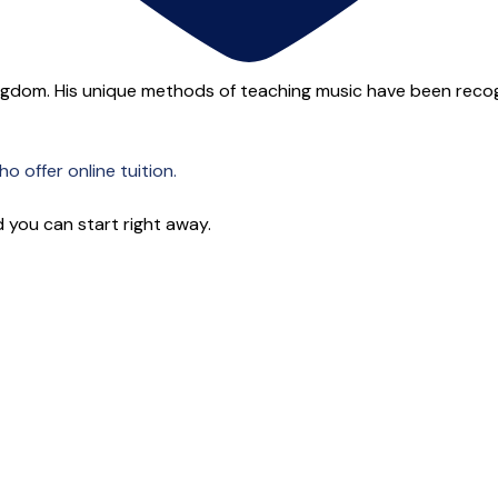
ngdom. His unique methods of teaching music have been recogn
o offer online tuition.
 you can start right away.