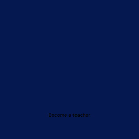
Become a teacher