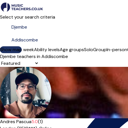
Select your search criteria
Show map
Day of the week
Ability levels
Age groups
Solo
Group
In-person
Djembe teachers in Addiscombe
Sort order
Andres Pascua
5.0
(1)