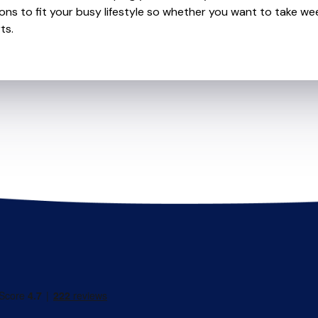
ions to fit your busy lifestyle so whether you want to take wee
ts.