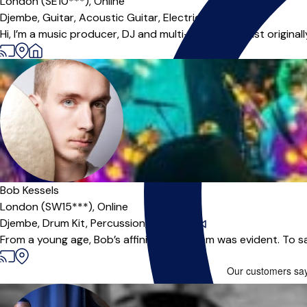
London (SE10***),
Online
Djembe,
Guitar,
Acoustic Guitar,
Electric Guitar
Hi, I’m a music producer, DJ and multi-instrumentalist origina
Bob Kessels
London (SW15***),
Online
Djembe,
Drum Kit,
Percussion,
Drums
|
From a young age, Bob’s affinity for rhythm was evident. To s