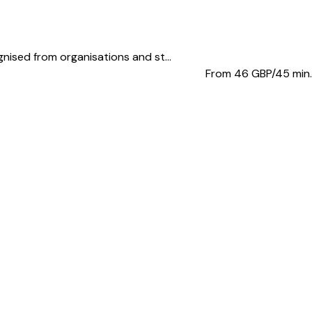
ised from organisations and st...
From 46
GBP/45 min.