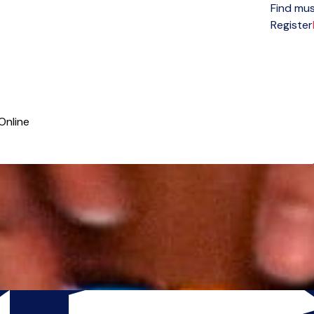
Find mus
Open menu
Register
Online