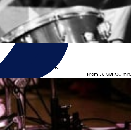
person in London or online...
From 36
GBP/30 min.