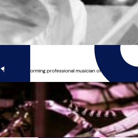
egularly performing professional musician offering lessons in 