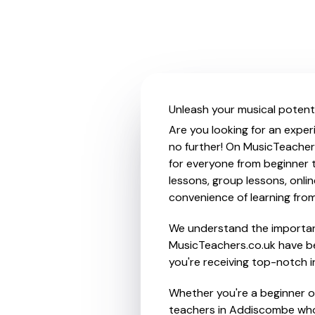
Unleash your musical potent
Are you looking for an exper
no further! On MusicTeacher
for everyone from beginner t
lessons, group lessons, onlin
convenience of learning fro
We understand the importanc
MusicTeachers.co.uk have be
you're receiving top-notch i
Whether you're a beginner or
teachers in Addiscombe who