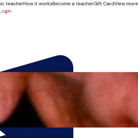
ic teacher
How it works
Become a teacher
Gift Card
View more
Login