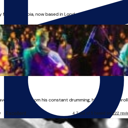
lly from Colombia, now based in London. My journey in music ha
ave their home from his constant drumming, his parents enrolle