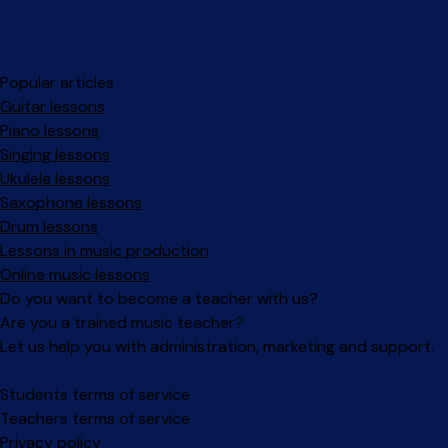
Popular articles
Guitar lessons
Piano lessons
Singing lessons
Ukulele lessons
Saxophone lessons
Drum lessons
Lessons in music production
Online music lessons
Do you want to become a teacher with us?
Are you a trained music teacher?
Let us help you with administration, marketing and support.
Facebook
Instagram
Students terms of service
Teachers terms of service
Privacy policy