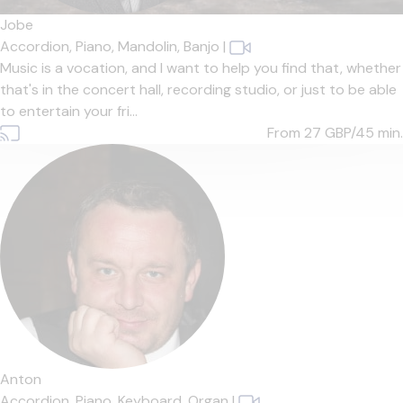
Jobe
Accordion,
Piano,
Mandolin,
Banjo
|
Music is a vocation, and I want to help you find that, whether
that's in the concert hall, recording studio, or just to be able
to entertain your fri...
From 27
GBP/45 min.
Anton
Accordion,
Piano,
Keyboard,
Organ
|