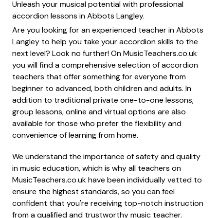
Unleash your musical potential with professional
accordion lessons in Abbots Langley.
Are you looking for an experienced teacher in Abbots
Langley to help you take your accordion skills to the
next level? Look no further! On MusicTeachers.co.uk
you will find a comprehensive selection of accordion
teachers that offer something for everyone from
beginner to advanced, both children and adults. In
addition to traditional private one-to-one lessons,
group lessons, online and virtual options are also
available for those who prefer the flexibility and
convenience of learning from home.
We understand the importance of safety and quality
in music education, which is why all teachers on
MusicTeachers.co.uk have been individually vetted to
ensure the highest standards, so you can feel
confident that you're receiving top-notch instruction
from a qualified and trustworthy music teacher.