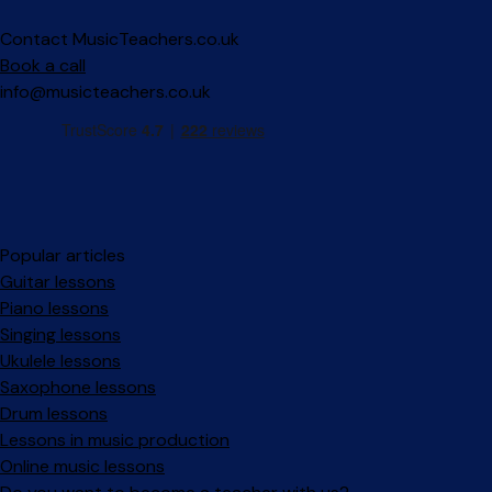
Contact MusicTeachers.co.uk
Book a call
info@musicteachers.co.uk
Popular articles
Guitar lessons
Piano lessons
Singing lessons
Ukulele lessons
Saxophone lessons
Drum lessons
Lessons in music production
Online music lessons