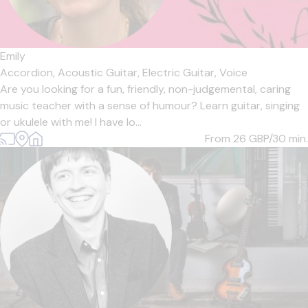
Emily
Accordion,
Acoustic Guitar,
Electric Guitar,
Voice
Are you looking for a fun, friendly, non-judgemental, caring
music teacher with a sense of humour? Learn guitar, singing
or ukulele with me! I have lo...
From 26
GBP/30 min.