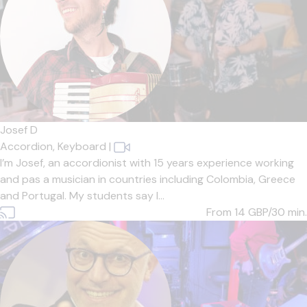
Josef D
Accordion,
Keyboard
|
I’m Josef, an accordionist with 15 years experience working
and pas a musician in countries including Colombia, Greece
and Portugal. My students say I...
From 14
GBP/30 min.