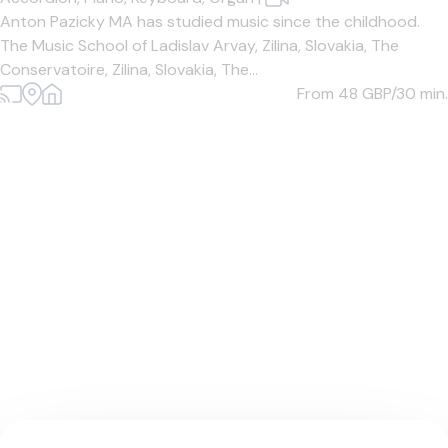
Anton Pazicky MA has studied music since the childhood.
The Music School of Ladislav Arvay, Zilina, Slovakia, The
Conservatoire, Zilina, Slovakia, The...
From 48
GBP/30 min.