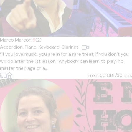
Marco Marconi
5
(2)
Accordion,
Piano,
Keyboard,
Clarinet
|
“If you love music, you are in for a rare treat; if you don’t you
will do after the 1st lesson” Anybody can learn to play, no
matter their age or a...
From 35
GBP/30 min.