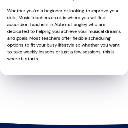
Whether you're a beginner or looking to improve your
skills, MusicTeachers.co.uk is where you will find
accordion teachers in Abbots Langley who are
dedicated to helping you achieve your musical dreams
and goals. Most teachers offer flexible scheduling
options to fit your busy lifestyle so whether you want
to take weekly lessons or just a few sessions, this is
where it starts.