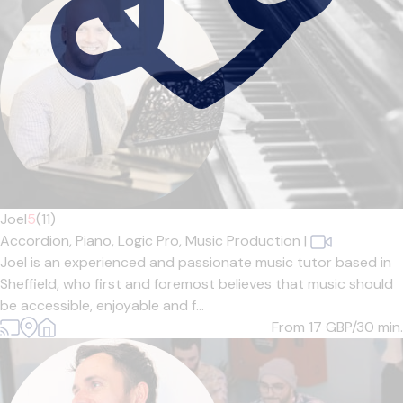
Joel
5
(11)
Accordion,
Piano,
Logic Pro,
Music Production
|
Joel is an experienced and passionate music tutor based in
Sheffield, who first and foremost believes that music should
be accessible, enjoyable and f...
From 17
GBP/30 min.