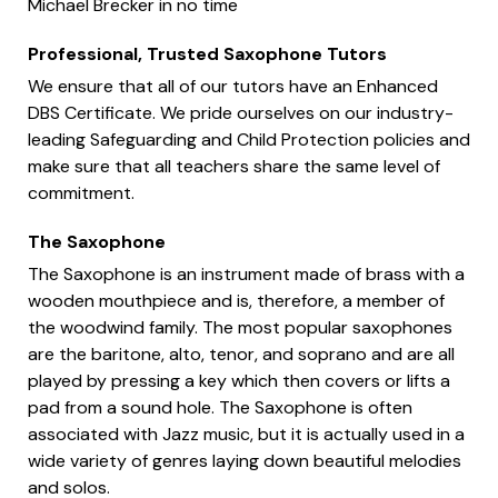
Michael Brecker in no time
Professional, Trusted Saxophone Tutors
We ensure that all of our tutors have an Enhanced
DBS Certificate. We pride ourselves on our industry-
leading Safeguarding and Child Protection policies and
make sure that all teachers share the same level of
commitment.
The Saxophone
The Saxophone is an instrument made of brass with a
wooden mouthpiece and is, therefore, a member of
the woodwind family. The most popular saxophones
are the baritone, alto, tenor, and soprano and are all
played by pressing a key which then covers or lifts a
pad from a sound hole. The Saxophone is often
associated with Jazz music, but it is actually used in a
wide variety of genres laying down beautiful melodies
and solos.