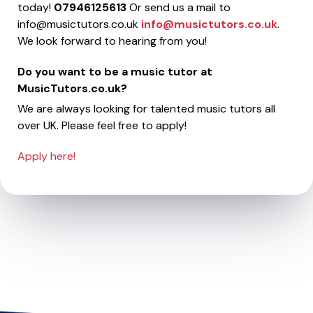
today!
07946125613
Or send us a mail to
info@musictutors.co.uk
info@musictutors.co.uk
.
We look forward to hearing from you!
Do you want to be a music tutor at
MusicTutors.co.uk?
We are always looking for talented music tutors all
over UK. Please feel free to apply!
Apply here!