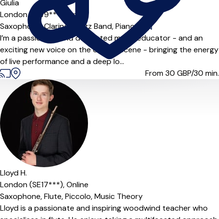
Giulia
London (SW9***),
Online
Saxophone,
Clarinet,
Jazz Band,
Piano
|
I’m a passionate and dedicated music educator - and an
exciting new voice on the UK jazz scene - bringing the energy
of live performance and a deep lo...
From 30
GBP/30 min.
Lloyd H.
London (SE17***),
Online
Saxophone,
Flute,
Piccolo,
Music Theory
Lloyd is a passionate and inspiring woodwind teacher who