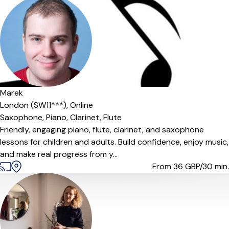
Marek
London (SW11***),
Online
Saxophone,
Piano,
Clarinet,
Flute
Friendly, engaging piano, flute, clarinet, and saxophone
lessons for children and adults. Build confidence, enjoy music,
and make real progress from y...
From 36
GBP/30 min.