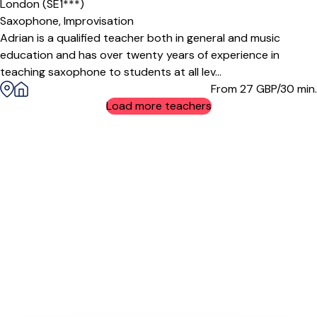
London (SE1***)
Saxophone,
Improvisation
Adrian is a qualified teacher both in general and music
education and has over twenty years of experience in
teaching saxophone to students at all lev...
From 27
GBP/30 min.
Load more teachers