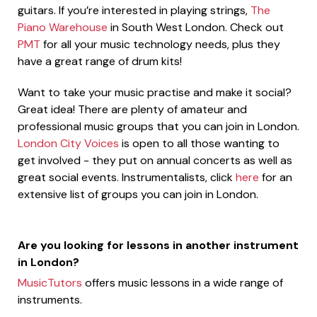
guitars. If you’re interested in playing strings,
The
Piano Warehouse
in South West London. Check out
PMT
for all your music technology needs, plus they
have a great range of drum kits!
Want to take your music practise and make it social?
Great idea! There are plenty of amateur and
professional music groups that you can join in London.
London City Voices
is open to all those wanting to
get involved - they put on annual concerts as well as
great social events. Instrumentalists, click
here
for an
extensive list of groups you can join in London.
Are you looking for lessons in another instrument
in London?
MusicTutors
offers music lessons in a wide range of
instruments.