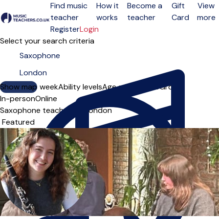
Find music
How it
Become a
Gift
View
teacher
works
teacher
Card
more
Open menu
Register
Login
Select your search criteria
Show map
Day of the week
Ability levels
Age groups
Solo
Group
In-person
Online
Saxophone teachers in London
Sort order