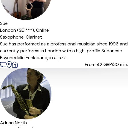
Sue
London (SE1***),
Online
Saxophone,
Clarinet
Sue has performed as a professional musician since 1996 and
currently performs in London with a high-profile Sudanese
Psychedelic Funk band, in a jazz...
From 42
GBP/30 min.
Adrian North