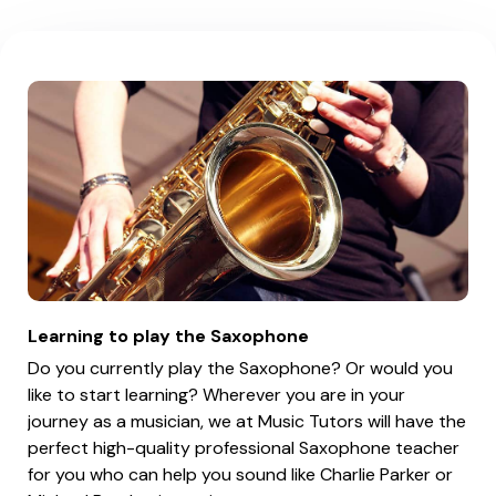
Learning to play the Saxophone
Do you currently play the Saxophone? Or would you
like to start learning? Wherever you are in your
journey as a musician, we at Music Tutors will have the
perfect high-quality professional Saxophone teacher
for you who can help you sound like Charlie Parker or