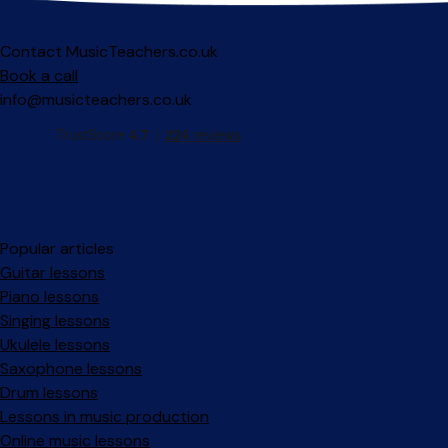
Contact MusicTeachers.co.uk
Book a call
info@musicteachers.co.uk
Popular articles
Guitar lessons
Piano lessons
Singing lessons
Ukulele lessons
Saxophone lessons
Drum lessons
Lessons in music production
Online music lessons