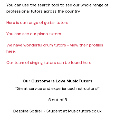
You can use the search tool to see our whole range of
professional tutors across the country
Here is our range of guitar tutors
You can see our piano tutors
We have wonderful drum tutors - view their profiles
here.
Our team of singing tutors can be found here
Our Customers Love MusicTutors
"Great service and experienced instructors!!"
5
out of
5
Despina Sotireli
-
Student at Musictutors.co.uk