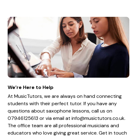
We’re Here to Help
At MusicTutors, we are always on hand connecting
students with their perfect tutor. If you have any
questions about saxophone lessons, call us on
07946125613 or via email at
info@musictutors.co.uk
.
The office team are all professional musicians and
educators who love giving great service. Get in touch