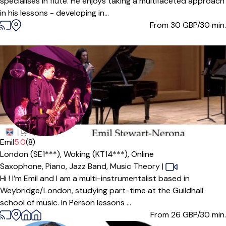
specialises in flute. He enjoys taking a multifaceted approach
in his lessons - developing in...
From 30
GBP/30 min.
Emil
5.0
(8)
London (SE1***),
Woking (KT14***),
Online
Saxophone,
Piano,
Jazz Band,
Music Theory
|
Hi ! I’m Emil and I am a multi-instrumentalist based in
Weybridge/London, studying part-time at the Guildhall
school of music. In Person lessons ...
From 26
GBP/30 min.