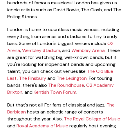
hundreds of famous musicians! London has given us
iconic artists such as David Bowie, The Clash, and The
Rolling Stones.
London is home to countless music venues, including
everything from arenas and stadiums to tiny trendy
bars. Some of London's biggest venues include
O2
Arena
,
Wembley Stadium
, and
Wembley Arena
. These
are great for watching big, well-known bands, but if
you're looking for indpendant bands and upcoming
talent, you can check out venues like
The Old Blue
Last
,
The Finsbury
and
The Lexington
. For touring
bands, there's also
The Roundhouse
,
O2 Academy
Brixton
, and
Kentish Town Forum
.
But that's not all! For fans of classical and jazz,
The
Barbican
hosts an eclectic range of concerts
throughout the year. Also,
The Royal College of Music
and
Royal Academy of Music
regularly host evening