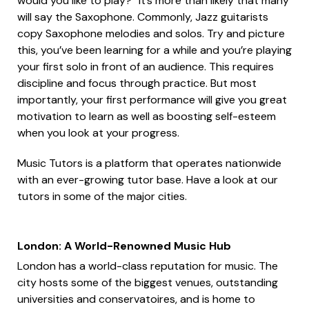
would you like to play?” It’s more than likely that many
will say the Saxophone. Commonly, Jazz guitarists
copy Saxophone melodies and solos. Try and picture
this, you’ve been learning for a while and you’re playing
your first solo in front of an audience. This requires
discipline and focus through practice. But most
importantly, your first performance will give you great
motivation to learn as well as boosting self-esteem
when you look at your progress.
Music Tutors is a platform that operates nationwide
with an ever-growing tutor base. Have a look at our
tutors in some of the major cities.
London: A World-Renowned Music Hub
London has a world-class reputation for music. The
city hosts some of the biggest venues, outstanding
universities and conservatoires, and is home to