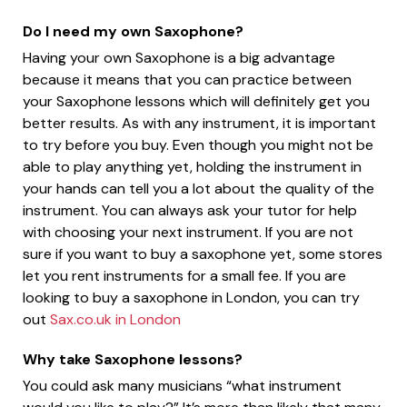
Do I need my own Saxophone?
Having your own Saxophone is a big advantage
because it means that you can practice between
your Saxophone lessons which will definitely get you
better results. As with any instrument, it is important
to try before you buy. Even though you might not be
able to play anything yet, holding the instrument in
your hands can tell you a lot about the quality of the
instrument. You can always ask your tutor for help
with choosing your next instrument. If you are not
sure if you want to buy a saxophone yet, some stores
let you rent instruments for a small fee. If you are
looking to buy a saxophone in London, you can try
out
Sax.co.uk in London
Why take Saxophone lessons?
You could ask many musicians “what instrument