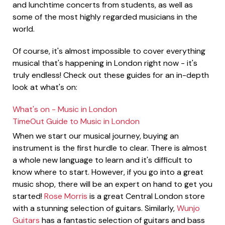
and lunchtime concerts from students, as well as
some of the most highly regarded musicians in the
world.
Of course, it's almost impossible to cover everything
musical that's happening in London right now - it's
truly endless! Check out these guides for an in-depth
look at what's on:
What's on - Music in London
TimeOut Guide to Music in London
When we start our musical journey, buying an
instrument is the first hurdle to clear. There is almost
a whole new language to learn and it's difficult to
know where to start. However, if you go into a great
music shop, there will be an expert on hand to get you
started!
Rose Morris
is a great Central London store
with a stunning selection of guitars. Similarly,
Wunjo
Guitars
has a fantastic selection of guitars and bass