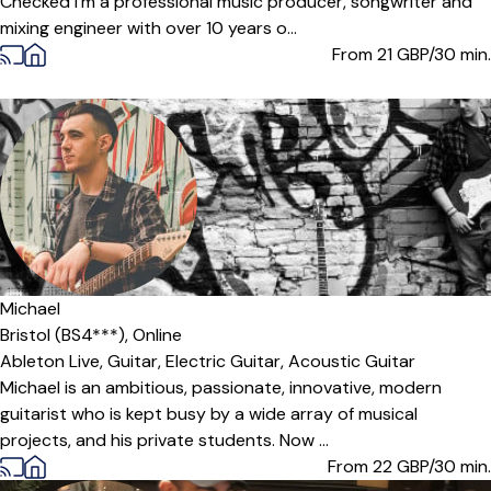
Checked I'm a professional music producer, songwriter and
mixing engineer with over 10 years o...
From 21
GBP/30 min.
Offers paid trial
Michael
Bristol (BS4***),
Online
Ableton Live,
Guitar,
Electric Guitar,
Acoustic Guitar
Michael is an ambitious, passionate, innovative, modern
guitarist who is kept busy by a wide array of musical
projects, and his private students. Now ...
From 22
GBP/30 min.