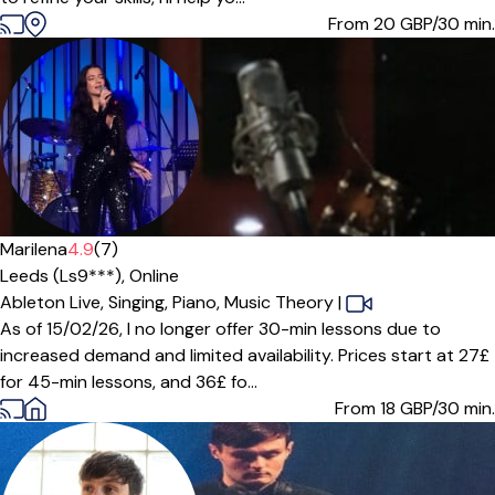
From 20
GBP/30 min.
Offers paid trial
Marilena
4.9
(7)
Leeds (Ls9***),
Online
Ableton Live,
Singing,
Piano,
Music Theory
|
As of 15/02/26, I no longer offer 30-min lessons due to
increased demand and limited availability. Prices start at 27£
for 45-min lessons, and 36£ fo...
From 18
GBP/30 min.