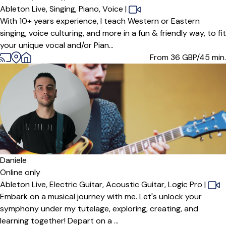
Ableton Live,
Singing,
Piano,
Voice
|
With 10+ years experience, I teach Western or Eastern
singing, voice culturing, and more in a fun & friendly way, to fit
your unique vocal and/or Pian...
From 36
GBP/45 min.
Daniele
Online only
Ableton Live,
Electric Guitar,
Acoustic Guitar,
Logic Pro
|
Embark on a musical journey with me. Let's unlock your
symphony under my tutelage, exploring, creating, and
learning together! Depart on a ...