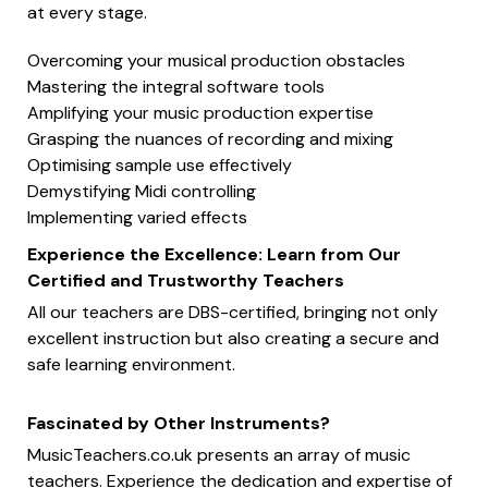
at every stage.
Overcoming your musical production obstacles
Mastering the integral software tools
Amplifying your music production expertise
Grasping the nuances of recording and mixing
Optimising sample use effectively
Demystifying Midi controlling
Implementing varied effects
Experience the Excellence: Learn from Our
Certified and Trustworthy Teachers
All our teachers are DBS-certified, bringing not only
excellent instruction but also creating a secure and
safe learning environment.
Fascinated by Other Instruments?
MusicTeachers.co.uk presents an array of music
teachers. Experience the dedication and expertise of