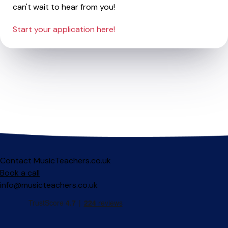
can't wait to hear from you!
Start your application here!
Contact MusicTeachers.co.uk
Book a call
info@musicteachers.co.uk