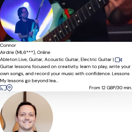
Connor
Airdrie (ML6***),
Online
Ableton Live,
Guitar,
Acoustic Guitar,
Electric Guitar
|
Guitar lessons focused on creativity. learn to play, write your
own songs, and record your music with confidence. Lessons
My lessons go beyond lea...
From 12
GBP/30 min.