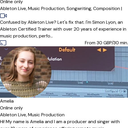
Online only
Ableton Live,
Music Production,
Songwriting,
Composition
|
Confused by Ableton Live? Let's fix that. I'm Simon Lyon, an
Ableton Certified Trainer with over 20 years of experience in
music production, perfo...
From 30
GBP/30 min.
Offers paid trial
Amelia
Online only
Ableton Live,
Music Production
Hi! My name is Amelia and I am a producer and singer with