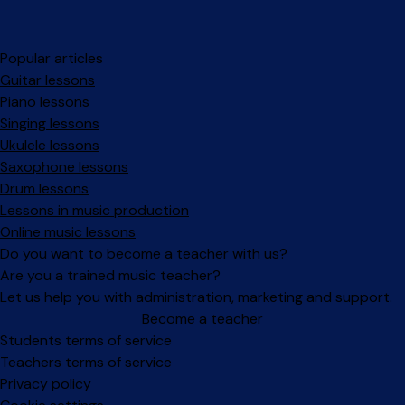
Popular articles
Guitar lessons
Piano lessons
Singing lessons
Ukulele lessons
Saxophone lessons
Drum lessons
Lessons in music production
Online music lessons
Do you want to become a teacher with us?
Are you a trained music teacher?
Let us help you with administration, marketing and support.
Become a teacher
Facebook
Instagram
Students terms of service
Teachers terms of service
Privacy policy