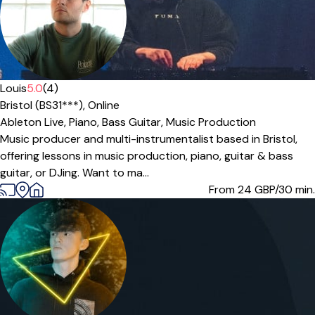
Louis
5.0
(4)
Bristol (BS31***),
Online
Ableton Live,
Piano,
Bass Guitar,
Music Production
Music producer and multi-instrumentalist based in Bristol,
offering lessons in music production, piano, guitar & bass
guitar, or DJing. Want to ma...
From 24
GBP/30 min.