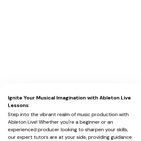
Ignite Your Musical Imagination with Ableton Live
Lessons
Step into the vibrant realm of music production with
Ableton Live! Whether you're a beginner or an
experienced producer looking to sharpen your skills,
our expert tutors are at your side, providing guidance