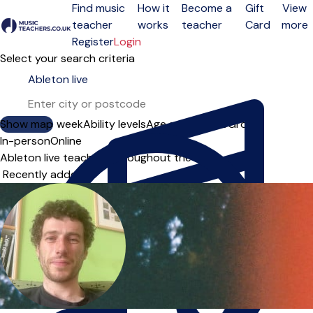
Find music
How it
Become a
Gift
View
teacher
works
teacher
Card
more
Open menu
Register
Login
Select your search criteria
Show map
Day of the week
Ability levels
Age groups
Solo
Group
In-person
Online
Ableton live teachers throughout the UK
Sort order