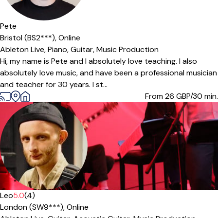
Offers paid trial
Pete
Bristol (BS2***),
Online
Ableton Live,
Piano,
Guitar,
Music Production
Hi, my name is Pete and I absolutely love teaching. I also
absolutely love music, and have been a professional musician
and teacher for 30 years. I st...
From 26
GBP/30 min.
Leo
5.0
(4)
London (SW9***),
Online