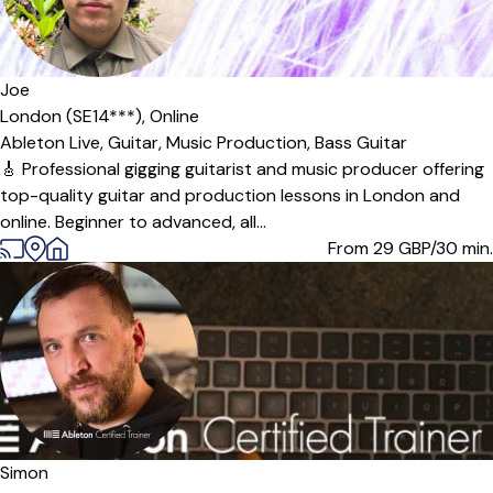
Offers paid trial
Joe
London (SE14***),
Online
Ableton Live,
Guitar,
Music Production,
Bass Guitar
🎸 Professional gigging guitarist and music producer offering
top-quality guitar and production lessons in London and
online. Beginner to advanced, all...
From 29
GBP/30 min.
Simon