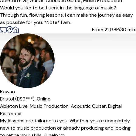
Ableton Live,
Guitar,
Acoustic Guitar,
Music Production
Would you like to be fluent in the language of music?
Through fun, flowing lessons, I can make the journey as easy
as possible for you. *Note* I am...
From 21
GBP/30 min.
Offers free trial
Rowan
Bristol (BS9***),
Online
Ableton Live,
Music Production,
Acoustic Guitar,
Digital
Performer
My lessons are tailored to you. Whether you’re completely
new to music production or already producing and looking
to refine your skills, I’ll help yo...