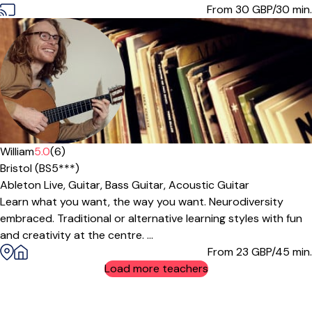
From 30
GBP/30 min.
William
5.0
(6)
Bristol (BS5***)
Ableton Live,
Guitar,
Bass Guitar,
Acoustic Guitar
Learn what you want, the way you want. Neurodiversity
embraced. Traditional or alternative learning styles with fun
and creativity at the centre. ...
From 23
GBP/45 min.
Load more teachers