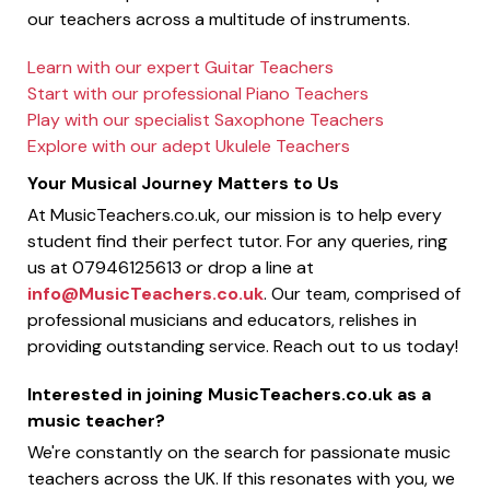
our teachers across a multitude of instruments.
Learn with our expert Guitar Teachers
Start with our professional Piano Teachers
Play with our specialist Saxophone Teachers
Explore with our adept Ukulele Teachers
Your Musical Journey Matters to Us
At MusicTeachers.co.uk, our mission is to help every
student find their perfect tutor. For any queries, ring
us at 07946125613 or drop a line at
info@MusicTeachers.co.uk
. Our team, comprised of
professional musicians and educators, relishes in
providing outstanding service. Reach out to us today!
Interested in joining MusicTeachers.co.uk as a
music teacher?
We're constantly on the search for passionate music
teachers across the UK. If this resonates with you, we