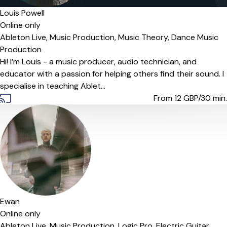
Louis Powell
Online only
Ableton Live,
Music Production,
Music Theory,
Dance Music
Production
Hi! I’m Louis - a music producer, audio technician, and
educator with a passion for helping others find their sound. I
specialise in teaching Ablet...
From 12
GBP/30 min.
Ewan
Online only
Ableton Live,
Music Production,
Logic Pro,
Electric Guitar