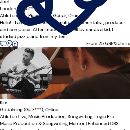
Joel
London (SE15***),
Online
Ableton Live,
Piano,
Bass Guitar,
Drums
Hello! I am an experienced multi-instrumentalist, producer
and composer. After teaching myself by ear as a kid, I
studied jazz piano from my tee...
From 25
GBP/30 min.
Offers paid trial
Kim
Godalming (GU7***),
Online
Ableton Live,
Music Production,
Songwriting,
Logic Pro
Music Production & Songwriting Mentor | Enhanced DBS