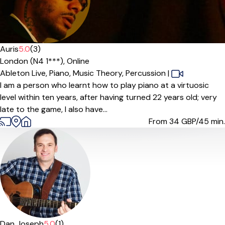
Auris
5.0
(3)
London (N4 1***),
Online
Ableton Live,
Piano,
Music Theory,
Percussion
|
I am a person who learnt how to play piano at a virtuosic
level within ten years, after having turned 22 years old; very
late to the game, I also have...
From 34
GBP/45 min.
Offers free trial
Dan Joseph
5.0
(1)