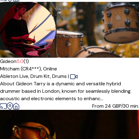
Gideon
5.0
(1)
Mitcham (CR4***),
Online
Ableton Live,
Drum Kit,
Drums
|
About Gideon Tarry is a dynamic and versatile hybrid
drummer based in London, known for seamlessly blending
acoustic and electronic elements to enhanc...
From 24
GBP/30 min.