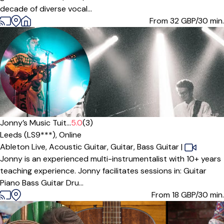
decade of diverse vocal...
From 32
GBP/30 min.
Offers free trial
Jonny’s Music Tuit...
5.0
(3)
Leeds (LS9***),
Online
Ableton Live,
Acoustic Guitar,
Guitar,
Bass Guitar
|
Jonny is an experienced multi-instrumentalist with 10+ years
teaching experience. Jonny facilitates sessions in: Guitar
Piano Bass Guitar Dru...
From 18
GBP/30 min.