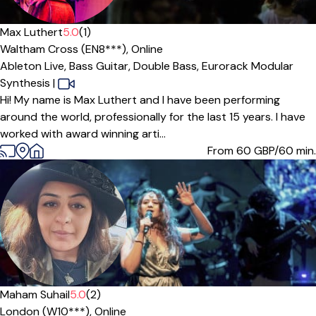
Max Luthert
5.0
(1)
Waltham Cross (EN8***),
Online
Ableton Live,
Bass Guitar,
Double Bass,
Eurorack Modular
Synthesis
|
Hi! My name is Max Luthert and I have been performing
around the world, professionally for the last 15 years. I have
worked with award winning arti...
From 60
GBP/60 min.
Maham Suhail
5.0
(2)
London (W10***),
Online