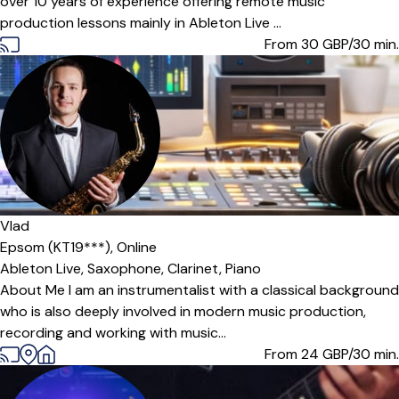
over 10 years of experience offering remote music
production lessons mainly in Ableton Live ...
From 30
GBP/30 min.
Offers paid trial
Vlad
Epsom (KT19***),
Online
Ableton Live,
Saxophone,
Clarinet,
Piano
About Me I am an instrumentalist with a classical background
who is also deeply involved in modern music production,
recording and working with music...
From 24
GBP/30 min.