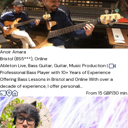
Anoir Amara
Bristol (BS5***),
Online
Ableton Live,
Bass Guitar,
Guitar,
Music Production
|
Professional Bass Player with 10+ Years of Experience
Offering Bass Lessons in Bristol and Online With over a
decade of experience, I offer personali...
From 15
GBP/30 min.