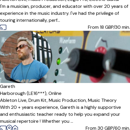
I'm a musician, producer, and educator with over 20 years of
experience in the music industry. I've had the privilege of
touring internationally, perf...
From 18
GBP/30 min.
Gareth
Harborough (LE16***),
Online
Ableton Live,
Drum Kit,
Music Production,
Music Theory
With 20 + years experience, Gareth is a highly supportive
and enthusiastic teacher ready to help you expand your
musical repertoire ! Whether you ...
From 30
GBP/60 min.