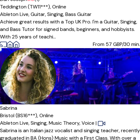
Teddington (TW11***),
Online
Ableton Live,
Guitar,
Singing,
Bass Guitar
Achieve great results with a Top UK Pro. I'm a Guitar, Singing,
and Bass Tutor for signed bands, beginners, and hobbyists.
With 25 years of teachi...
From 57
GBP/30 min.
Sabrina
Bristol (BS16***),
Online
Ableton Live,
Singing,
Music Theory,
Voice
|
Sabrina is an Italian jazz vocalist and singing teacher, recently
graduated in BA (Hons) Music with a First Class. With over a