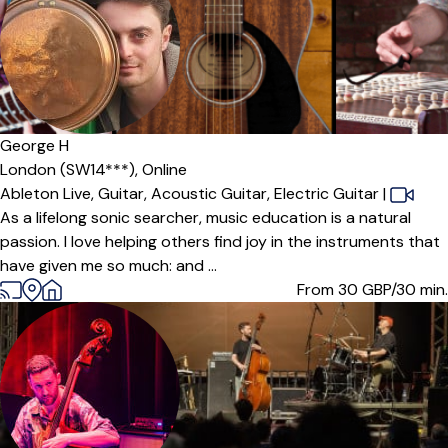
George H
London (SW14***),
Online
Ableton Live,
Guitar,
Acoustic Guitar,
Electric Guitar
|
As a lifelong sonic searcher, music education is a natural
passion. I love helping others find joy in the instruments that
have given me so much: and ...
From 30
GBP/30 min.