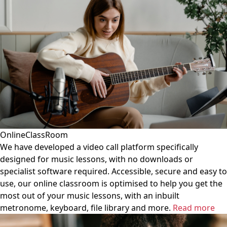
OnlineClassRoom
We have developed a video call platform specifically
designed for music lessons, with no downloads or
specialist software required. Accessible, secure and easy to
use, our online classroom is optimised to help you get the
most out of your music lessons, with an inbuilt
metronome, keyboard, file library and more.
Read more