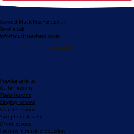
Contact MusicTeachers.co.uk
Book a call
info@musicteachers.co.uk
Popular articles
Guitar lessons
Piano lessons
Singing lessons
Ukulele lessons
Saxophone lessons
Drum lessons
Lessons in music production