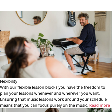
Flexibility
With our flexible lesson blocks you have the freedom to
plan your lessons whenever and wherever you want.
Ensuring that music lessons work around your schedule
means that you can focus purely on the music.
Read more