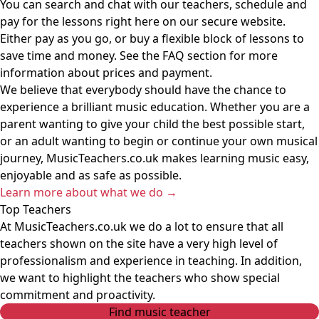
You can search and chat with our teachers, schedule and
pay for the lessons right here on our secure website.
Either pay as you go, or buy a flexible block of lessons to
save time and money. See the FAQ section for more
information about prices and payment.
We believe that everybody should have the chance to
experience a brilliant music education. Whether you are a
parent wanting to give your child the best possible start,
or an adult wanting to begin or continue your own musical
journey, MusicTeachers.co.uk makes learning music easy,
enjoyable and as safe as possible.
Learn more about what we do
→
Top Teachers
At MusicTeachers.co.uk we do a lot to ensure that all
teachers shown on the site have a very high level of
professionalism and experience in teaching. In addition,
we want to highlight the teachers who show special
commitment and proactivity.
Find music teacher