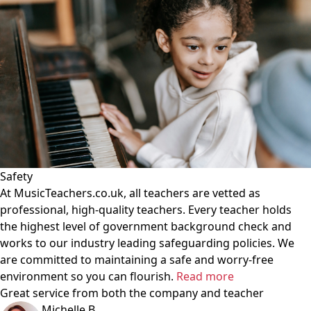
Safety
At MusicTeachers.co.uk, all teachers are vetted as
professional, high-quality teachers. Every teacher holds
the highest level of government background check and
works to our industry leading safeguarding policies. We
are committed to maintaining a safe and worry-free
environment so you can flourish.
Read more
Great service from both the company and teacher
Michelle B.