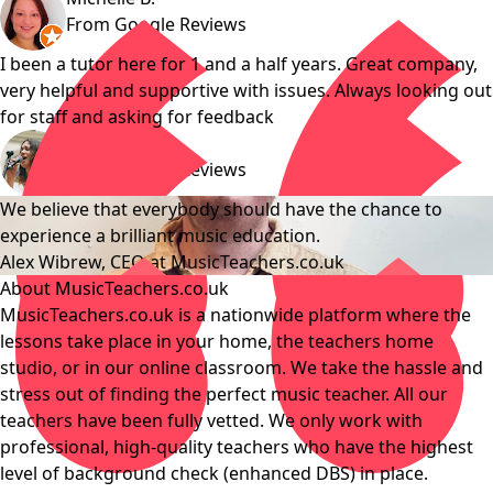
From Google Reviews
I been a tutor here for 1 and a half years. Great company,
very helpful and supportive with issues. Always looking out
for staff and asking for feedback
Genevieve B.
From Google Reviews
We believe that everybody should have the chance to
experience a brilliant music education.
Alex Wibrew, CEO at MusicTeachers.co.uk
About MusicTeachers.co.uk
MusicTeachers.co.uk is a nationwide platform where the
lessons take place in your home, the teachers home
studio, or in our online classroom. We take the hassle and
stress out of finding the perfect music teacher. All our
teachers have been fully vetted. We only work with
professional, high-quality teachers who have the highest
level of background check (enhanced DBS) in place.