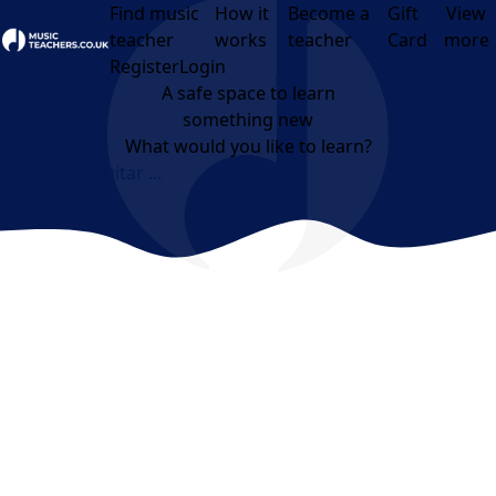
Find music
How it
Become a
Gift
View
teacher
works
teacher
Card
more
Open menu
Register
Login
A safe space to learn
something new
What would you like to learn?