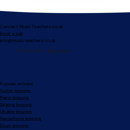
Contact MusicTeachers.co.uk
Book a call
info@musicteachers.co.uk
Popular articles
Guitar lessons
Piano lessons
Singing lessons
Ukulele lessons
Saxophone lessons
Drum lessons