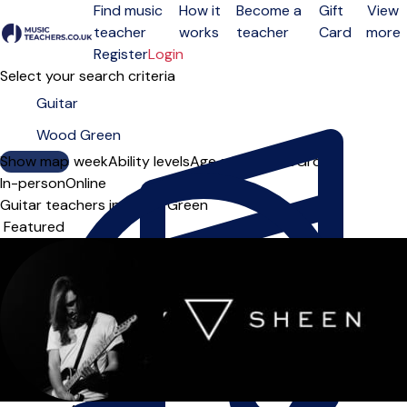
Find music
How it
Become a
Gift
View
teacher
works
teacher
Card
more
Open menu
Register
Login
Select your search criteria
Show map
Day of the week
Ability levels
Age groups
Solo
Group
In-person
Online
Guitar teachers in Wood Green
Sort order