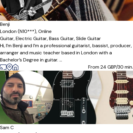
Benji
London (N10***),
Online
Guitar,
Electric Guitar,
Bass Guitar,
Slide Guitar
Hi, I’m Benji and I’m a professional guitarist, bassist, producer,
arranger and music teacher based in London with a
Bachelor’s Degree in guitar. ...
From 24
GBP/30 min.
Offers paid trial
Sam C