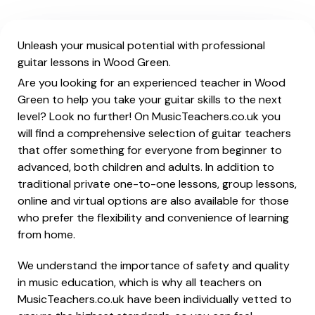
Unleash your musical potential with professional
guitar lessons in Wood Green.
Are you looking for an experienced teacher in Wood
Green to help you take your guitar skills to the next
level? Look no further! On MusicTeachers.co.uk you
will find a comprehensive selection of guitar teachers
that offer something for everyone from beginner to
advanced, both children and adults. In addition to
traditional private one-to-one lessons, group lessons,
online and virtual options are also available for those
who prefer the flexibility and convenience of learning
from home.
We understand the importance of safety and quality
in music education, which is why all teachers on
MusicTeachers.co.uk have been individually vetted to