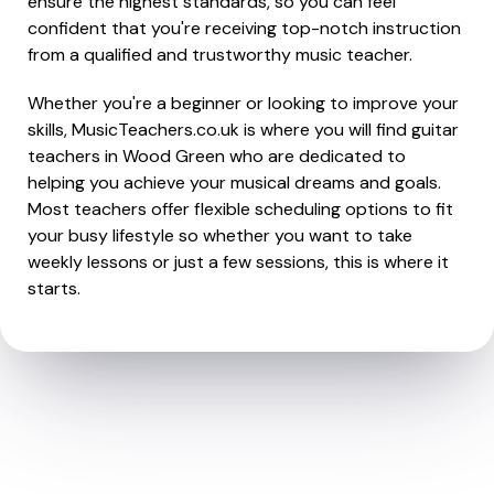
ensure the highest standards, so you can feel
confident that you're receiving top-notch instruction
from a qualified and trustworthy music teacher.
Whether you're a beginner or looking to improve your
skills, MusicTeachers.co.uk is where you will find guitar
teachers in Wood Green who are dedicated to
helping you achieve your musical dreams and goals.
Most teachers offer flexible scheduling options to fit
your busy lifestyle so whether you want to take
weekly lessons or just a few sessions, this is where it
starts.