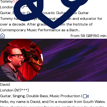
Tommy
5.0
(3)
London (E5 0***)
Guitar,
Electric Guitar,
Acoustic Guitar,
Bass Guitar
Tommy has been a professional musician and educator for
over a decade. After graduating from the Institute of
Contemporary Music Performance as a Bach...
From 58
GBP/60 min.
David
London (N17***)
Guitar,
Singing,
Double Bass,
Music Production
|
Hello, my name is David, and I'm a musician from South Wales.