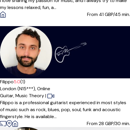
I love sharing my passion for music, and I always try to make
my lessons relaxed, fun, a...
From 41
GBP/45 min.
Offers paid trial
Filippo
5.0
(1)
London (N15***),
Online
Guitar,
Music Theory
|
Filippo is a professional guitarist experienced in most styles
of music such as rock, blues, pop, soul, funk and acoustic
fingerstyle. He is available...
From 28
GBP/30 min.