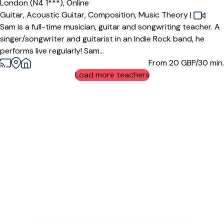
London (N4 1***),
Online
Guitar,
Acoustic Guitar,
Composition,
Music Theory
|
Sam is a full-time musician, guitar and songwriting teacher. A
singer/songwriter and guitarist in an Indie Rock band, he
performs live regularly! Sam...
From 20
GBP/30 min.
Load more teachers