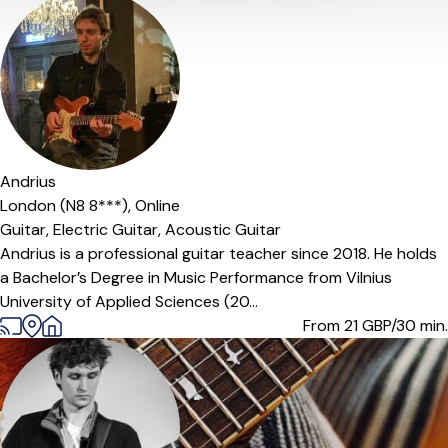
Andrius
London (N8 8***),
Online
Guitar,
Electric Guitar,
Acoustic Guitar
Andrius is a professional guitar teacher since 2018. He holds
a Bachelor’s Degree in Music Performance from Vilnius
University of Applied Sciences (20...
From 21
GBP/30 min.