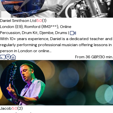
Daniel Smithson Ltd
5.0
(1)
London (E9),
Romford (RM3***),
Online
Percussion,
Drum Kit,
Djembe,
Drums
|
With 10+ years experience, Daniel is a dedicated teacher and
regularly performing professional musician offering lessons in
person in London or online...
From 36
GBP/30 min.
Jacob
5.0
(2)