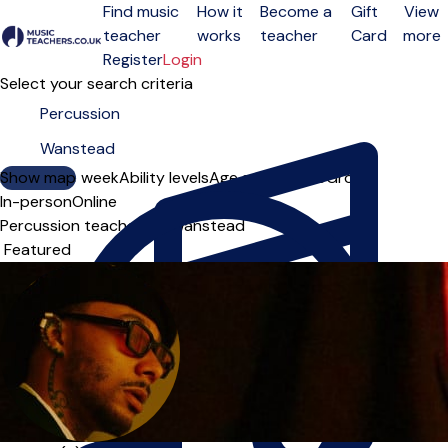
Find music
How it
Become a
Gift
View
teacher
works
teacher
Card
more
Open menu
Register
Login
Select your search criteria
Show map
Day of the week
Ability levels
Age groups
Solo
Group
In-person
Online
Percussion teachers in Wanstead
Sort order