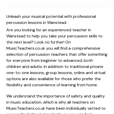
Unleash your musical potential with professional
percussion lessons in Wanstead.
Are you looking for an experienced teacher in
Wanstead to help you take your percussion skills to
the next level? Look no further! On
MusicTeachers.co.uk you will find a comprehensive
selection of percussion teachers that offer something
for everyone from beginner to advanced, both
children and adults. In addition to traditional private
one-to-one lessons, group lessons, online and virtual
options are also available for those who prefer the
flexibility and convenience of learning from home.
We understand the importance of safety and quality
in music education, which is why all teachers on
MusicTeachers.co.uk have been individually vetted to