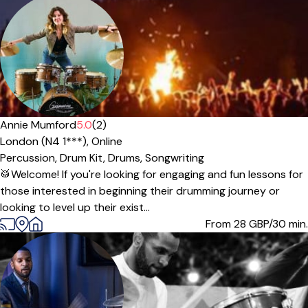
Offers paid trial
Annie Mumford
5.0
(2)
London (N4 1***),
Online
Percussion,
Drum Kit,
Drums,
Songwriting
🥁Welcome! If you're looking for engaging and fun lessons for
those interested in beginning their drumming journey or
looking to level up their exist...
From 28
GBP/30 min.