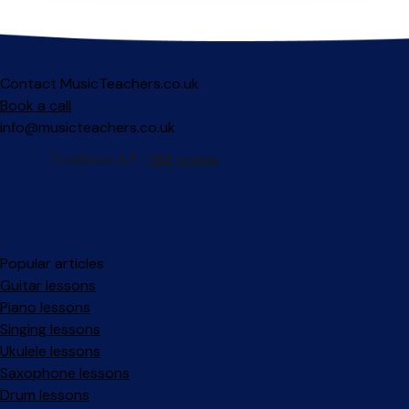
Contact MusicTeachers.co.uk
Book a call
info@musicteachers.co.uk
Popular articles
Guitar lessons
Piano lessons
Singing lessons
Ukulele lessons
Saxophone lessons
Drum lessons