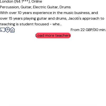
London (N4 1***),
Online
Percussion,
Guitar,
Electric Guitar,
Drums
With over 10 years experience in the music business, and
over 15 years playing guitar and drums, Jacob's approach to
teaching is student focused - whe...
From 22
GBP/30 min.
Load more teachers