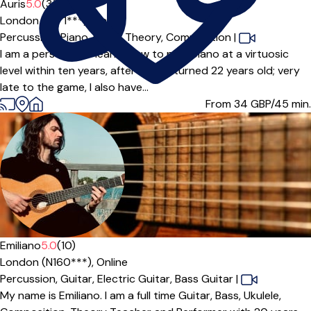
Auris
5.0
(3)
London (N4 1***),
Online
Percussion,
Piano,
Music Theory,
Composition
|
I am a person who learnt how to play piano at a virtuosic
level within ten years, after having turned 22 years old; very
late to the game, I also have...
From 34
GBP/45 min.
Emiliano
5.0
(10)
London (N160***),
Online
Percussion,
Guitar,
Electric Guitar,
Bass Guitar
|
My name is Emiliano. I am a full time Guitar, Bass, Ukulele,