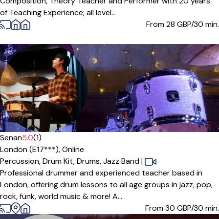
Composition, Theory Teacher and Performer with 20 years
of Teaching Experience; all level...
From 28
GBP/30 min.
Senan
5.0
(1)
London (E17***),
Online
Percussion,
Drum Kit,
Drums,
Jazz Band
|
Professional drummer and experienced teacher based in
London, offering drum lessons to all age groups in jazz, pop,
rock, funk, world music & more! A...
From 30
GBP/30 min.