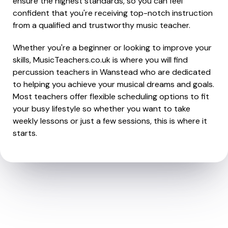
ensure the highest standards, so you can feel
confident that you're receiving top-notch instruction
from a qualified and trustworthy music teacher.
Whether you're a beginner or looking to improve your
skills, MusicTeachers.co.uk is where you will find
percussion teachers in Wanstead who are dedicated
to helping you achieve your musical dreams and goals.
Most teachers offer flexible scheduling options to fit
your busy lifestyle so whether you want to take
weekly lessons or just a few sessions, this is where it
starts.