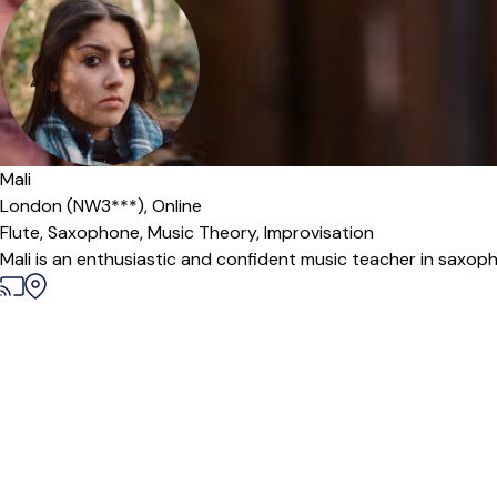
Mali
London (NW3***),
Online
Flute,
Saxophone,
Music Theory,
Improvisation
Mali is an enthusiastic and confident music teacher in saxophon