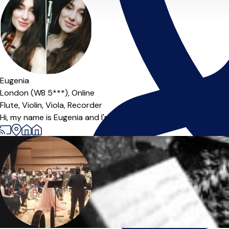
Offers paid trial
Eugenia
London (W8 5***),
Online
Flute,
Violin,
Viola,
Recorder
Hi, my name is Eugenia and I'm a professional violin and flute p