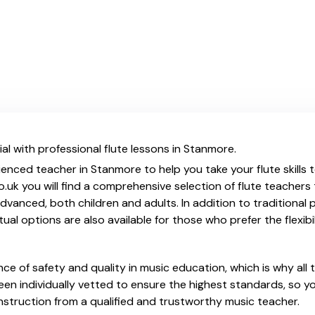
al with professional flute lessons in Stanmore.
ienced teacher in Stanmore to help you take your flute skills 
.uk you will find a comprehensive selection of flute teachers
vanced, both children and adults. In addition to traditional 
tual options are also available for those who prefer the flexib
e of safety and quality in music education, which is why all 
en individually vetted to ensure the highest standards, so yo
nstruction from a qualified and trustworthy music teacher.