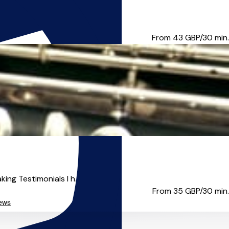
portance of musical educatio...
From 43
GBP/30 min.
ng Testimonials I h...
From 35
GBP/30 min.