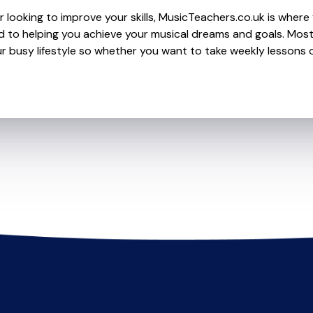
looking to improve your skills, MusicTeachers.co.uk is where y
to helping you achieve your musical dreams and goals. Most t
r busy lifestyle so whether you want to take weekly lessons or