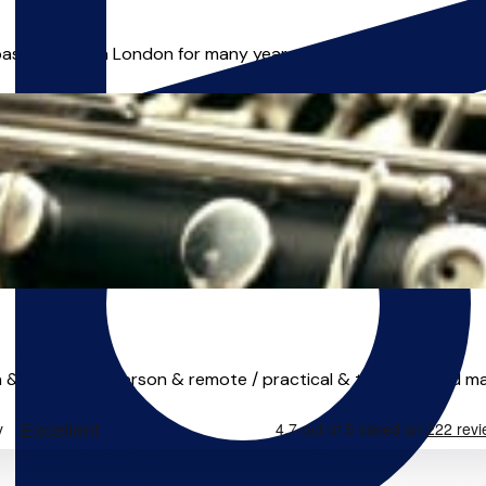
ased in North London for many years. Hilda believes in the im
 & adults / in-person & remote / practical & theory / reed maki