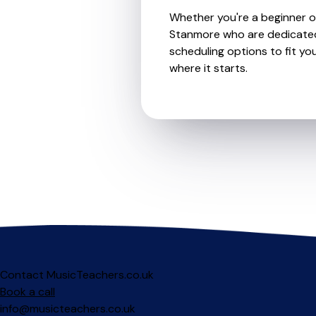
Whether you're a beginner or 
Stanmore who are dedicated 
scheduling options to fit you
where it starts.
Contact MusicTeachers.co.uk
Book a call
info@musicteachers.co.uk