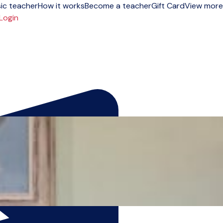
ic teacher
How it works
Become a teacher
Gift Card
View more
Login