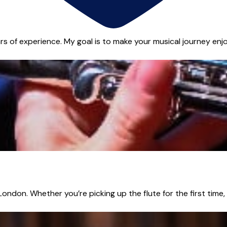
s of experience. My goal is to make your musical journey enjoya
 London. Whether you’re picking up the flute for the first time,