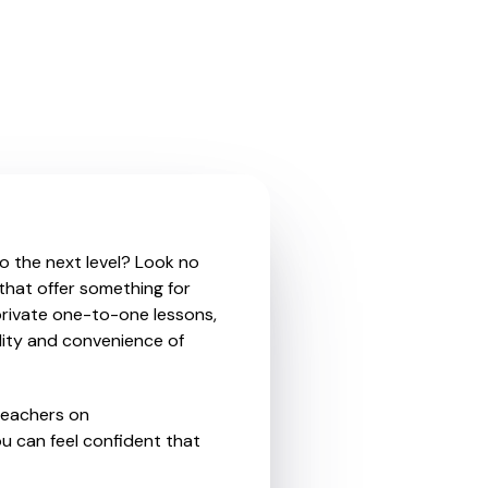
to the next level? Look no
 that offer something for
private one-to-one lessons,
ility and convenience of
teachers on
u can feel confident that