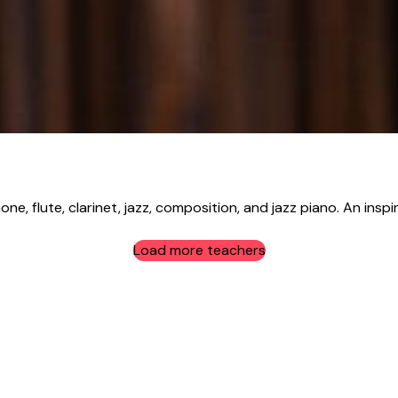
e, flute, clarinet, jazz, composition, and jazz piano. An inspir
Load more teachers