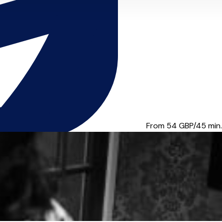
it's my eternal love a...
From 54
GBP/45 min.