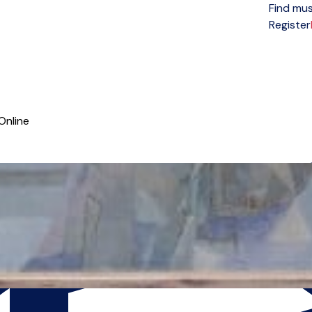
Find mus
Open menu
Register
Online