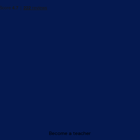
Become a teacher