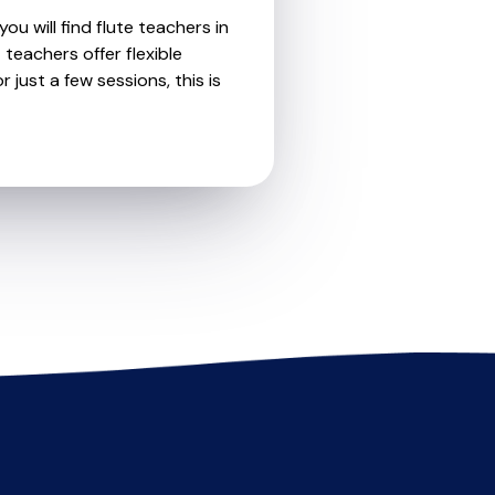
ou will find flute teachers in
eachers offer flexible
 just a few sessions, this is