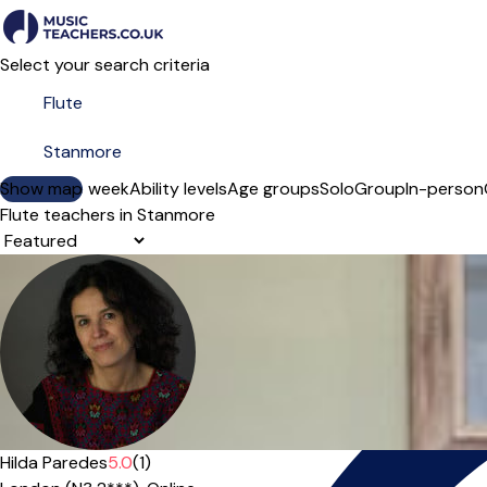
Select your search criteria
Show map
Day of the week
Ability levels
Age groups
Solo
Group
In-person
Flute teachers in Stanmore
Sort order
Hilda Paredes
5.0
(1)