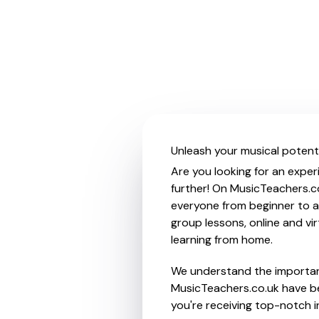
Unleash your musical potenti
Are you looking for an exper
further! On MusicTeachers.co
everyone from beginner to ad
group lessons, online and vir
learning from home.
We understand the importanc
MusicTeachers.co.uk have be
you're receiving top-notch i