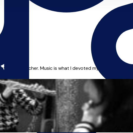
layer and teacher. Music is what I devoted my whole life to and 