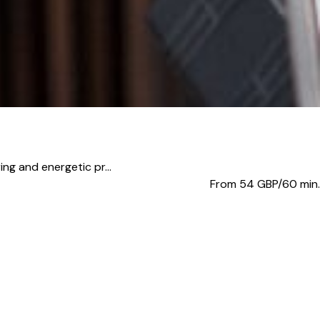
ing and energetic pr...
From 54
GBP/60 min.