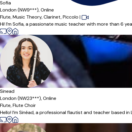
Sofia
London (NW9***),
Online
Flute,
Music Theory,
Clarinet,
Piccolo
|
Hi! I’m Sofia, a passionate music teacher with more than 6 year
Sinead
London (NW23***),
Online
Flute,
Flute Choir
Hello! I’m Sinéad, a professional flautist and teacher based in