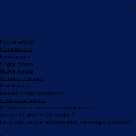
Popular articles
Guitar lessons
Piano lessons
Singing lessons
Ukulele lessons
Saxophone lessons
Drum lessons
Lessons in music production
Online music lessons
Do you want to become a teacher with us?
Are you a trained music teacher?
Let us help you with administration, marketing and support.