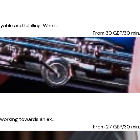
ble and fulfilling. Whet...
From 30
GBP/30 min.
 working towards an ex...
From 27
GBP/30 min.