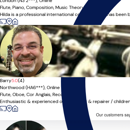
London (N3 2***),
Online
Flute,
Piano,
Composition,
Music Theory
Hilda is a professional international composer and has been b
Barry
5.0
(4)
Northwood (HA6***),
Online
Flute,
Oboe,
Cor Anglais,
Recorder
|
Enthusiastic & experienced oboist, tutor & repairer / children