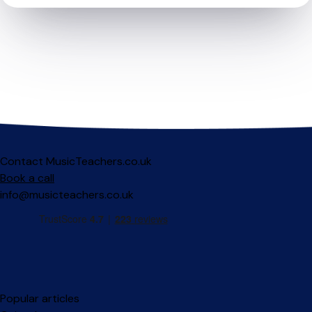
Contact MusicTeachers.co.uk
Book a call
info@musicteachers.co.uk
Popular articles