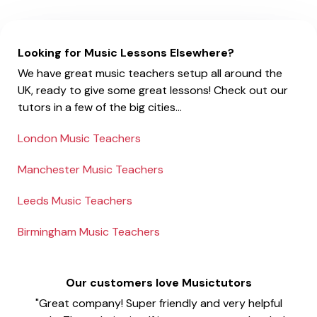
Looking for Music Lessons Elsewhere?
We have great music teachers setup all around the
UK, ready to give some great lessons! Check out our
tutors in a few of the big cities...
London Music Teachers
Manchester Music Teachers
Leeds Music Teachers
Birmingham Music Teachers
Our customers love Musictutors
"Great company! Super friendly and very helpful