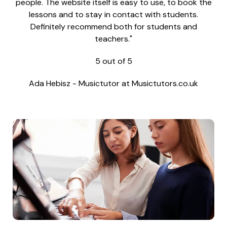
people. The website itself is easy to use, to book the
lessons and to stay in contact with students.
Definitely recommend both for students and
teachers."
5
out of
5
Ada Hebisz
-
Musictutor at Musictutors.co.uk