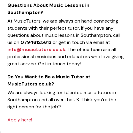
Questions About Music Lessons in
Southampton?
At MusicTutors, we are always on hand connecting
students with their perfect tutor. If you have any
questions about music lessons in Southampton, call
us on
07946125613
or get in touch via email at
info@musictutors.co.uk
. The office team are all
professional musicians and educators who love giving
great service. Get in touch today!
Do You Want to Be a Music Tutor at
MusicTutors.co.uk?
We are always looking for talented music tutors in
Southampton and all over the UK. Think you're the
right person for the job?
Apply here!