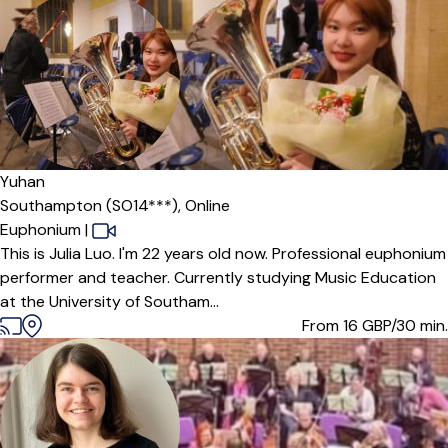
Yuhan
Southampton (SO14***),
Online
Euphonium
|
This is Julia Luo. I'm 22 years old now. Professional euphonium
performer and teacher. Currently studying Music Education
at the University of Southam...
From 16
GBP/30 min.