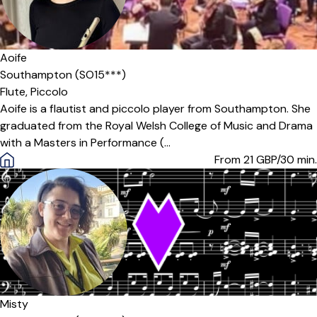
Aoife
Southampton (SO15***)
Flute,
Piccolo
Aoife is a flautist and piccolo player from Southampton. She
graduated from the Royal Welsh College of Music and Drama
with a Masters in Performance (...
From 21
GBP/30 min.
Misty