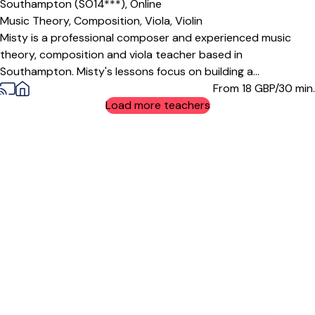
Southampton (SO14***),
Online
Music Theory,
Composition,
Viola,
Violin
Misty is a professional composer and experienced music
theory, composition and viola teacher based in
Southampton. Misty's lessons focus on building a...
From 18
GBP/30 min.
Load more teachers