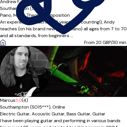
Andrew F.
5.0
(4)
Southampton (SO18***)
Piano,
Music Theory,
Composition
An experienced teacher (28 years and counting!), Andy
teaches (on his brand new grand piano) all ages from 7 to 70
and all standards, from beginners ...
From 20
GBP/30 min.
Marcus
5.0
(4)
Southampton (SO15***),
Online
Electric Guitar,
Acoustic Guitar,
Bass Guitar,
Guitar
I have been playing guitar and performing in various bands