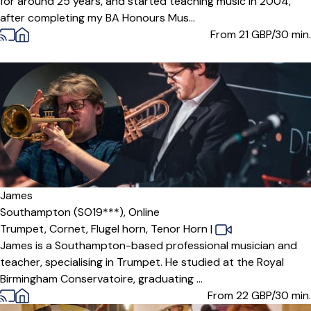
for around 25 years, and started teaching music in 2004,
after completing my BA Honours Mus...
From 21
GBP/30 min.
James
Southampton (SO19***),
Online
Trumpet,
Cornet,
Flugel horn,
Tenor Horn
|
James is a Southampton-based professional musician and
teacher, specialising in Trumpet. He studied at the Royal
Birmingham Conservatoire, graduating ...
From 22
GBP/30 min.