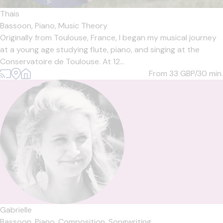
Thais
Bassoon,
Piano,
Music Theory
Originally from Toulouse, France, I began my musical journey
at a young age studying flute, piano, and singing at the
Conservatoire de Toulouse. At 12...
From 33
GBP/30 min.
Gabrielle
Bassoon,
Piano,
Composition,
Songwriting