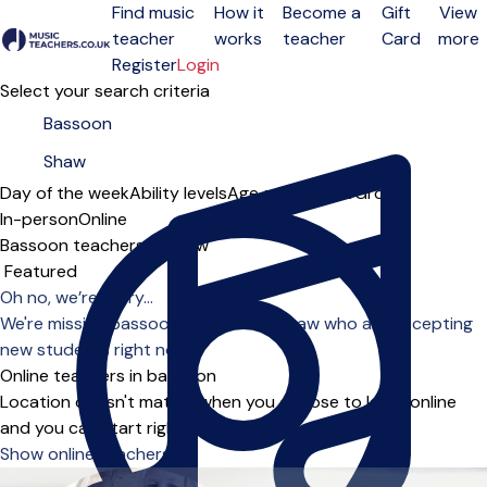
Find music
How it
Become a
Gift
View
teacher
works
teacher
Card
more
Open menu
Register
Login
Select your search criteria
Day of the week
Ability levels
Age groups
Solo
Group
In-person
Online
Bassoon teachers in Shaw
Sort order
Oh no, we’re sorry...
We're missing bassoon teachers in Shaw who are accepting
new students right now.
Online teachers in bassoon
Location doesn't matter when you choose to learn online
and you can start right away.
Show online teachers