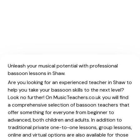
Unleash your musical potential with professional
bassoon lessons in Shaw.
Are you looking for an experienced teacher in Shaw to
help you take your bassoon skills to the next level?
Look no further! On MusicTeachers.co.uk you will find
a comprehensive selection of bassoon teachers that
offer something for everyone from beginner to
advanced, both children and adults. In addition to
traditional private one-to-one lessons, group lessons,
online and virtual options are also available for those