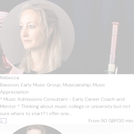
Rebecca
Bassoon,
Early Music Group,
Musicianship,
Music
Appreciation
* Music Admissions Consultant - Early Career Coach and
Mentor * Thinking about music college or university but not
sure where to start? I offer one...
From 90
GBP/30 min.