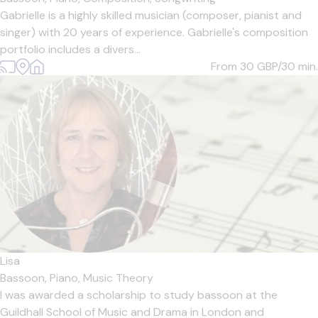
Gabrielle is a highly skilled musician (composer, pianist and
singer) with 20 years of experience. Gabrielle's composition
portfolio includes a divers...
From 30
GBP/30 min.
Lisa
Bassoon,
Piano,
Music Theory
I was awarded a scholarship to study bassoon at the
Guildhall School of Music and Drama in London and