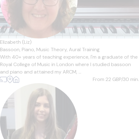
Elizabeth (Liz)
Bassoon,
Piano,
Music Theory,
Aural Training
With 40+ years of teaching experience, I'm a graduate of the
Royal College of Music in London where I studied bassoon
and piano and attained my ARCM, ...
From 22
GBP/30 min.