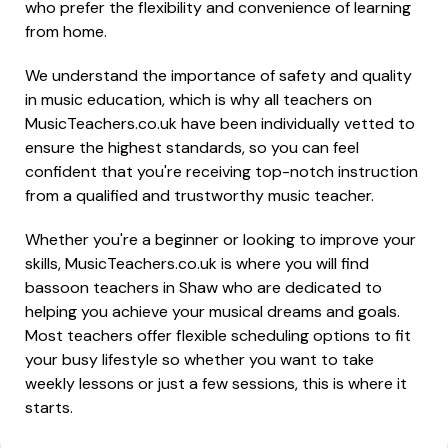
who prefer the flexibility and convenience of learning
from home.
We understand the importance of safety and quality
in music education, which is why all teachers on
MusicTeachers.co.uk have been individually vetted to
ensure the highest standards, so you can feel
confident that you're receiving top-notch instruction
from a qualified and trustworthy music teacher.
Whether you're a beginner or looking to improve your
skills, MusicTeachers.co.uk is where you will find
bassoon teachers in Shaw who are dedicated to
helping you achieve your musical dreams and goals.
Most teachers offer flexible scheduling options to fit
your busy lifestyle so whether you want to take
weekly lessons or just a few sessions, this is where it
starts.