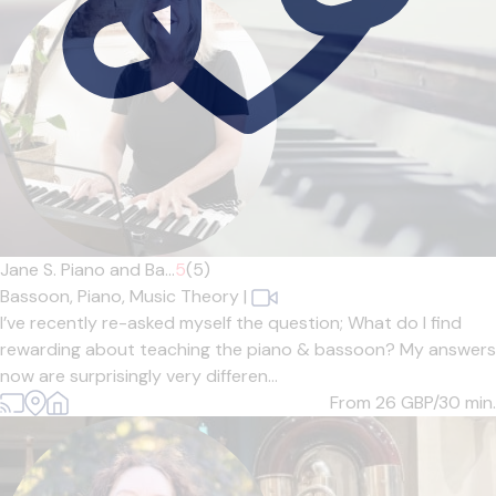
Jane S. Piano and Ba...
5
(5)
Bassoon,
Piano,
Music Theory
|
I’ve recently re-asked myself the question; What do I find
rewarding about teaching the piano & bassoon? My answers
now are surprisingly very differen...
From 26
GBP/30 min.