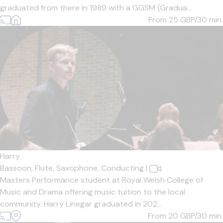
graduated from there in 1989 with a GGSM (Gradua...
From 25
GBP/30 min.
Harry
Bassoon,
Flute,
Saxophone,
Conducting
|
Masters Performance student at Royal Welsh College of
Music and Drama offering music tuition to the local
community. Harry Linegar graduated in 202...
From 20
GBP/30 min.