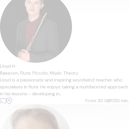
Lloyd H.
Bassoon,
Flute,
Piccolo,
Music Theory
Lloyd is a passionate and inspiring woodwind teacher who
specialises in flute. He enjoys taking a multifaceted approach
in his lessons - developing in...
From 30
GBP/30 min.