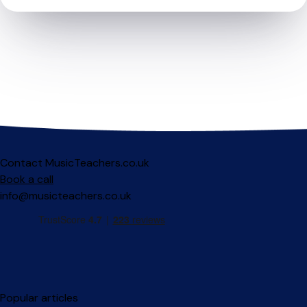
Contact MusicTeachers.co.uk
Book a call
info@musicteachers.co.uk
Popular articles