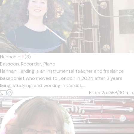
Hannah H.
5
(3)
Bassoon,
Recorder,
Piano
Hannah Harding is an instrumental teacher and freelance
bassoonist who moved to London in 2024 after 3 years
living, studying, and working in Cardiff,...
From 25
GBP/30 min.