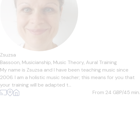
Zsuzsa
Bassoon,
Musicianship,
Music Theory,
Aural Training
My name is Zsuzsa and I have been teaching music since
2006. I am a holistic music teacher; this means for you that
your training will be adapted t...
From 24
GBP/45 min.