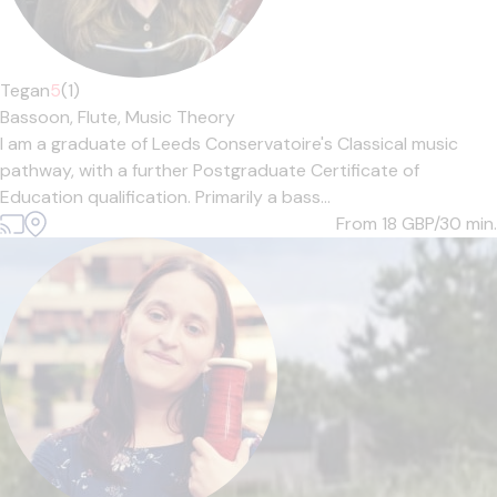
Tegan
5
(1)
Bassoon,
Flute,
Music Theory
I am a graduate of Leeds Conservatoire's Classical music
pathway, with a further Postgraduate Certificate of
Education qualification. Primarily a bass...
From 18
GBP/30 min.