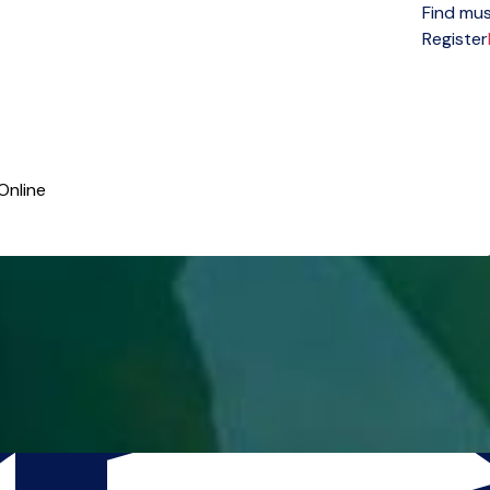
Find mus
Open menu
Register
Online