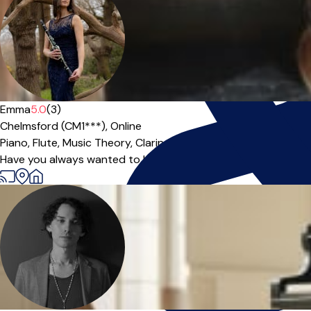
Emma
5.0
(3)
Chelmsford (CM1***),
Online
Piano,
Flute,
Music Theory,
Clarinet
|
Have you always wanted to learn an instrument? Do you have 