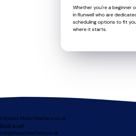
Whether you're a beginner or
in Runwell who are dedicated
scheduling options to fit you
where it starts.
Contact MusicTeachers.co.uk
Book a call
info@musicteachers.co.uk