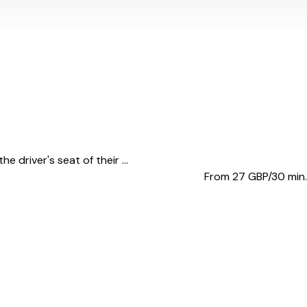
 driver's seat of their ...
From 27
GBP/30 min.