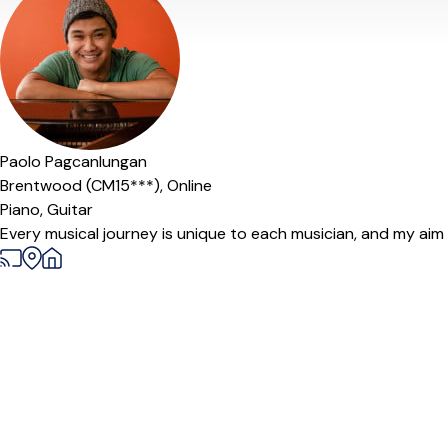
Offers free trial
Paolo Pagcanlungan
Brentwood (CM15***),
Online
Piano,
Guitar
Every musical journey is unique to each musician, and my aim as