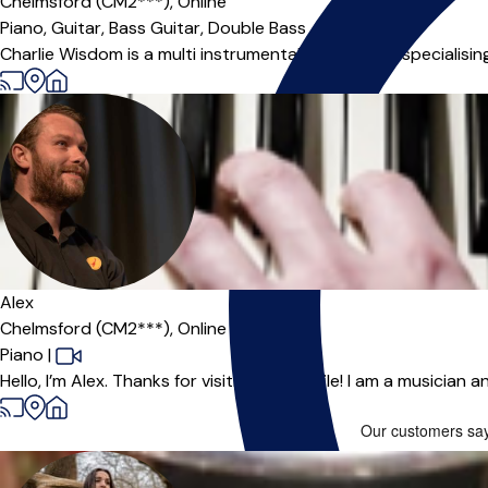
Chelmsford (CM2***),
Online
Piano,
Guitar,
Bass Guitar,
Double Bass
Charlie Wisdom is a multi instrumental music tutor specialising 
Alex
Chelmsford (CM2***),
Online
Piano
|
Hello, I’m Alex. Thanks for visiting my profile! I am a musician 