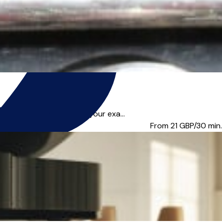
re you looking to pass your exa...
From 21
GBP/30 min.