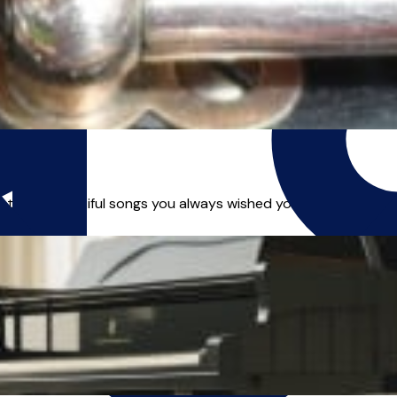
those beautiful songs you always wished you could play? Or a