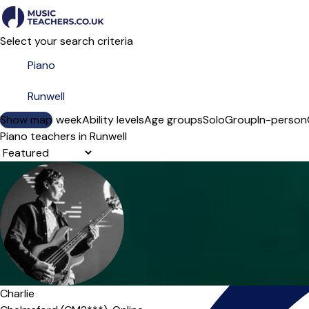
Select your search criteria
Show map
Day of the week
Ability levels
Age groups
Solo
Group
In-person
Piano teachers in Runwell
Sort order
Charlie