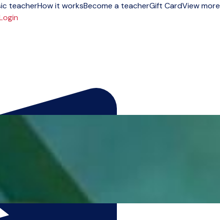
ic teacher
How it works
Become a teacher
Gift Card
View more
Login