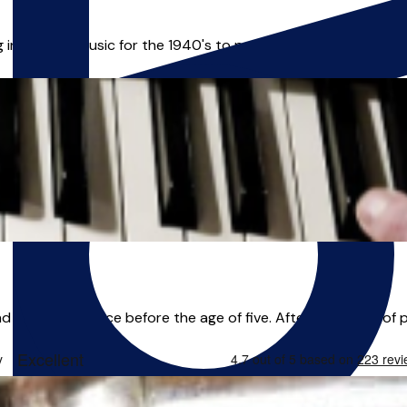
in popular music for the 1940's to present as well as jazz and f
and have been since before the age of five. After 25+ years of pl