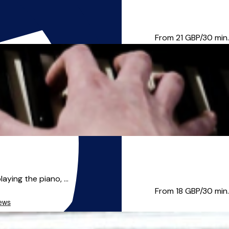
olk traditions. Char...
From 21
GBP/30 min.
aying the piano, ...
From 18
GBP/30 min.