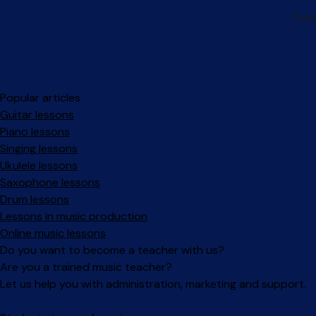
Popular articles
Guitar lessons
Piano lessons
Singing lessons
Ukulele lessons
Saxophone lessons
Drum lessons
Lessons in music production
Online music lessons
Do you want to become a teacher with us?
Are you a trained music teacher?
Let us help you with administration, marketing and support.