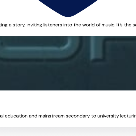
g a story, inviting listeners into the world of music. It’s the sa
cial education and mainstream secondary to university lecturing