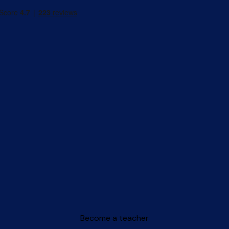
Become a teacher