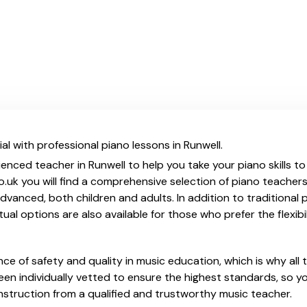
al with professional piano lessons in Runwell.
ienced teacher in Runwell to help you take your piano skills to
.uk you will find a comprehensive selection of piano teachers
vanced, both children and adults. In addition to traditional 
tual options are also available for those who prefer the flexib
e of safety and quality in music education, which is why all 
en individually vetted to ensure the highest standards, so yo
nstruction from a qualified and trustworthy music teacher.