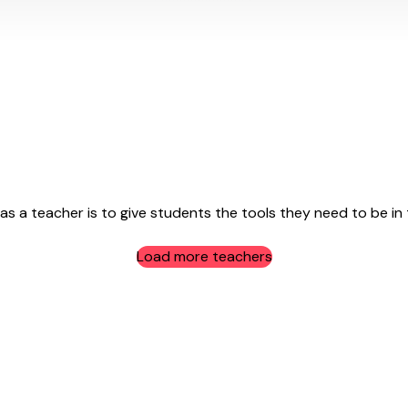
 a teacher is to give students the tools they need to be in the
Load more teachers