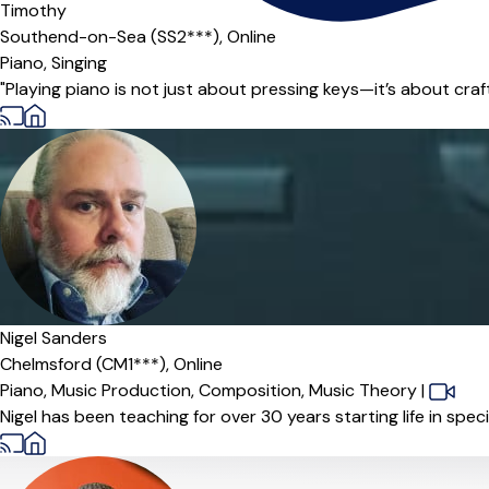
Timothy
Southend-on-Sea (SS2***),
Online
Piano,
Singing
"Playing piano is not just about pressing keys—it’s about craftin
Offers paid trial
Nigel Sanders
Chelmsford (CM1***),
Online
Piano,
Music Production,
Composition,
Music Theory
|
Nigel has been teaching for over 30 years starting life in spe