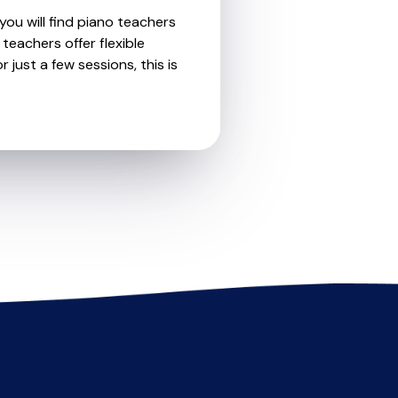
you will find piano teachers
teachers offer flexible
 just a few sessions, this is