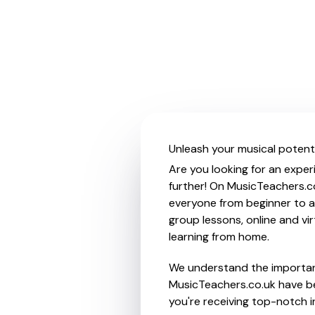
Unleash your musical potenti
Are you looking for an exper
further! On MusicTeachers.co
everyone from beginner to ad
group lessons, online and vir
learning from home.
We understand the importanc
MusicTeachers.co.uk have be
you're receiving top-notch i