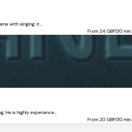
me with singing: it...
From 24
GBP/30 min.
. He is highly experience...
From 20
GBP/30 min.