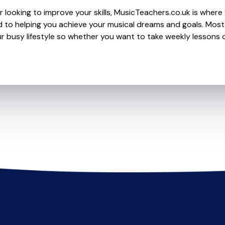
 looking to improve your skills, MusicTeachers.co.uk is where 
 to helping you achieve your musical dreams and goals. Most 
r busy lifestyle so whether you want to take weekly lessons or