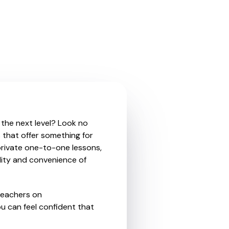
 the next level? Look no
 that offer something for
private one-to-one lessons,
ility and convenience of
teachers on
u can feel confident that