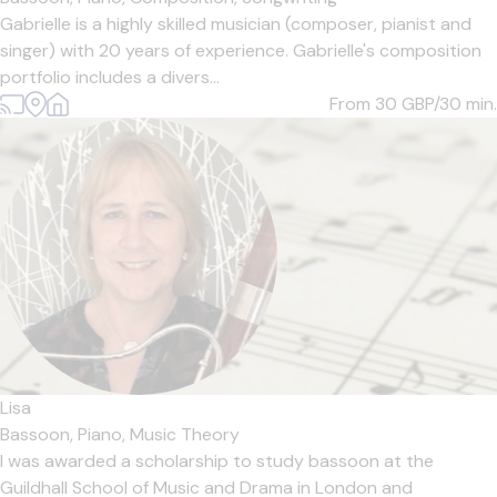
Gabrielle is a highly skilled musician (composer, pianist and
singer) with 20 years of experience. Gabrielle's composition
portfolio includes a divers...
From 30
GBP/30 min.
Lisa
Bassoon,
Piano,
Music Theory
I was awarded a scholarship to study bassoon at the
Guildhall School of Music and Drama in London and