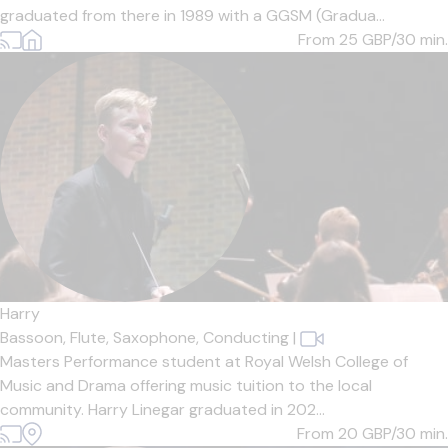
graduated from there in 1989 with a GGSM (Gradua...
From 25
GBP/30 min.
Harry
Bassoon,
Flute,
Saxophone,
Conducting
|
Masters Performance student at Royal Welsh College of
Music and Drama offering music tuition to the local
community. Harry Linegar graduated in 202...
From 20
GBP/30 min.