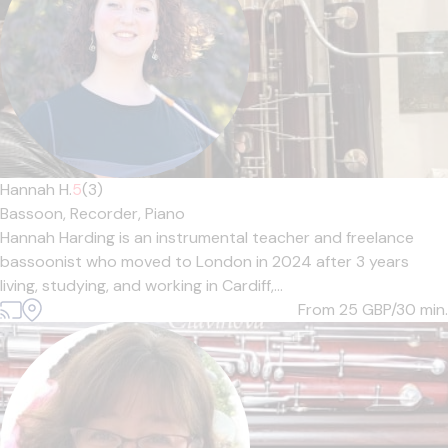
Hannah H.
5
(3)
Bassoon,
Recorder,
Piano
Hannah Harding is an instrumental teacher and freelance
bassoonist who moved to London in 2024 after 3 years
living, studying, and working in Cardiff,...
From 25
GBP/30 min.