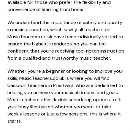
available for those who prefer the flexibility and
convenience of learning from home.
We understand the importance of safety and quality
in music education, which is why all teachers on
MusicTeachers.co.uk have been individually vetted to
ensure the highest standards, so you can feel
confident that you're receiving top-notch instruction
from a qualified and trustworthy music teacher.
Whether you're a beginner or looking to improve your
skills, MusicTeachers.co.uk is where you will find
bassoon teachers in Prestwich who are dedicated to
helping you achieve your musical dreams and goals.
Most teachers offer flexible scheduling options to fit
your busy lifestyle so whether you want to take
weekly lessons or just a few sessions, this is where it
starts.