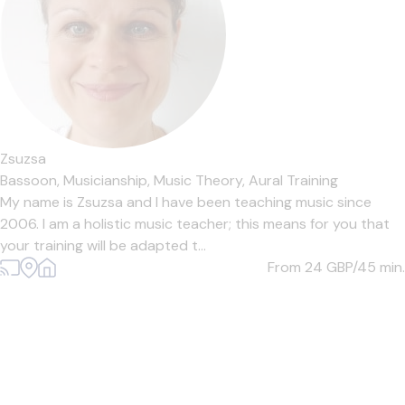
Zsuzsa
Bassoon,
Musicianship,
Music Theory,
Aural Training
My name is Zsuzsa and I have been teaching music since
2006. I am a holistic music teacher; this means for you that
your training will be adapted t...
From 24
GBP/45 min.