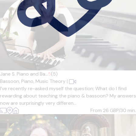
Jane S. Piano and Ba...
5
(5)
Bassoon,
Piano,
Music Theory
|
I’ve recently re-asked myself the question; What do I find
rewarding about teaching the piano & bassoon? My answers
now are surprisingly very differen...
From 26
GBP/30 min.