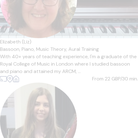
Elizabeth (Liz)
Bassoon,
Piano,
Music Theory,
Aural Training
With 40+ years of teaching experience, I'm a graduate of the
Royal College of Music in London where I studied bassoon
and piano and attained my ARCM, ...
From 22
GBP/30 min.