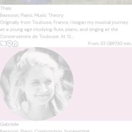
Thais
Bassoon,
Piano,
Music Theory
Originally from Toulouse, France, I began my musical journey
at a young age studying flute, piano, and singing at the
Conservatoire de Toulouse. At 12...
From 33
GBP/30 min.
Gabrielle
Bassoon,
Piano,
Composition,
Songwriting