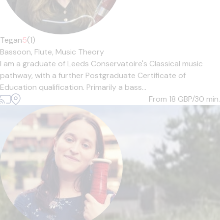
Tegan
5
(1)
Bassoon,
Flute,
Music Theory
I am a graduate of Leeds Conservatoire's Classical music
pathway, with a further Postgraduate Certificate of
Education qualification. Primarily a bass...
From 18
GBP/30 min.