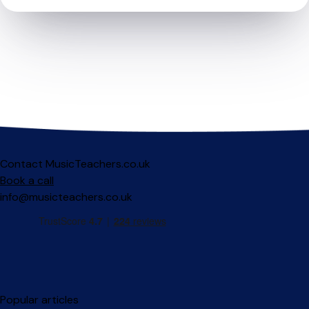
Contact MusicTeachers.co.uk
Book a call
info@musicteachers.co.uk
Popular articles