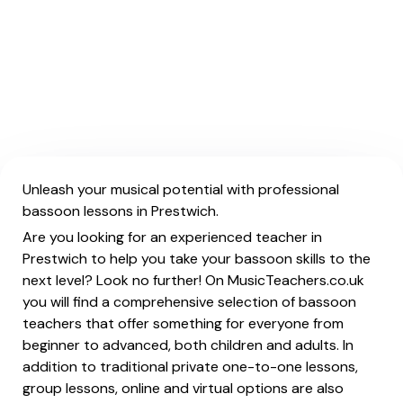
Unleash your musical potential with professional
bassoon lessons in Prestwich.
Are you looking for an experienced teacher in
Prestwich to help you take your bassoon skills to the
next level? Look no further! On MusicTeachers.co.uk
you will find a comprehensive selection of bassoon
teachers that offer something for everyone from
beginner to advanced, both children and adults. In
addition to traditional private one-to-one lessons,
group lessons, online and virtual options are also