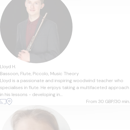
Lloyd H.
Bassoon,
Flute,
Piccolo,
Music Theory
Lloyd is a passionate and inspiring woodwind teacher who
specialises in flute. He enjoys taking a multifaceted approach
in his lessons - developing in...
From 30
GBP/30 min.