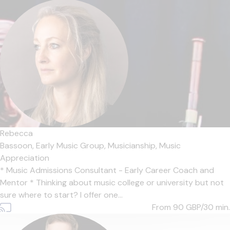
Rebecca
Bassoon,
Early Music Group,
Musicianship,
Music
Appreciation
* Music Admissions Consultant - Early Career Coach and
Mentor * Thinking about music college or university but not
sure where to start? I offer one...
From 90
GBP/30 min.