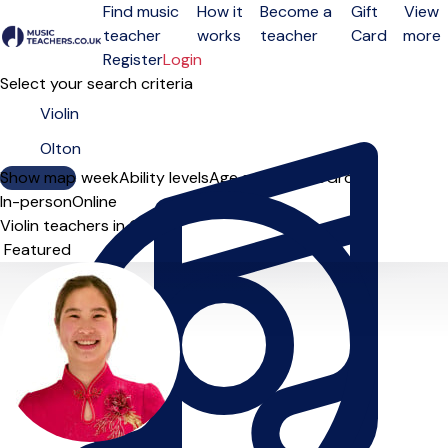
Find music
How it
Become a
Gift
View
teacher
works
teacher
Card
more
Open menu
Register
Login
Select your search criteria
Show map
Day of the week
Ability levels
Age groups
Solo
Group
In-person
Online
Violin teachers in Olton
Sort order