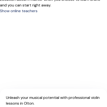
and you can start right away.
Show online teachers
Unleash your musical potential with professional violin
lessons in Olton.