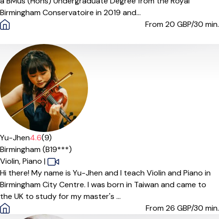
a BMus (Hons) Undergraduate Degree from the Royal
Birmingham Conservatoire in 2019 and...
From 20
GBP/30 min.
Yu-Jhen
4.6
(9)
Birmingham (B19***)
Violin,
Piano
|
Hi there! My name is Yu-Jhen and I teach Violin and Piano in
Birmingham City Centre. I was born in Taiwan and came to
the UK to study for my master's ...
From 26
GBP/30 min.