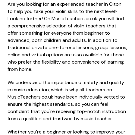
Are you looking for an experienced teacher in Olton
to help you take your violin skills to the next level?
Look no further! On MusicTeachers.co.uk you will find
a comprehensive selection of violin teachers that
offer something for everyone from beginner to
advanced, both children and adults. In addition to
traditional private one-to-one lessons, group lessons,
online and virtual options are also available for those
who prefer the flexibility and convenience of learning
from home.
We understand the importance of safety and quality
in music education, which is why all teachers on
MusicTeachers.co.uk have been individually vetted to
ensure the highest standards, so you can feel
confident that you're receiving top-notch instruction
from a qualified and trustworthy music teacher.
Whether you're a beginner or looking to improve your