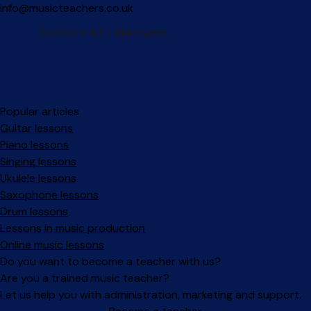
info@musicteachers.co.uk
Popular articles
Guitar lessons
Piano lessons
Singing lessons
Ukulele lessons
Saxophone lessons
Drum lessons
Lessons in music production
Online music lessons
Do you want to become a teacher with us?
Are you a trained music teacher?
Let us help you with administration, marketing and support.