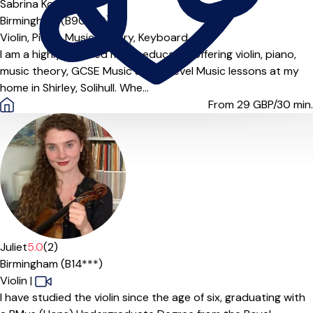
Sabrina Ko
Birmingham (B901***)
Violin,
Piano,
Music Theory,
Keyboard
I am a highly qualified music educator offering violin, piano,
music theory, GCSE Music and A Level Music lessons at my
home in Shirley, Solihull. Whe...
From 29
GBP/30 min.
Juliet
5.0
(2)
Birmingham (B14***)
Violin
|
I have studied the violin since the age of six, graduating with