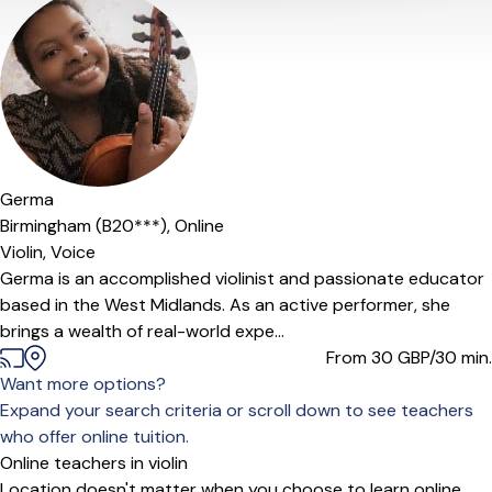
Germa
Birmingham (B20***),
Online
Violin,
Voice
Germa is an accomplished violinist and passionate educator
based in the West Midlands. As an active performer, she
brings a wealth of real-world expe...
From 30
GBP/30 min.
Want more options?
Expand your search criteria or scroll down to see teachers
who offer online tuition.
Online teachers in violin
Location doesn't matter when you choose to learn online