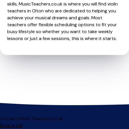
skills, MusicTeachers.co.uk is where you will find violin
teachers in Olton who are dedicated to helping you
achieve your musical dreams and goals. Most
teachers offer flexible scheduling options to fit your
busy lifestyle so whether you want to take weekly
lessons or just a few sessions, this is where it starts.
Contact MusicTeachers.co.uk
Book a call