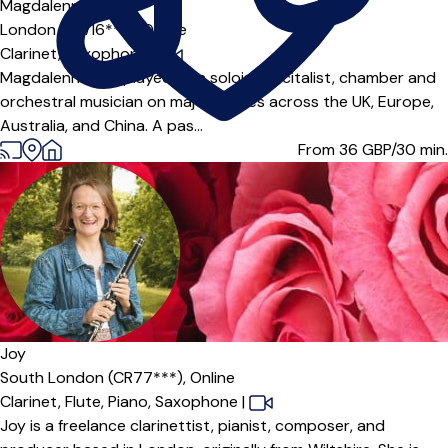
Magdalenna
London (SW16***),
Online
Clarinet,
Saxophone
|
Magdalenna has played as a soloist, recitalist, chamber and
orchestral musician on major stages across the UK, Europe,
Australia, and China. A pas...
From 36
GBP/30 min.
Offers paid trial
Joy
South London (CR77***),
Online
Clarinet,
Flute,
Piano,
Saxophone
|
Joy is a freelance clarinettist, pianist, composer, and