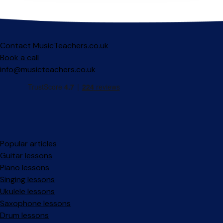
Contact MusicTeachers.co.uk
Book a call
info@musicteachers.co.uk
Popular articles
Guitar lessons
Piano lessons
Singing lessons
Ukulele lessons
Saxophone lessons
Drum lessons