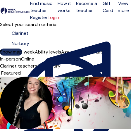
Find music
How it
Become a
Gift
View
teacher
works
teacher
Card
more
Open menu
Register
Login
Select your search criteria
Show map
Day of the week
Ability levels
Age groups
Solo
Group
In-person
Online
Clarinet teachers in Norbury
Sort order