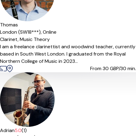
Thomas
London (SW18***),
Online
Clarinet,
Music Theory
I am a freelance clarinettist and woodwind teacher, currently
based in South West London. I graduated from the Royal
Northern College of Music in 2023...
From 30
GBP/30 min.
Adrian
5.0
(1)