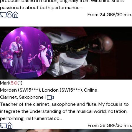
producer based in London, originally from Wiltshire. She is
passionate about both performance ...
From 24
GBP/30 min.
Offers paid trial
Mark
5.0
(1)
Morden (SW15***),
London (SW15***),
Online
Clarinet,
Saxophone
|
Teacher of the clarinet, saxophone and flute. My focus is to
integrate the understanding of the musical world, notation,
performing, instrumental co...
From 36
GBP/30 min.