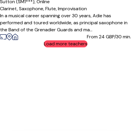
Sutton (SM1***),
Online
Clarinet,
Saxophone,
Flute,
Improvisation
In a musical career spanning over 30 years, Adie has
performed and toured worldwide, as principal saxophone in
the Band of the Grenadier Guards and ma...
From 24
GBP/30 min.
Load more teachers