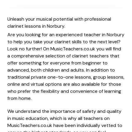
Unleash your musical potential with professional
clarinet lessons in Norbury.
Are you looking for an experienced teacher in Norbury
to help you take your clarinet skills to the next level?
Look no further! On MusicTeachers.co.uk you will find
a comprehensive selection of clarinet teachers that
offer something for everyone from beginner to
advanced, both children and adults. In addition to
traditional private one-to-one lessons, group lessons,
online and virtual options are also available for those
who prefer the flexibility and convenience of learning
from home.
We understand the importance of safety and quality
in music education, which is why all teachers on
MusicTeachers.co.uk have been individually vetted to