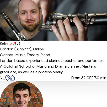
Kelvin
5.0
(3)
London (SE22***),
Online
Clarinet,
Music Theory,
Piano
London based experienced clarinet teacher and performer.
A Guildhall School of Music and Drama clarinet Masters
graduate, as well as a professionally ...
From 32
GBP/30 min.