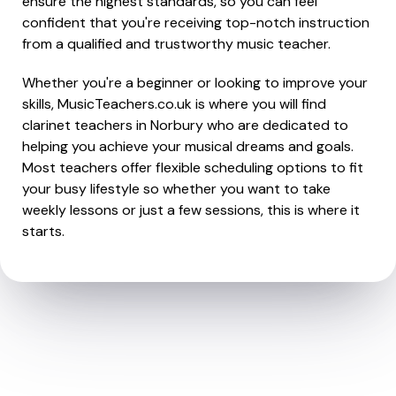
ensure the highest standards, so you can feel
confident that you're receiving top-notch instruction
from a qualified and trustworthy music teacher.
Whether you're a beginner or looking to improve your
skills, MusicTeachers.co.uk is where you will find
clarinet teachers in Norbury who are dedicated to
helping you achieve your musical dreams and goals.
Most teachers offer flexible scheduling options to fit
your busy lifestyle so whether you want to take
weekly lessons or just a few sessions, this is where it
starts.