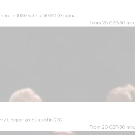
here in 1989 with a GGSM (Gradua...
From 25
GBP/30 min.
ry Linegar graduated in 202...
From 20
GBP/30 min.