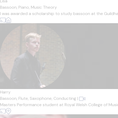
Lisa
Bassoon,
Piano,
Music Theory
I was awarded a scholarship to study bassoon at the Guildha
Harry
Bassoon,
Flute,
Saxophone,
Conducting
|
Masters Performance student at Royal Welsh College of Music 