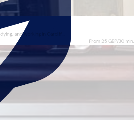
ng, and working in Cardiff,...
From 25
GBP/30 min.