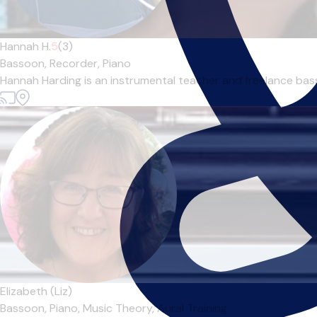
Hannah H.
5
(3)
Bassoon,
Recorder,
Piano
Hannah Harding is an instrumental teacher and freelance basso
Elizabeth (Liz)
Bassoon,
Piano,
Music Theory,
Aural Training