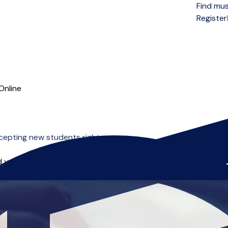
Find mus
Open menu
Register
Online
cepting new students right now.
 you can start right away.