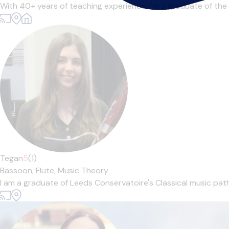
With 40+ years of teaching experience, I'm a graduate of the
Tegan
5
(1)
Bassoon,
Flute,
Music Theory
I am a graduate of Leeds Conservatoire's Classical music pathw