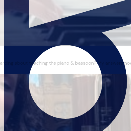
ewarding about teaching the piano & bassoon? My answers now a