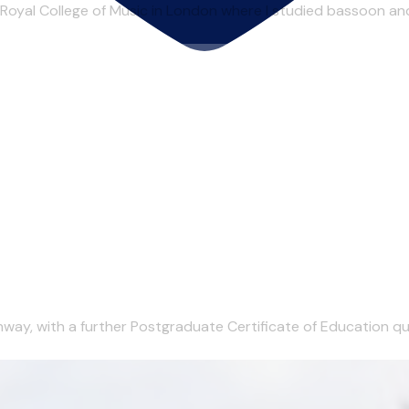
 Royal College of Music in London where I studied bassoon an
ay, with a further Postgraduate Certificate of Education quali