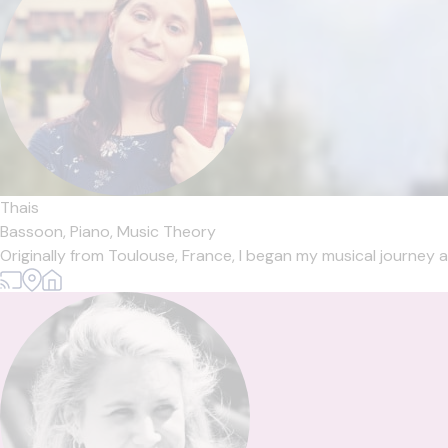
Thais
Bassoon,
Piano,
Music Theory
Originally from Toulouse, France, I began my musical journey a