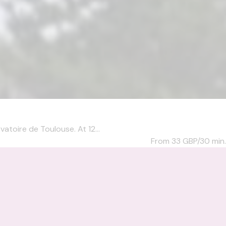
atoire de Toulouse. At 12...
From 33
GBP/30 min.