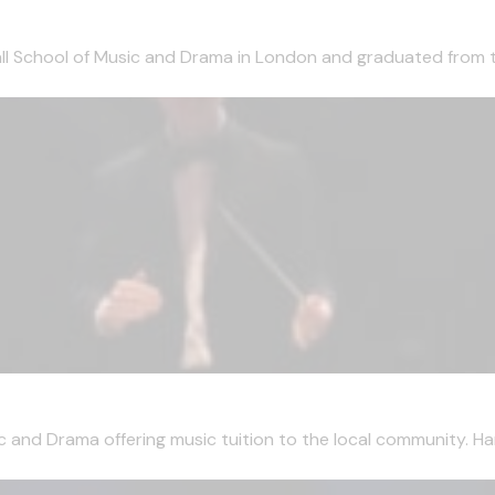
ll School of Music and Drama in London and graduated from t
and Drama offering music tuition to the local community. Har