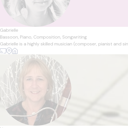
Gabrielle
Bassoon,
Piano,
Composition,
Songwriting
Gabrielle is a highly skilled musician (composer, pianist and si