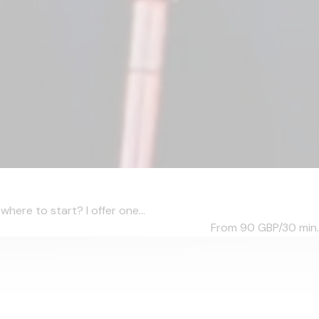
ere to start? I offer one...
From 90
GBP/30 min.