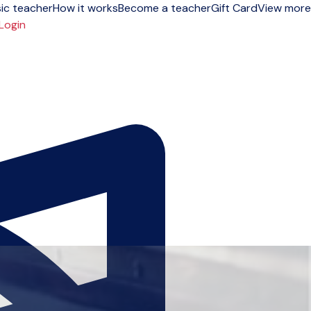
ic teacher
How it works
Become a teacher
Gift Card
View more
Login