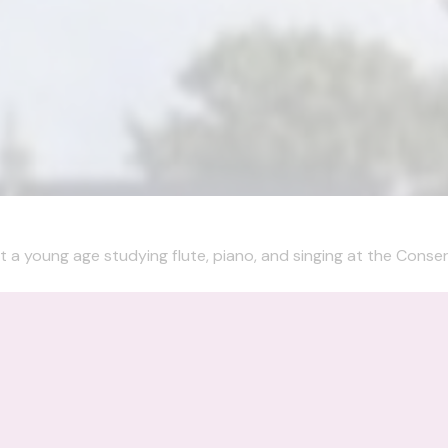
t a young age studying flute, piano, and singing at the Conserv