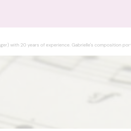
nger) with 20 years of experience. Gabrielle's composition portf