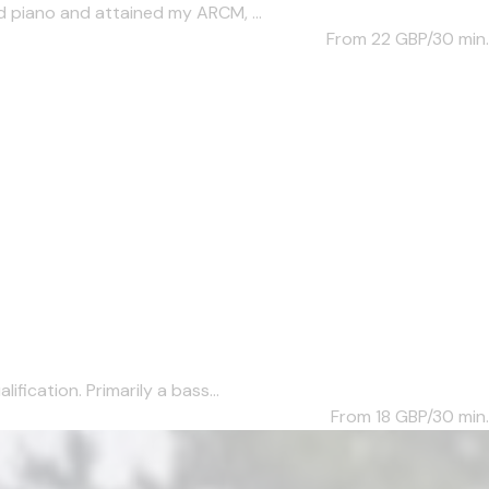
d piano and attained my ARCM, ...
From 22
GBP/30 min.
fication. Primarily a bass...
From 18
GBP/30 min.