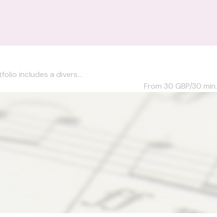
olio includes a divers...
From 30
GBP/30 min.