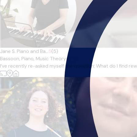
Jane S. Piano and Ba...
5
(5)
Bassoon,
Piano,
Music Theory
|
I’ve recently re-asked myself the question; What do I find r