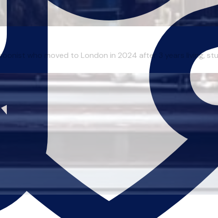
onist who moved to London in 2024 after 3 years living, studyi