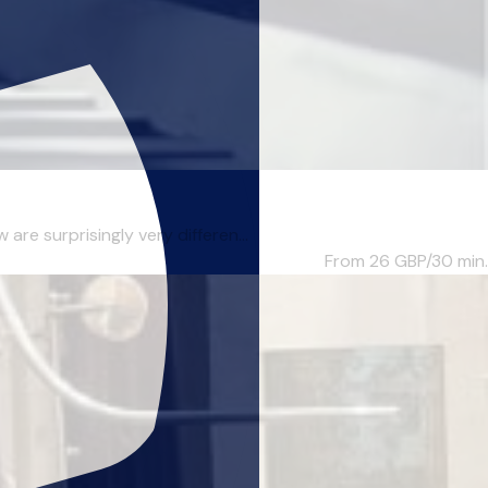
re surprisingly very differen...
From 26
GBP/30 min.