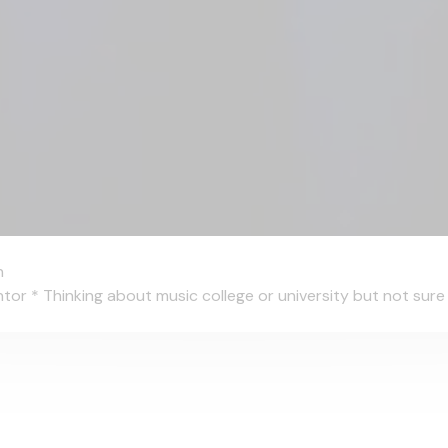
n
 * Thinking about music college or university but not sure wh