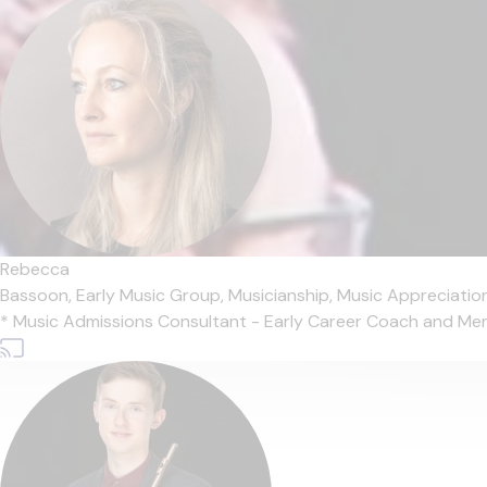
Rebecca
Bassoon,
Early Music Group,
Musicianship,
Music Appreciatio
* Music Admissions Consultant - Early Career Coach and Mentor