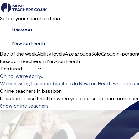
Select your search criteria
Day of the week
Ability levels
Age groups
Solo
Group
In-person
Bassoon teachers in Newton Heath
Sort order
Oh no, we’re sorry...
We're missing bassoon teachers in Newton Heath who are ac
Online teachers in bassoon
Location doesn't matter when you choose to learn online and
Show online teachers