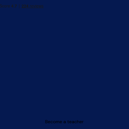
Become a teacher