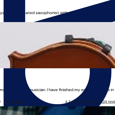
n is a dedicated saxophonist with a passion for jazz and impr
mporary artist/musician. I have finished my education here in