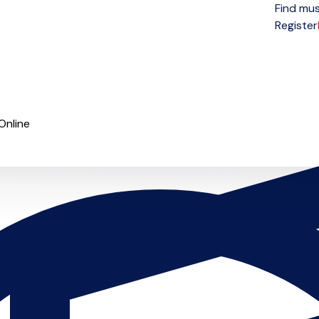
Find mus
Open menu
Register
Online