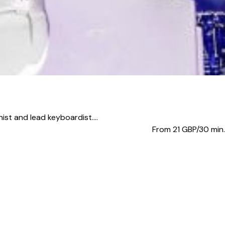
ist and lead keyboardist....
From 21
GBP/30 min.