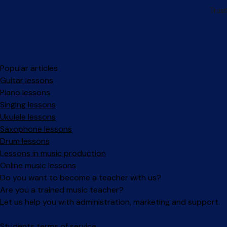
Popular articles
Guitar lessons
Piano lessons
Singing lessons
Ukulele lessons
Saxophone lessons
Drum lessons
Lessons in music production
Online music lessons
Do you want to become a teacher with us?
Are you a trained music teacher?
Let us help you with administration, marketing and support.
Facebook
Instagram
Students terms of service