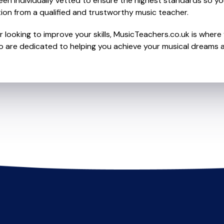
en individually vetted to ensure the highest standards so yo
ion from a qualified and trustworthy music teacher.
 looking to improve your skills, MusicTeachers.co.uk is where 
are dedicated to helping you achieve your musical dreams a