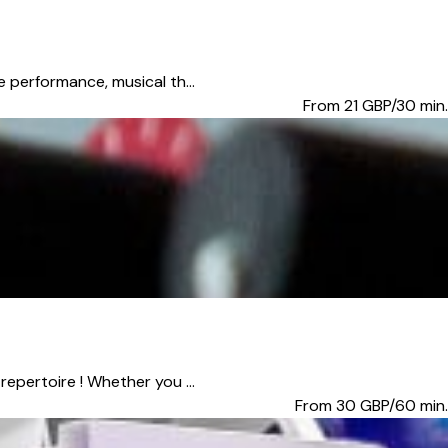
e performance, musical th...
From 21
GBP/30 min.
epertoire ! Whether you ...
From 30
GBP/60 min.