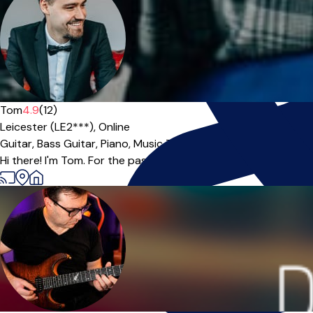
Tom
4.9
(12)
Leicester (LE2***),
Online
Guitar,
Bass Guitar,
Piano,
Music Theory
|
Hi there! I'm Tom. For the past 10 years I have been operating a