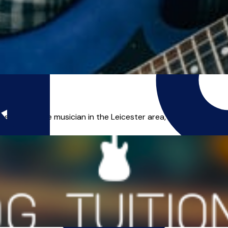
s a freelance musician in the Leicester area, and I can offer yo