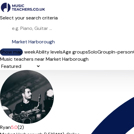
Select your search criteria
Show map
Day of the week
Ability levels
Age groups
Solo
Group
In-person
Music teachers near Market Harborough
Sort order
Ryan
5.0
(2)