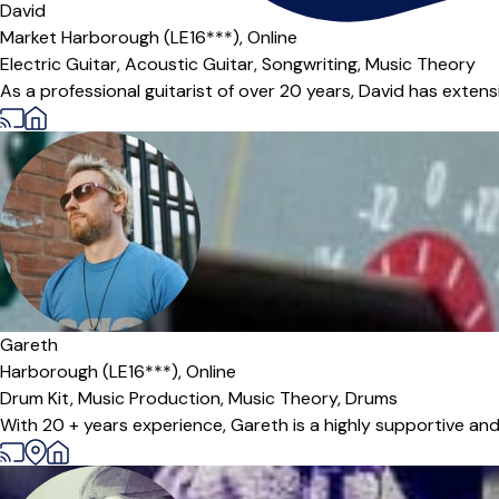
David
Market Harborough (LE16***),
Online
Electric Guitar,
Acoustic Guitar,
Songwriting,
Music Theory
As a professional guitarist of over 20 years, David has extens
Gareth
Harborough (LE16***),
Online
Drum Kit,
Music Production,
Music Theory,
Drums
With 20 + years experience, Gareth is a highly supportive and