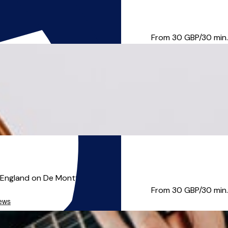
ovisation. He embraces all l...
From 30
GBP/30 min.
 England on De Montfort Unive...
From 30
GBP/30 min.