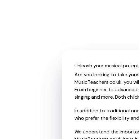
Unleash your musical potent
Are you looking to take your
MusicTeachers.co.uk, you wil
From beginner to advanced pl
singing and more. Both chil
In addition to traditional o
who prefer the flexibility a
We understand the importanc