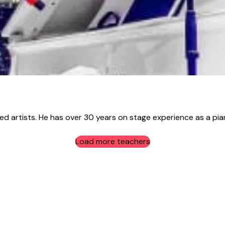
sed artists. He has over 30 years on stage experience as a pian
Load more teachers