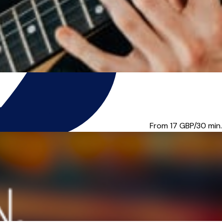
u music tuition for...
From 17
GBP/30 min.