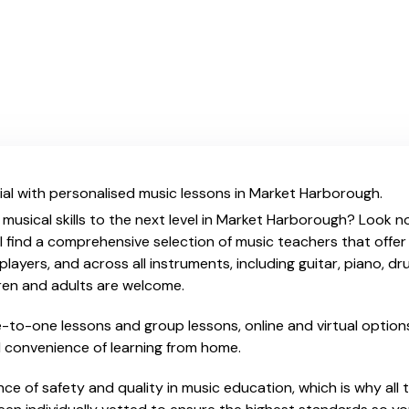
ial with personalised music lessons in Market Harborough.
 musical skills to the next level in Market Harborough? Look no
l find a comprehensive selection of music teachers that offe
ayers, and across all instruments, including guitar, piano, dru
dren and adults are welcome.
ne-to-one lessons and group lessons, online and virtual options
nd convenience of learning from home.
e of safety and quality in music education, which is why all 