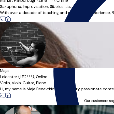
Market Harborough (LE16***),
Online
Saxophone,
Improvisation,
Sibelius,
Jazz Band
With over a decade of teaching and performing experience, Rya
Maja
Leicester (LE2***),
Online
Violin,
Viola,
Guitar,
Piano
Hi, my name is Maja Benevrkic and I am very passionate conte