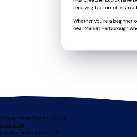
MusicTeachers.co.uk have be
receiving top-notch instruct
Whether you're a beginner or
near Market Harborough who 
Contact MusicTeachers.co.uk
Book a call
info@musicteachers.co.uk