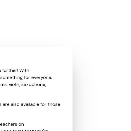
 further! With
r something for everyone.
ms, violin, saxophone,
 are also available for those
teachers on