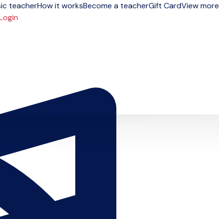
ic teacher
How it works
Become a teacher
Gift Card
View more
Login