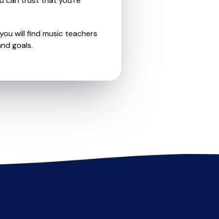
u can trust that you're
you will find music teachers
nd goals.