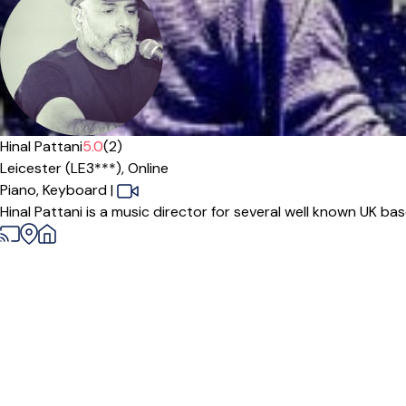
Offers free trial
Hinal Pattani
5.0
(2)
Leicester (LE3***),
Online
Piano,
Keyboard
|
Hinal Pattani is a music director for several well known UK ba