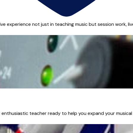
ive experience not just in teaching music but session work, liv
 enthusiastic teacher ready to help you expand your musical r