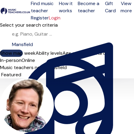
Find music
How it
Become a
Gift
View
teacher
works
teacher
Card
more
Open menu
Register
Login
Select your search criteria
Show map
Day of the week
Ability levels
Age groups
Solo
Group
In-person
Online
Music teachers near Mansfield
Sort order