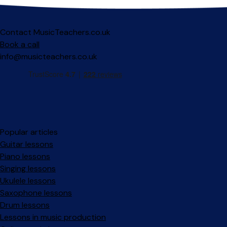
Contact MusicTeachers.co.uk
Book a call
info@musicteachers.co.uk
Popular articles
Guitar lessons
Piano lessons
Singing lessons
Ukulele lessons
Saxophone lessons
Drum lessons
Lessons in music production