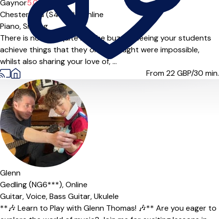
Gaynor
5.0
(6)
Chesterfield (S44***),
Online
Piano,
Singing
There is nothing quite like the buzz of seeing your students
achieve things that they once thought were impossible,
whilst also sharing your love of, ...
From 22
GBP/30 min.
Glenn
Gedling (NG6***),
Online
Guitar,
Voice,
Bass Guitar,
Ukulele
**🎶 Learn to Play with Glenn Thomas! 🎶** Are you eager to