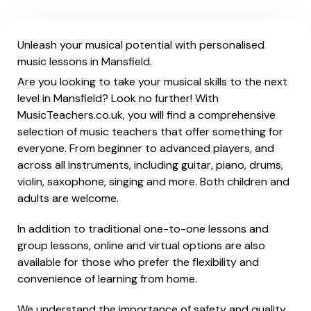
Unleash your musical potential with personalised
music lessons in Mansfield.
Are you looking to take your musical skills to the next
level in Mansfield? Look no further! With
MusicTeachers.co.uk, you will find a comprehensive
selection of music teachers that offer something for
everyone. From beginner to advanced players, and
across all instruments, including guitar, piano, drums,
violin, saxophone, singing and more. Both children and
adults are welcome.
In addition to traditional one-to-one lessons and
group lessons, online and virtual options are also
available for those who prefer the flexibility and
convenience of learning from home.
We understand the importance of safety and quality