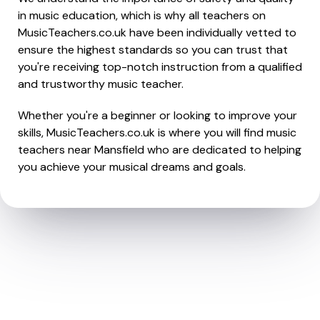
in music education, which is why all teachers on
MusicTeachers.co.uk have been individually vetted to
ensure the highest standards so you can trust that
you're receiving top-notch instruction from a qualified
and trustworthy music teacher.
Whether you're a beginner or looking to improve your
skills, MusicTeachers.co.uk is where you will find music
teachers near Mansfield who are dedicated to helping
you achieve your musical dreams and goals.