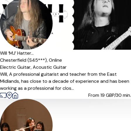
Will ‘MJ’ Hatter...
Chesterfield (S45***),
Online
Electric Guitar,
Acoustic Guitar
Will, A professional guitarist and teacher from the East
Midlands, has close to a decade of experience and has been
working as a professional for clos...
From 19
GBP/30 min.