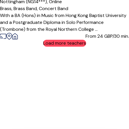
Nottingham (NG14***),
Online
Brass,
Brass Band,
Concert Band
With a BA (Hons) in Music from Hong Kong Baptist University
and a Postgraduate Diploma in Solo Performance
(Trombone) from the Royal Northern College ...
From 24
GBP/30 min.
Load more teachers