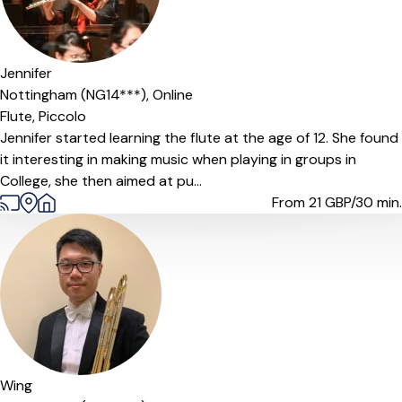
Jennifer
Nottingham (NG14***),
Online
Flute,
Piccolo
Jennifer started learning the flute at the age of 12. She found
it interesting in making music when playing in groups in
College, she then aimed at pu...
From 21
GBP/30 min.
Wing