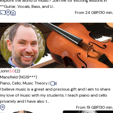
explore the world of music? Join me for exciting lessons in
**Guitar, Vocals, Bass, and U...
From 24
GBP/30 min.
Offers paid trial
John
5.0
(2)
Mansfield (NG19***)
Piano,
Cello,
Music Theory
|
I believe music is a great and precious gift and I aim to share
my love of music with my students. I teach piano and cello
privately and I have also t...
From 19
GBP/30 min.