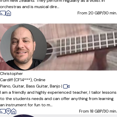
from New Zealand. They perform regularly as a violist in
orchestras and is musical dire...
From 20
GBP/30 min.
Christopher
Cardiff (CF14***),
Online
Piano,
Guitar,
Bass Guitar,
Banjo
|
I am a friendly and highly experienced teacher, I tailor lessons
to the students needs and can offer anything from learning
an instrument for fun to m...
From 18
GBP/30 min.