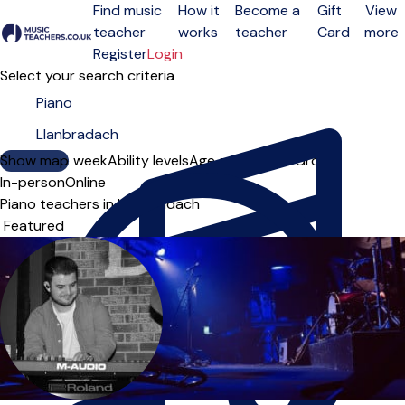
Find music
How it
Become a
Gift
View
teacher
works
teacher
Card
more
Open menu
Register
Login
Select your search criteria
Show map
Day of the week
Ability levels
Age groups
Solo
Group
In-person
Online
Piano teachers in Llanbradach
Sort order