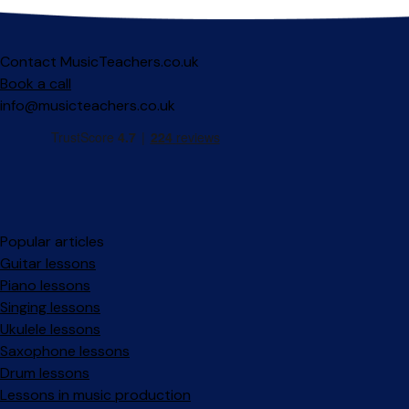
Contact MusicTeachers.co.uk
Book a call
info@musicteachers.co.uk
Popular articles
Guitar lessons
Piano lessons
Singing lessons
Ukulele lessons
Saxophone lessons
Drum lessons
Lessons in music production