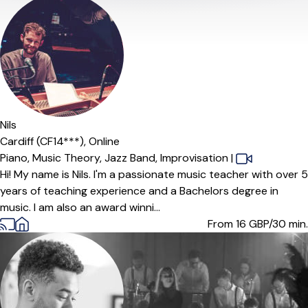
Nils
Cardiff (CF14***),
Online
Piano,
Music Theory,
Jazz Band,
Improvisation
|
Hi! My name is Nils. I'm a passionate music teacher with over 5
years of teaching experience and a Bachelors degree in
music. I am also an award winni...
From 16
GBP/30 min.