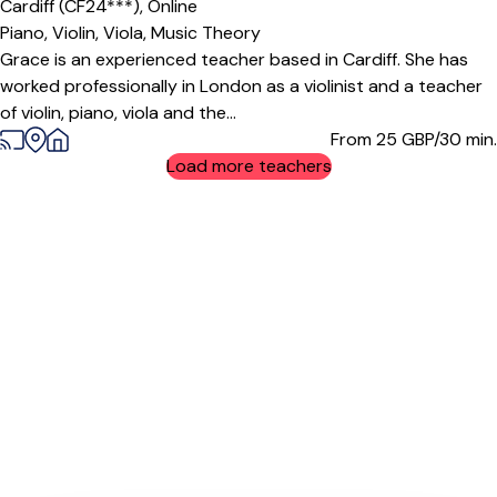
Cardiff (CF24***),
Online
Piano,
Violin,
Viola,
Music Theory
Grace is an experienced teacher based in Cardiff. She has
worked professionally in London as a violinist and a teacher
of violin, piano, viola and the...
From 25
GBP/30 min.
Load more teachers