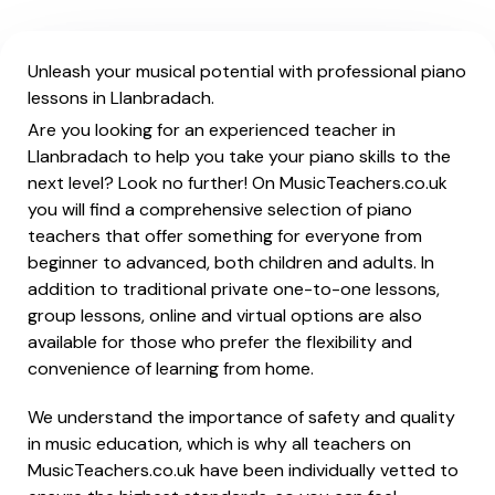
Unleash your musical potential with professional piano
lessons in Llanbradach.
Are you looking for an experienced teacher in
Llanbradach to help you take your piano skills to the
next level? Look no further! On MusicTeachers.co.uk
you will find a comprehensive selection of piano
teachers that offer something for everyone from
beginner to advanced, both children and adults. In
addition to traditional private one-to-one lessons,
group lessons, online and virtual options are also
available for those who prefer the flexibility and
convenience of learning from home.
We understand the importance of safety and quality
in music education, which is why all teachers on
MusicTeachers.co.uk have been individually vetted to