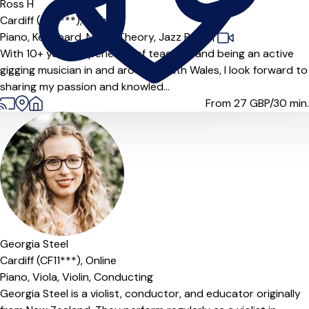
Offers paid trial
Ross H
Cardiff (CF3***),
Online
Piano,
Keyboard,
Music Theory,
Jazz Band
|
With 10+ years experience of teaching and being an active
gigging musician in and around South Wales, I look forward to
sharing my passion and knowled...
From 27
GBP/30 min.
Georgia Steel
Cardiff (CF11***),
Online
Piano,
Viola,
Violin,
Conducting
Georgia Steel is a violist, conductor, and educator originally