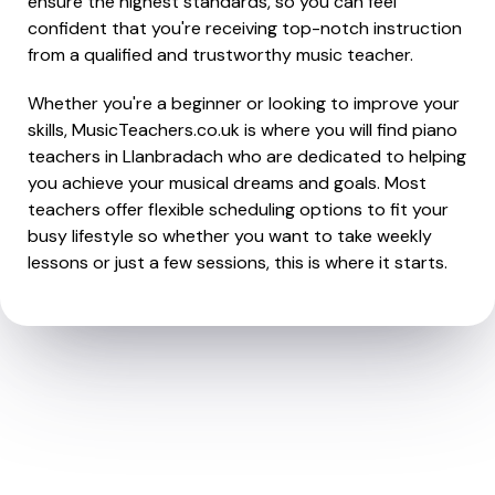
ensure the highest standards, so you can feel
confident that you're receiving top-notch instruction
from a qualified and trustworthy music teacher.
Whether you're a beginner or looking to improve your
skills, MusicTeachers.co.uk is where you will find piano
teachers in Llanbradach who are dedicated to helping
you achieve your musical dreams and goals. Most
teachers offer flexible scheduling options to fit your
busy lifestyle so whether you want to take weekly
lessons or just a few sessions, this is where it starts.