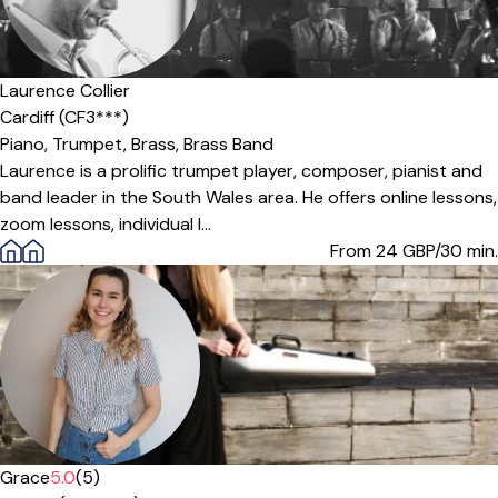
Laurence Collier
Cardiff (CF3***)
Piano,
Trumpet,
Brass,
Brass Band
Laurence is a prolific trumpet player, composer, pianist and
band leader in the South Wales area. He offers online lessons,
zoom lessons, individual l...
From 24
GBP/30 min.
Grace
5.0
(5)