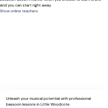
and you can start right away.
Show online teachers
Unleash your musical potential with professional
bassoon lessons in Little Woodcote.