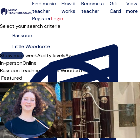
Find music
How it
Become a
Gift
View
teacher
works
teacher
Card
more
Open menu
Register
Login
Select your search criteria
Show map
Day of the week
Ability levels
Age groups
Solo
Group
In-person
Online
Bassoon teachers in Little Woodcote
Sort order