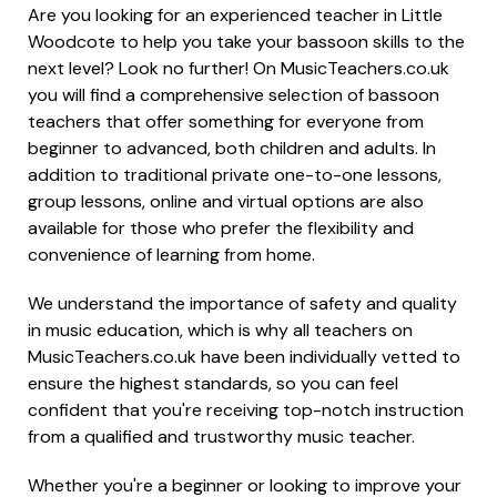
Are you looking for an experienced teacher in Little
Woodcote to help you take your bassoon skills to the
next level? Look no further! On MusicTeachers.co.uk
you will find a comprehensive selection of bassoon
teachers that offer something for everyone from
beginner to advanced, both children and adults. In
addition to traditional private one-to-one lessons,
group lessons, online and virtual options are also
available for those who prefer the flexibility and
convenience of learning from home.
We understand the importance of safety and quality
in music education, which is why all teachers on
MusicTeachers.co.uk have been individually vetted to
ensure the highest standards, so you can feel
confident that you're receiving top-notch instruction
from a qualified and trustworthy music teacher.
Whether you're a beginner or looking to improve your