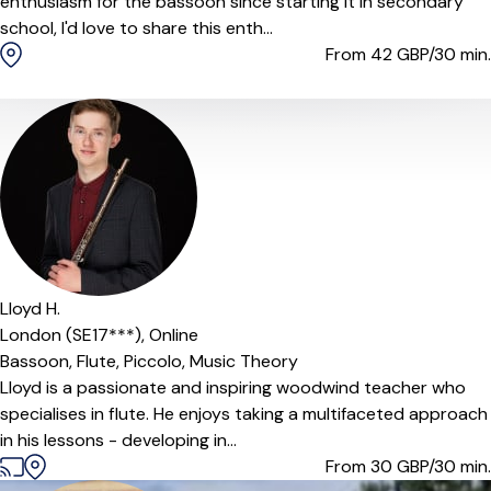
enthusiasm for the bassoon since starting it in secondary
school, I'd love to share this enth...
From 42
GBP/30 min.
Lloyd H.
London (SE17***),
Online
Bassoon,
Flute,
Piccolo,
Music Theory
Lloyd is a passionate and inspiring woodwind teacher who
specialises in flute. He enjoys taking a multifaceted approach
in his lessons - developing in...
From 30
GBP/30 min.