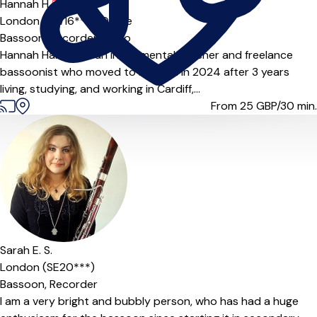
Hannah H.
5.0
(3)
London (SW16***),
Online
Bassoon,
Recorder,
Piano
Hannah Harding is an instrumental teacher and freelance
bassoonist who moved to London in 2024 after 3 years
living, studying, and working in Cardiff,...
From 25
GBP/30 min.
Sarah E. S.
London (SE20***)
Bassoon,
Recorder
I am a very bright and bubbly person, who has had a huge