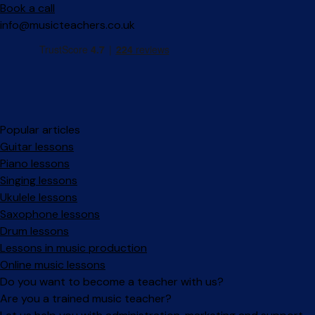
Book a call
info@musicteachers.co.uk
Popular articles
Guitar lessons
Piano lessons
Singing lessons
Ukulele lessons
Saxophone lessons
Drum lessons
Lessons in music production
Online music lessons
Do you want to become a teacher with us?
Are you a trained music teacher?