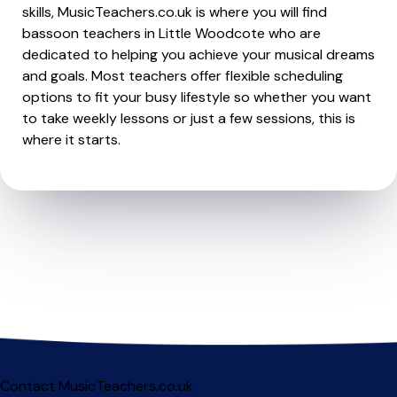
skills, MusicTeachers.co.uk is where you will find
bassoon teachers in Little Woodcote who are
dedicated to helping you achieve your musical dreams
and goals. Most teachers offer flexible scheduling
options to fit your busy lifestyle so whether you want
to take weekly lessons or just a few sessions, this is
where it starts.
Contact MusicTeachers.co.uk