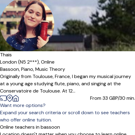
Thais
London (N5 2***),
Online
Bassoon,
Piano,
Music Theory
Originally from Toulouse, France, I began my musical journey
at a young age studying flute, piano, and singing at the
Conservatoire de Toulouse. At 12...
From 33
GBP/30 min.
Want more options?
Expand your search criteria or scroll down to see teachers
who offer online tuition.
Online teachers in bassoon
Location doesn't matter when you choose to learn online