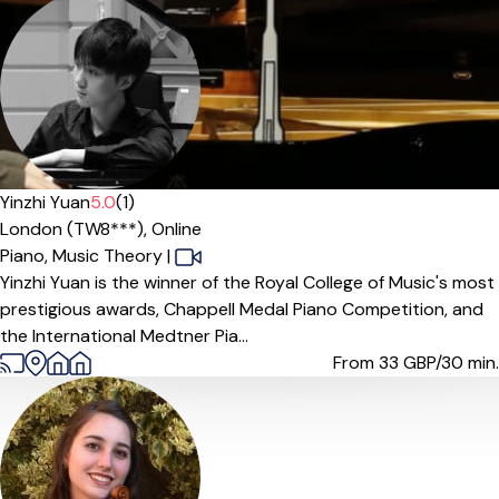
Offers paid trial
Yinzhi Yuan
5.0
(1)
London (TW8***),
Online
Piano,
Music Theory
|
Yinzhi Yuan is the winner of the Royal College of Music's most
prestigious awards, Chappell Medal Piano Competition, and
the International Medtner Pia...
From 33
GBP/30 min.