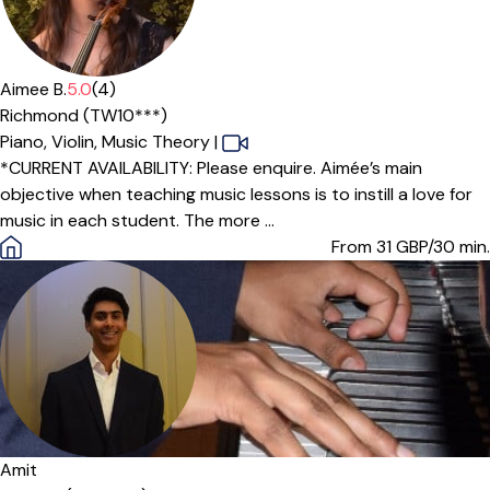
Offers paid trial
Aimee B.
5.0
(4)
Richmond (TW10***)
Piano,
Violin,
Music Theory
|
*CURRENT AVAILABILITY: Please enquire. Aimée’s main
objective when teaching music lessons is to instill a love for
music in each student. The more ...
From 31
GBP/30 min.
Amit