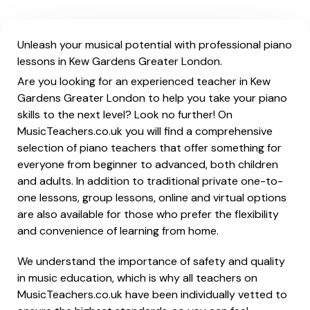
Unleash your musical potential with professional piano
lessons in Kew Gardens Greater London.
Are you looking for an experienced teacher in Kew
Gardens Greater London to help you take your piano
skills to the next level? Look no further! On
MusicTeachers.co.uk you will find a comprehensive
selection of piano teachers that offer something for
everyone from beginner to advanced, both children
and adults. In addition to traditional private one-to-
one lessons, group lessons, online and virtual options
are also available for those who prefer the flexibility
and convenience of learning from home.
We understand the importance of safety and quality
in music education, which is why all teachers on
MusicTeachers.co.uk have been individually vetted to