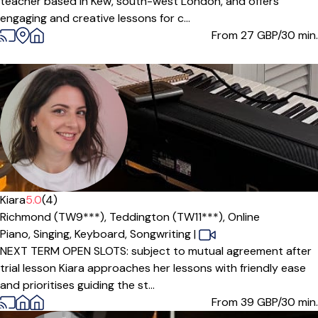
teacher based in Kew, south-west London, and offers
engaging and creative lessons for c...
From 27
GBP/30 min.
Kiara
5.0
(4)
Richmond (TW9***),
Teddington (TW11***),
Online
Piano,
Singing,
Keyboard,
Songwriting
|
NEXT TERM OPEN SLOTS: subject to mutual agreement after
trial lesson Kiara approaches her lessons with friendly ease
and prioritises guiding the st...
From 39
GBP/30 min.