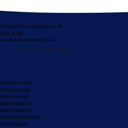
Contact MusicTeachers.co.uk
Book a call
info@musicteachers.co.uk
Popular articles
Guitar lessons
Piano lessons
Singing lessons
Ukulele lessons
Saxophone lessons
Drum lessons