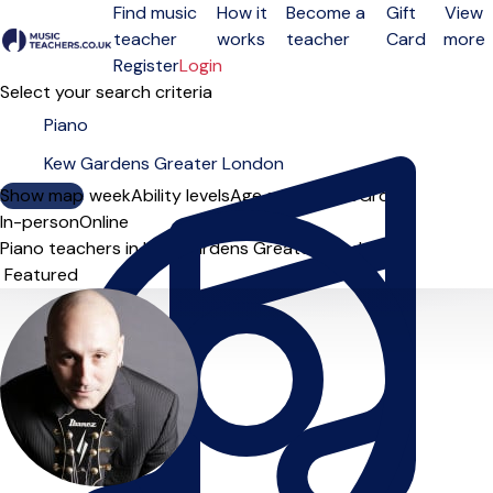
Find music
How it
Become a
Gift
View
teacher
works
teacher
Card
more
Open menu
Register
Login
Select your search criteria
Show map
Day of the week
Ability levels
Age groups
Solo
Group
In-person
Online
Piano teachers in Kew Gardens Greater London
Sort order