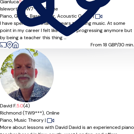
Gianluca
5.0
(8)
Isleworth (TW7***),
Online
Piano,
Guitar,
Bass Guitar,
Acoustic Guitar
|
I have spent more than 20 years teaching music. At some
point in my career I felt like I wasn't progressing anymore but
by being a teacher this thing ...
From 18
GBP/30 min.
David F.
5.0
(4)
Richmond (TW9***),
Online
Piano,
Music Theory
|
More about lessons with David David is an experienced piano