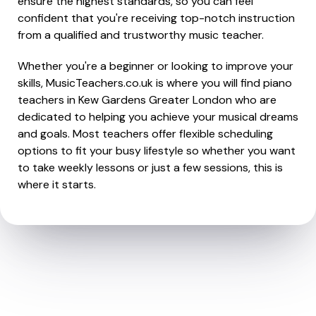
ensure the highest standards, so you can feel
confident that you're receiving top-notch instruction
from a qualified and trustworthy music teacher.
Whether you're a beginner or looking to improve your
skills, MusicTeachers.co.uk is where you will find piano
teachers in Kew Gardens Greater London who are
dedicated to helping you achieve your musical dreams
and goals. Most teachers offer flexible scheduling
options to fit your busy lifestyle so whether you want
to take weekly lessons or just a few sessions, this is
where it starts.