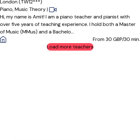
London (TW12***)
Piano,
Music Theory
|
Hi, my name is Amit! I am a piano teacher and pianist with
over five years of teaching experience. I hold both a Master
of Music (MMus) and a Bachelo...
From 30
GBP/30 min.
Load more teachers