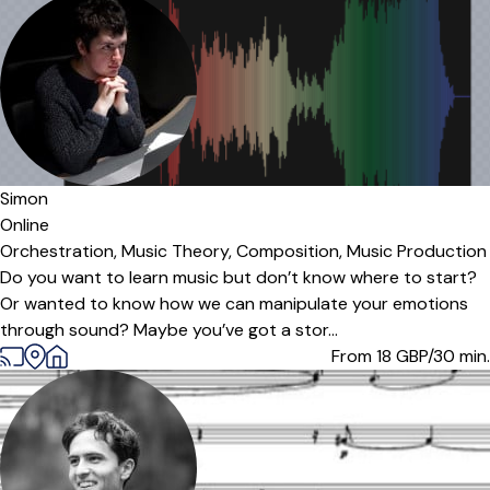
Simon
Online
Orchestration,
Music Theory,
Composition,
Music Production
Do you want to learn music but don’t know where to start?
Or wanted to know how we can manipulate your emotions
through sound? Maybe you’ve got a stor...
From 18
GBP/30 min.