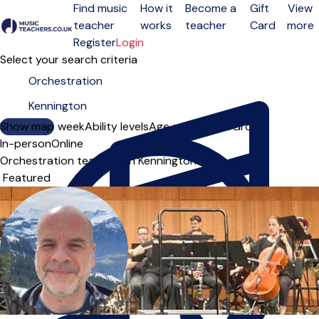
Find music
How it
Become a
Gift
View
teacher
works
teacher
Card
more
Open menu
Register
Login
Select your search criteria
Show map
Day of the week
Ability levels
Age groups
Solo
Group
In-person
Online
Orchestration teachers in Kennington
Sort order