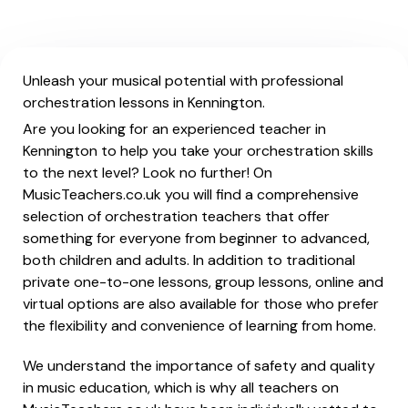
Unleash your musical potential with professional
orchestration lessons in Kennington.
Are you looking for an experienced teacher in
Kennington to help you take your orchestration skills
to the next level? Look no further! On
MusicTeachers.co.uk you will find a comprehensive
selection of orchestration teachers that offer
something for everyone from beginner to advanced,
both children and adults. In addition to traditional
private one-to-one lessons, group lessons, online and
virtual options are also available for those who prefer
the flexibility and convenience of learning from home.
We understand the importance of safety and quality
in music education, which is why all teachers on