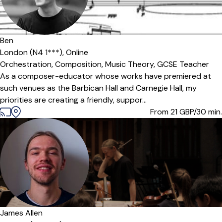
Offers paid trial
Ben
London (N4 1***),
Online
Orchestration,
Composition,
Music Theory,
GCSE Teacher
As a composer-educator whose works have premiered at
such venues as the Barbican Hall and Carnegie Hall, my
priorities are creating a friendly, suppor...
From 21
GBP/30 min.
James Allen