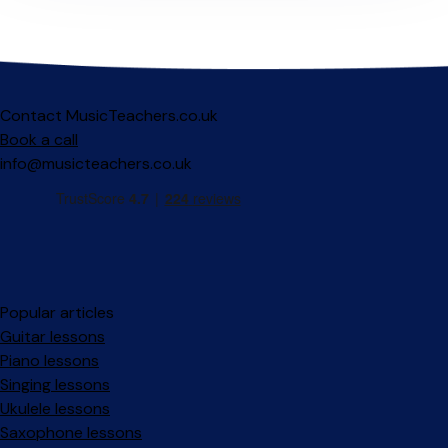
Contact MusicTeachers.co.uk
Book a call
info@musicteachers.co.uk
Popular articles
Guitar lessons
Piano lessons
Singing lessons
Ukulele lessons
Saxophone lessons