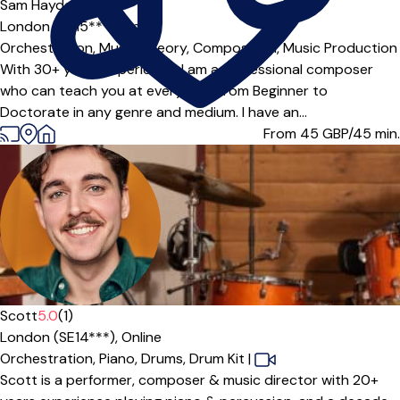
Sam Hayden
5.0
(1)
London (SE15***),
Online
Orchestration,
Music Theory,
Composition,
Music Production
With 30+ years experience, I am a professional composer
who can teach you at every level from Beginner to
Doctorate in any genre and medium. I have an...
From 45
GBP/45 min.
Scott
5.0
(1)
London (SE14***),
Online
Orchestration,
Piano,
Drums,
Drum Kit
|
Scott is a performer, composer & music director with 20+