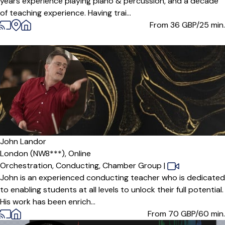
years experience playing piano & percussion, and a decade
of teaching experience. Having trai...
From 36
GBP/25 min.
John Landor
London (NW8***),
Online
Orchestration,
Conducting,
Chamber Group
|
John is an experienced conducting teacher who is dedicated
to enabling students at all levels to unlock their full potential.
His work has been enrich...
From 70
GBP/60 min.