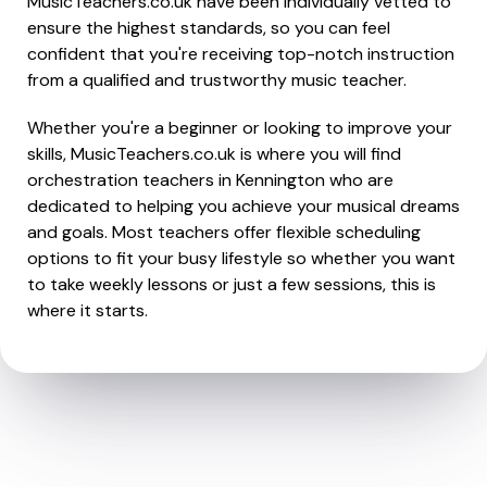
MusicTeachers.co.uk have been individually vetted to
ensure the highest standards, so you can feel
confident that you're receiving top-notch instruction
from a qualified and trustworthy music teacher.
Whether you're a beginner or looking to improve your
skills, MusicTeachers.co.uk is where you will find
orchestration teachers in Kennington who are
dedicated to helping you achieve your musical dreams
and goals. Most teachers offer flexible scheduling
options to fit your busy lifestyle so whether you want
to take weekly lessons or just a few sessions, this is
where it starts.