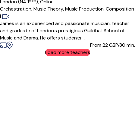
London (N4 1***),
Online
Orchestration,
Music Theory,
Music Production,
Composition
|
James is an experienced and passionate musician, teacher
and graduate of London's prestigious Guildhall School of
Music and Drama. He offers students ...
From 22
GBP/30 min.
Load more teachers