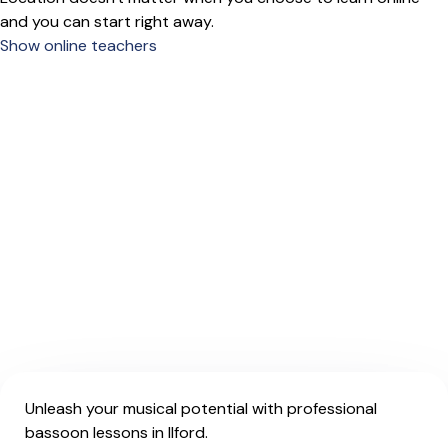
and you can start right away.
Show online teachers
Unleash your musical potential with professional
bassoon lessons in Ilford.