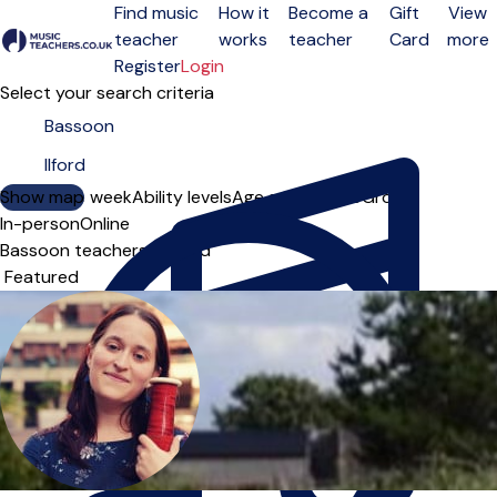
Find music
How it
Become a
Gift
View
teacher
works
teacher
Card
more
Open menu
Register
Login
Select your search criteria
Show map
Day of the week
Ability levels
Age groups
Solo
Group
In-person
Online
Bassoon teachers in Ilford
Sort order