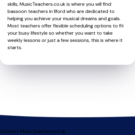
skills, MusicTeachers.co.uk is where you will find
bassoon teachers in Ilford who are dedicated to
helping you achieve your musical dreams and goals.
Most teachers offer flexible scheduling options to fit
your busy lifestyle so whether you want to take
weekly lessons or just a few sessions, this is where it
starts.
Contact MusicTeachers.co.uk