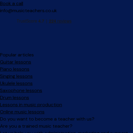
Book a call
info@musicteachers.co.uk
Popular articles
Guitar lessons
Piano lessons
Singing lessons
Ukulele lessons
Saxophone lessons
Drum lessons
Lessons in music production
Online music lessons
Do you want to become a teacher with us?
Are you a trained music teacher?