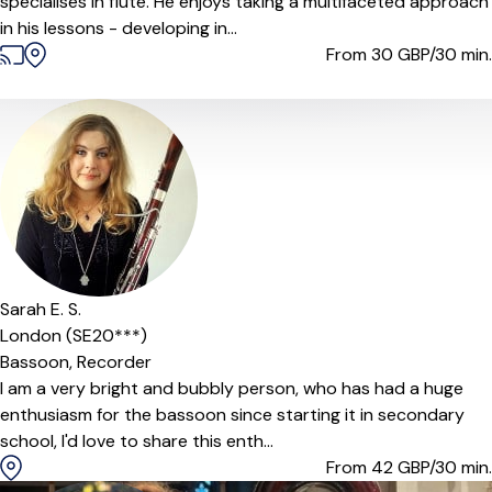
specialises in flute. He enjoys taking a multifaceted approach
in his lessons - developing in...
From 30
GBP/30 min.
Sarah E. S.
London (SE20***)
Bassoon,
Recorder
I am a very bright and bubbly person, who has had a huge
enthusiasm for the bassoon since starting it in secondary
school, I'd love to share this enth...
From 42
GBP/30 min.