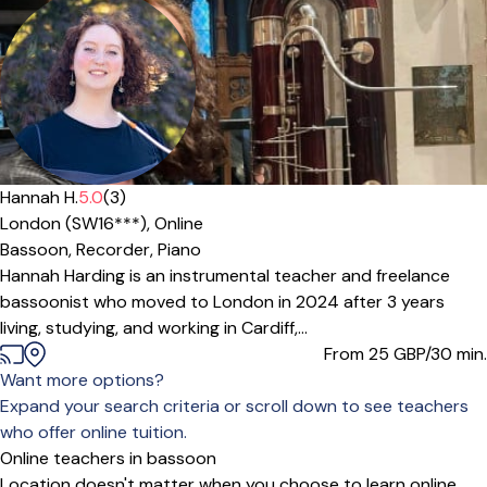
Hannah H.
5.0
(3)
London (SW16***),
Online
Bassoon,
Recorder,
Piano
Hannah Harding is an instrumental teacher and freelance
bassoonist who moved to London in 2024 after 3 years
living, studying, and working in Cardiff,...
From 25
GBP/30 min.
Want more options?
Expand your search criteria or scroll down to see teachers
who offer online tuition.
Online teachers in bassoon
Location doesn't matter when you choose to learn online