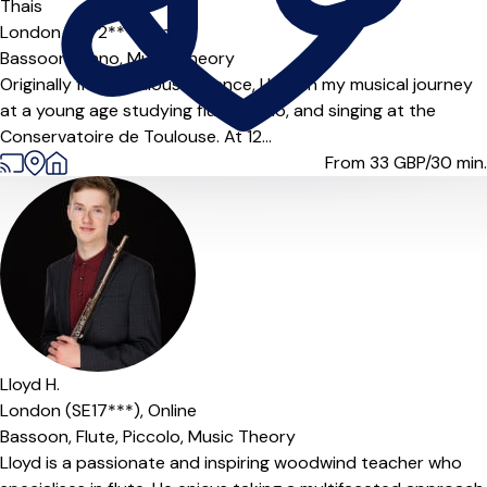
Thais
London (N5 2***),
Online
Bassoon,
Piano,
Music Theory
Originally from Toulouse, France, I began my musical journey
at a young age studying flute, piano, and singing at the
Conservatoire de Toulouse. At 12...
From 33
GBP/30 min.
Lloyd H.
London (SE17***),
Online
Bassoon,
Flute,
Piccolo,
Music Theory
Lloyd is a passionate and inspiring woodwind teacher who