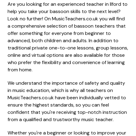
Are you looking for an experienced teacher in Ilford to
help you take your bassoon skills to the next level?
Look no further! On MusicTeachers.co.uk you will find
a comprehensive selection of bassoon teachers that
offer something for everyone from beginner to
advanced, both children and adults. In addition to
traditional private one-to-one lessons, group lessons,
online and virtual options are also available for those
who prefer the flexibility and convenience of learning
from home.
We understand the importance of safety and quality
in music education, which is why all teachers on
MusicTeachers.co.uk have been individually vetted to
ensure the highest standards, so you can feel
confident that you're receiving top-notch instruction
from a qualified and trustworthy music teacher.
Whether you're a beginner or looking to improve your