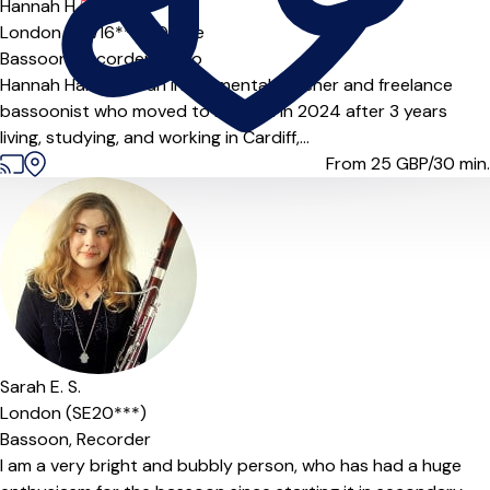
Hannah H.
5.0
(3)
London (SW16***),
Online
Bassoon,
Recorder,
Piano
Hannah Harding is an instrumental teacher and freelance
bassoonist who moved to London in 2024 after 3 years
living, studying, and working in Cardiff,...
From 25
GBP/30 min.
Sarah E. S.
London (SE20***)
Bassoon,
Recorder
I am a very bright and bubbly person, who has had a huge