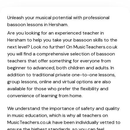
Unleash your musical potential with professional
bassoon lessons in Hersham.
Are you looking for an experienced teacher in
Hersham to help you take your bassoon skills to the
next level? Look no further! On MusicTeachers.co.uk
you will find a comprehensive selection of bassoon
teachers that offer something for everyone from
beginner to advanced, both children and adults. In
addition to traditional private one-to-one lessons,
group lessons, online and virtual options are also
available for those who prefer the flexibility and
convenience of learning from home.
We understand the importance of safety and quality
in music education, which is why all teachers on
MusicTeachers.co.uk have been individually vetted to
ensure the highest standards, so you can feel