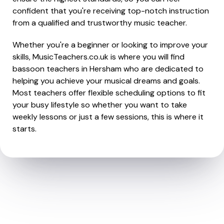
confident that you're receiving top-notch instruction
from a qualified and trustworthy music teacher.
Whether you're a beginner or looking to improve your
skills, MusicTeachers.co.uk is where you will find
bassoon teachers in Hersham who are dedicated to
helping you achieve your musical dreams and goals.
Most teachers offer flexible scheduling options to fit
your busy lifestyle so whether you want to take
weekly lessons or just a few sessions, this is where it
starts.