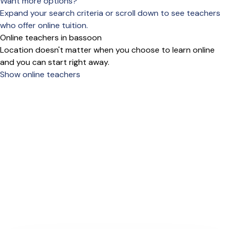
Want more options?
Expand your search criteria or scroll down to see teachers
who offer online tuition.
Online teachers in bassoon
Location doesn't matter when you choose to learn online
and you can start right away.
Show online teachers