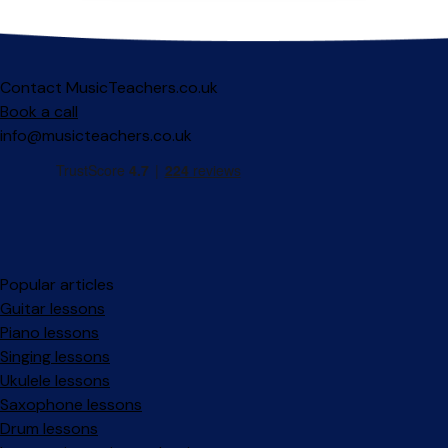
Contact MusicTeachers.co.uk
Book a call
info@musicteachers.co.uk
Popular articles
Guitar lessons
Piano lessons
Singing lessons
Ukulele lessons
Saxophone lessons
Drum lessons