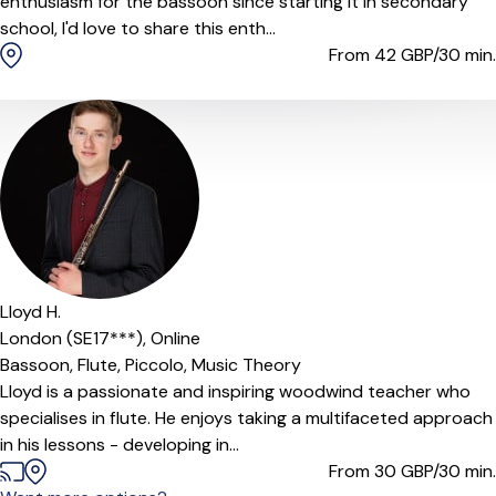
enthusiasm for the bassoon since starting it in secondary
school, I'd love to share this enth...
From 42
GBP/30 min.
Lloyd H.
London (SE17***),
Online
Bassoon,
Flute,
Piccolo,
Music Theory
Lloyd is a passionate and inspiring woodwind teacher who
specialises in flute. He enjoys taking a multifaceted approach
in his lessons - developing in...
From 30
GBP/30 min.