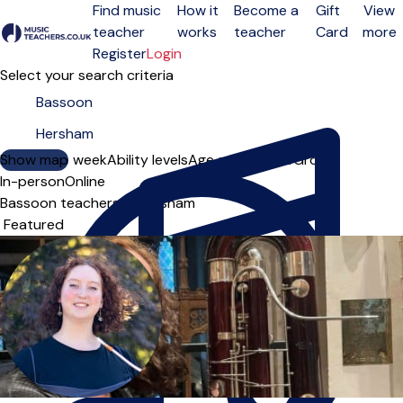
Find music
How it
Become a
Gift
View
teacher
works
teacher
Card
more
Open menu
Register
Login
Select your search criteria
Show map
Day of the week
Ability levels
Age groups
Solo
Group
In-person
Online
Bassoon teachers in Hersham
Sort order