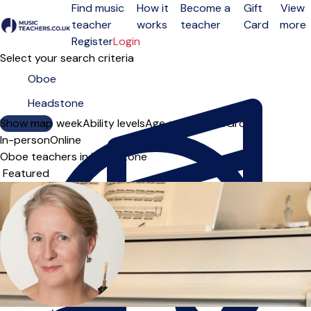
Find music
How it
Become a
Gift
View
teacher
works
teacher
Card
more
Open menu
Register
Login
Select your search criteria
Show map
Day of the week
Ability levels
Age groups
Solo
Group
In-person
Online
Oboe teachers in Headstone
Sort order