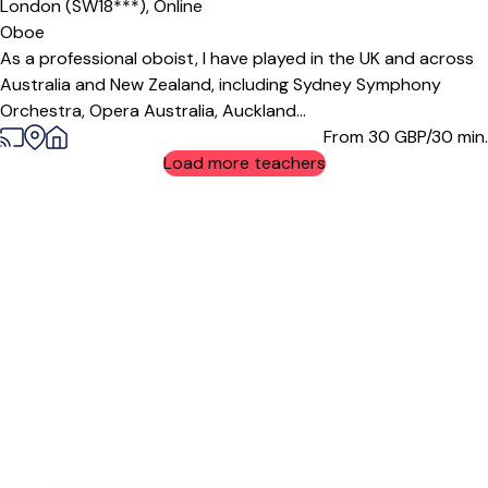
London (SW18***),
Online
Oboe
As a professional oboist, I have played in the UK and across
Australia and New Zealand, including Sydney Symphony
Orchestra, Opera Australia, Auckland...
From 30
GBP/30 min.
Load more teachers