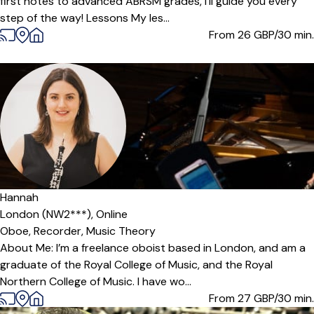
first notes to advanced ABRSM grades, I’ll guide you every
step of the way! Lessons My les...
From 26
GBP/30 min.
Hannah
London (NW2***),
Online
Oboe,
Recorder,
Music Theory
About Me: I’m a freelance oboist based in London, and am a
graduate of the Royal College of Music, and the Royal
Northern College of Music. I have wo...
From 27
GBP/30 min.