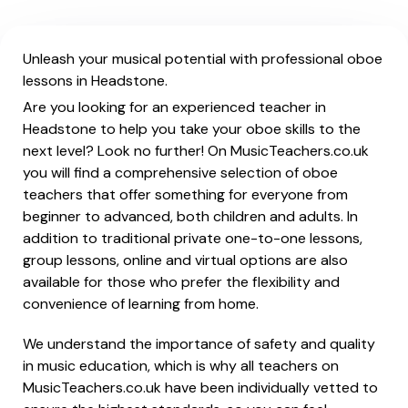
Unleash your musical potential with professional oboe
lessons in Headstone.
Are you looking for an experienced teacher in
Headstone to help you take your oboe skills to the
next level? Look no further! On MusicTeachers.co.uk
you will find a comprehensive selection of oboe
teachers that offer something for everyone from
beginner to advanced, both children and adults. In
addition to traditional private one-to-one lessons,
group lessons, online and virtual options are also
available for those who prefer the flexibility and
convenience of learning from home.
We understand the importance of safety and quality
in music education, which is why all teachers on
MusicTeachers.co.uk have been individually vetted to