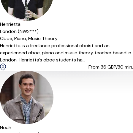
Henrietta
London (NW2***)
Oboe,
Piano,
Music Theory
Henrietta is a freelance professional oboist and an
experienced oboe, piano and music theory teacher based in
London. Henrietta’s oboe students ha...
From 36
GBP/30 min.
Noah