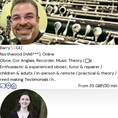
Barry
5.0
(4)
Northwood (HA6***),
Online
Oboe,
Cor Anglais,
Recorder,
Music Theory
|
Enthusiastic & experienced oboist, tutor & repairer /
children & adults / in-person & remote / practical & theory /
reed making Testimonials I h...
From 35
GBP/30 min.