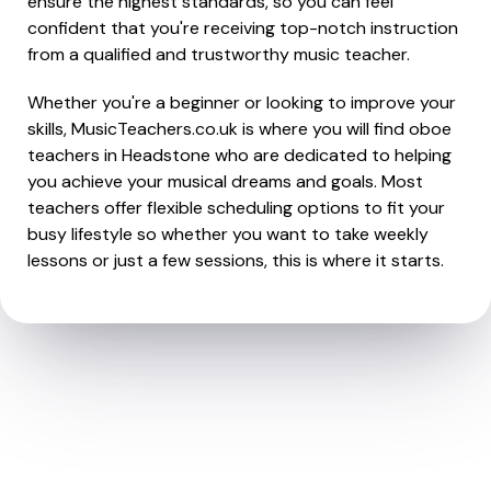
ensure the highest standards, so you can feel
confident that you're receiving top-notch instruction
from a qualified and trustworthy music teacher.
Whether you're a beginner or looking to improve your
skills, MusicTeachers.co.uk is where you will find oboe
teachers in Headstone who are dedicated to helping
you achieve your musical dreams and goals. Most
teachers offer flexible scheduling options to fit your
busy lifestyle so whether you want to take weekly
lessons or just a few sessions, this is where it starts.