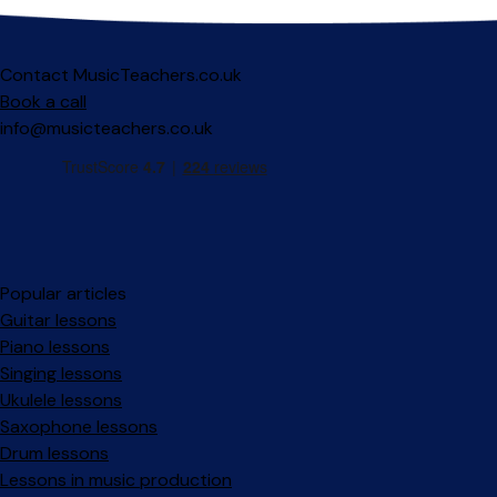
Contact MusicTeachers.co.uk
Book a call
info@musicteachers.co.uk
Popular articles
Guitar lessons
Piano lessons
Singing lessons
Ukulele lessons
Saxophone lessons
Drum lessons
Lessons in music production