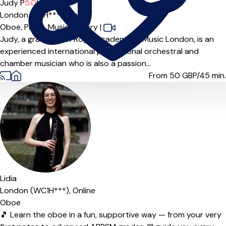
Offers paid trial
Judy P
5.0
(5)
London (W1H***),
Online
Oboe,
Piano,
Music Theory
|
Judy, a graduate of Royal Academy of Music London, is an
experienced international professional orchestral and
chamber musician who is also a passion...
From 50
GBP/45 min.
Lidia
London (WC1H***),
Online
Oboe
🎵 Learn the oboe in a fun, supportive way — from your very