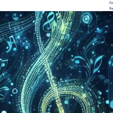
Fi
Open menu
Re