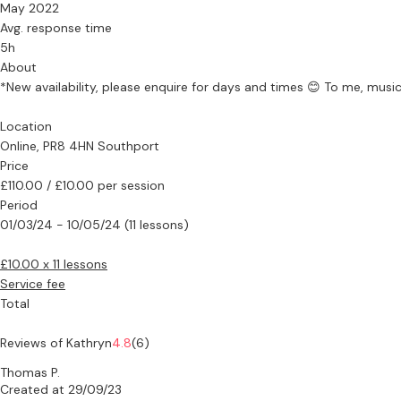
May 2022
Avg. response time
5h
About
*New availability, please enquire for days and times 😊 To me, music
Location
Online, PR8 4HN Southport
Price
£110.00 / £10.00 per session
Period
01/03/24 - 10/05/24 (11 lessons)
£10.00 x 11 lessons
Service fee
Total
Reviews of Kathryn
4.8
(6)
Thomas P.
Created at 29/09/23