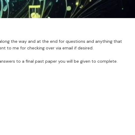
along the way and at the end for questions and anything that
t to me for checking over via email if desired.
answers to a final past paper you will be given to complete.