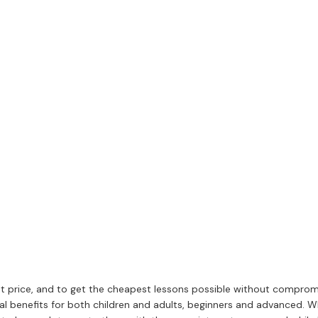
t price, and to get the cheapest lessons possible without compromis
l benefits for both children and adults, beginners and advanced. W