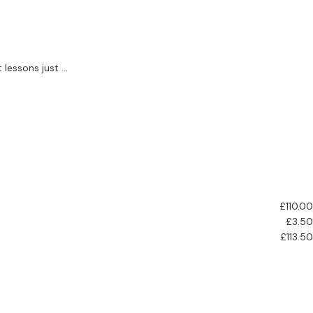
essons just ...
£110.00
£3.50
£113.50