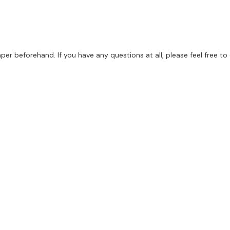
per beforehand. If you have any questions at all, please feel free to