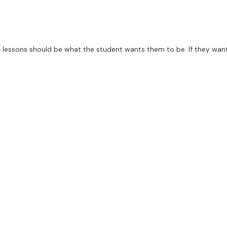
 lessons should be what the student wants them to be. If they want l