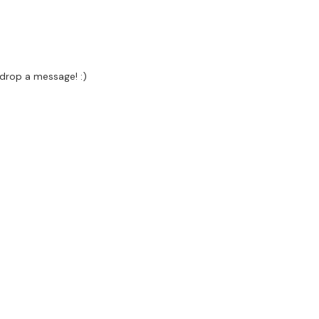
 drop a message! :)