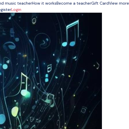
nd music teacher
How it works
Become a teacher
Gift Card
View more
gister
Login