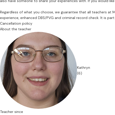
also have someone to share your experiences with. If you would like
Regardless of what you choose, we guarantee that all teachers at
experience, enhanced DBS/PVG and criminal record check. It is part 
Cancellation policy
About the teacher
Kathryn
(6)
Teacher since