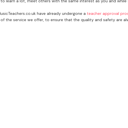
 to learn a lot, meet others with the same interest as you and whil
 MusicTeachers.co.uk have already undergone a
teacher approval pro
of the service we offer, to ensure that the quality and safety are a