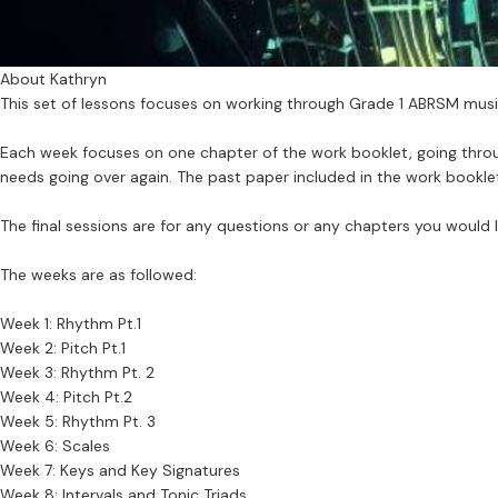
About Kathryn
This set of lessons focuses on working through Grade 1 ABRSM musi
Each week focuses on one chapter of the work booklet, going throug
needs going over again. The past paper included in the work bookle
The final sessions are for any questions or any chapters you would l
The weeks are as followed:
Week 1: Rhythm Pt.1
Week 2: Pitch Pt.1
Week 3: Rhythm Pt. 2
Week 4: Pitch Pt.2
Week 5: Rhythm Pt. 3
Week 6: Scales
Week 7: Keys and Key Signatures
Week 8: Intervals and Tonic Triads