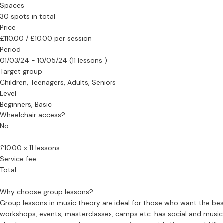
Spaces
30 spots in total
Price
£110.00 / £10.00 per session
Period
01/03/24 - 10/05/24 (11 lessons )
Target group
Children, Teenagers, Adults, Seniors
Level
Beginners, Basic
Wheelchair access?
No
£10.00 x 11 lessons
Service fee
Total
Why choose group lessons?
Group lessons in music theory are ideal for those who want the bes
workshops, events, masterclasses, camps etc. has social and musica