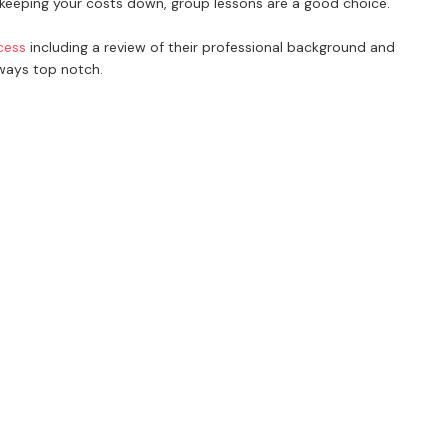
e keeping your costs down, group lessons are a good choice.
cess
including a review of their professional background and
lways top notch.