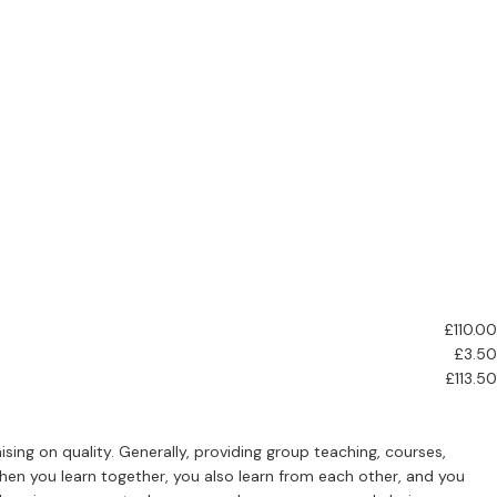
£110.00
£3.50
£113.50
ing on quality. Generally, providing group teaching, courses,
hen you learn together, you also learn from each other, and you