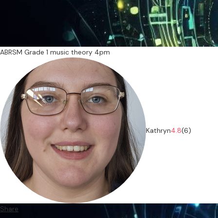
ABRSM Grade 1 music theory 4pm
Kathryn
4.8
(6)
Share