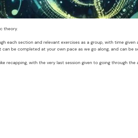
c theory.
h each section and relevant exercises as a group, with time given 
t can be completed at your own pace as we go along, and can be sen
ike recapping, with the very last session given to going through the 