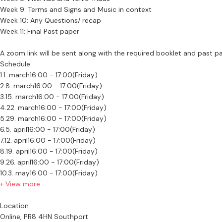
Week 9: Terms and Signs and Music in context
Week 10: Any Questions/ recap
Week 11: Final Past paper
A zoom link will be sent along with the required booklet and past pa
Schedule
1.
1. march
16:00 - 17:00
(Friday)
2.
8. march
16:00 - 17:00
(Friday)
3.
15. march
16:00 - 17:00
(Friday)
4.
22. march
16:00 - 17:00
(Friday)
5.
29. march
16:00 - 17:00
(Friday)
6.
5. april
16:00 - 17:00
(Friday)
7.
12. april
16:00 - 17:00
(Friday)
8.
19. april
16:00 - 17:00
(Friday)
9.
26. april
16:00 - 17:00
(Friday)
10.
3. may
16:00 - 17:00
(Friday)
+ View more
Location
Online, PR8 4HN Southport