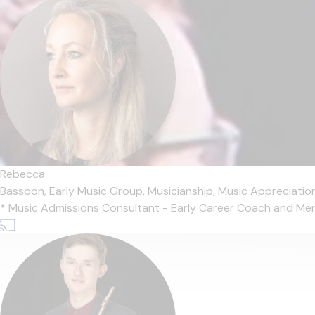
Rebecca
Bassoon,
Early Music Group,
Musicianship,
Music Appreciatio
* Music Admissions Consultant - Early Career Coach and Mentor