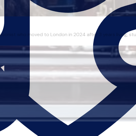
onist who moved to London in 2024 after 3 years living, studyi