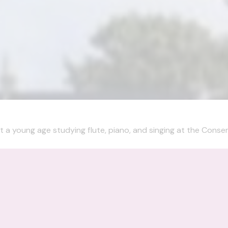
t a young age studying flute, piano, and singing at the Conserv