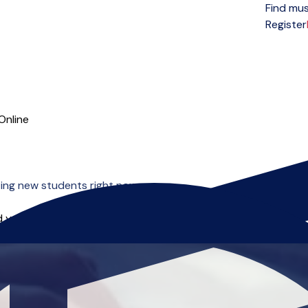
Find mus
Open menu
Register
Online
ing new students right now.
 you can start right away.