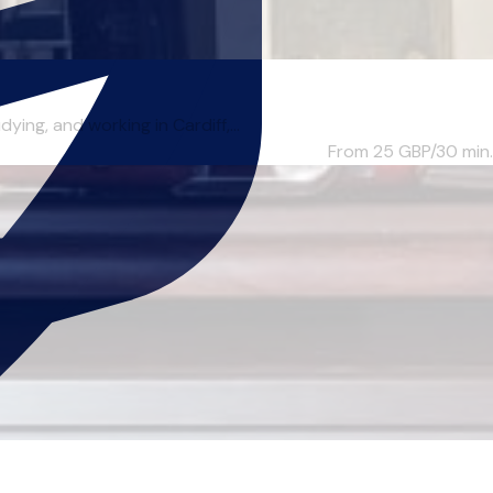
ng, and working in Cardiff,...
From 25
GBP/30 min.