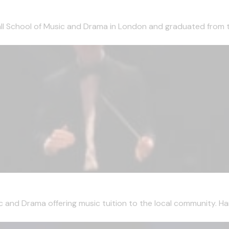
ll School of Music and Drama in London and graduated from t
and Drama offering music tuition to the local community. Har