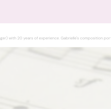
nger) with 20 years of experience. Gabrielle's composition portf