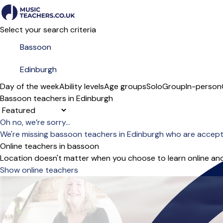
Select your search criteria
Day of the week
Ability levels
Age groups
Solo
Group
In-person
Bassoon teachers in Edinburgh
Sort order
Oh no, we’re sorry...
We're missing bassoon teachers in Edinburgh who are accept
Online teachers in bassoon
Location doesn't matter when you choose to learn online and
Show online teachers