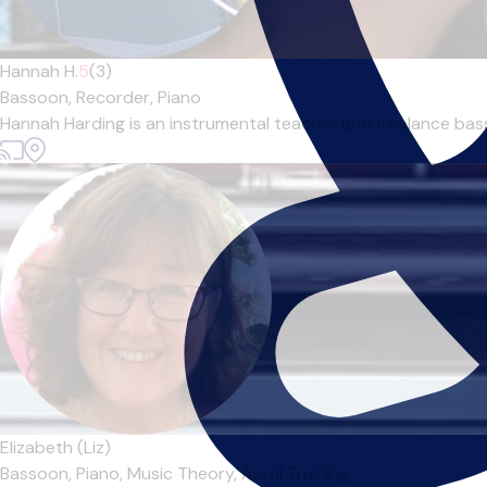
Hannah H.
5
(3)
Bassoon,
Recorder,
Piano
Hannah Harding is an instrumental teacher and freelance basso
Elizabeth (Liz)
Bassoon,
Piano,
Music Theory,
Aural Training