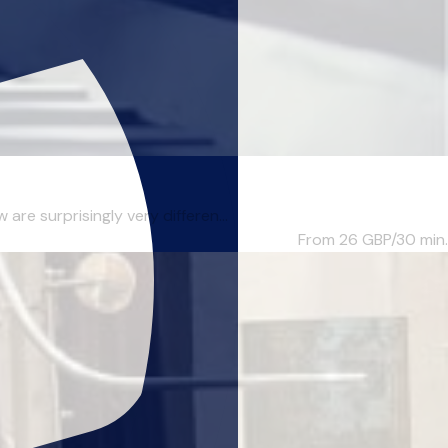
re surprisingly very differen...
From 26
GBP/30 min.