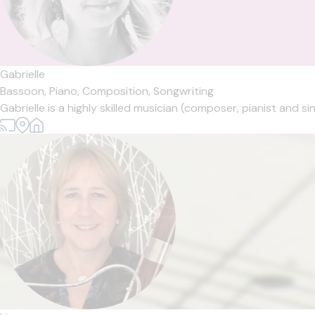
Gabrielle
Bassoon,
Piano,
Composition,
Songwriting
Gabrielle is a highly skilled musician (composer, pianist and si