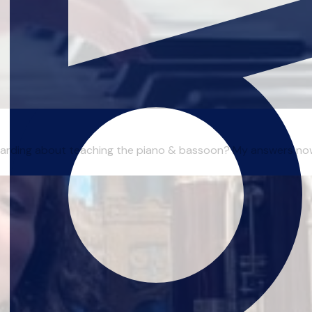
ewarding about teaching the piano & bassoon? My answers now a