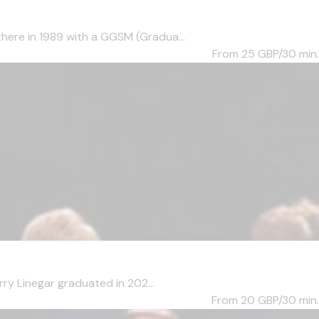
here in 1989 with a GGSM (Gradua...
From 25
GBP/30 min.
ry Linegar graduated in 202...
From 20
GBP/30 min.