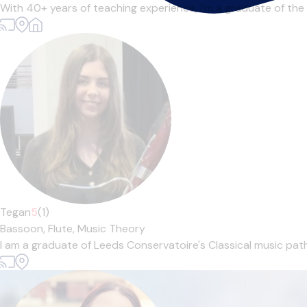
With 40+ years of teaching experience, I'm a graduate of the
Tegan
5
(1)
Bassoon,
Flute,
Music Theory
I am a graduate of Leeds Conservatoire's Classical music pathw