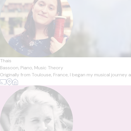
Thais
Bassoon,
Piano,
Music Theory
Originally from Toulouse, France, I began my musical journey a