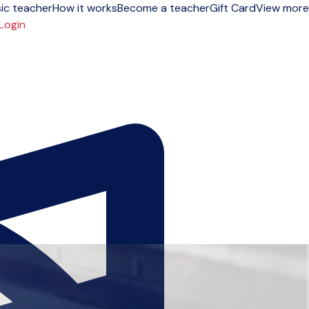
ic teacher
How it works
Become a teacher
Gift Card
View more
Login