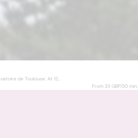
atoire de Toulouse. At 12...
From 33
GBP/30 min.