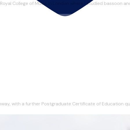
 Royal College of Music in London where I studied bassoon an
ay, with a further Postgraduate Certificate of Education quali