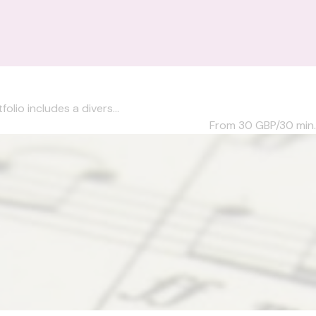
olio includes a divers...
From 30
GBP/30 min.