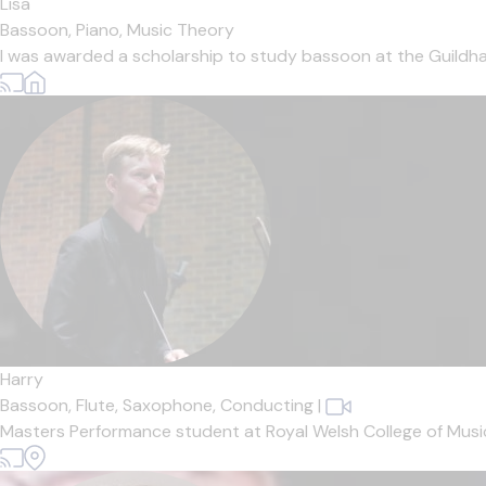
Lisa
Bassoon,
Piano,
Music Theory
I was awarded a scholarship to study bassoon at the Guildha
Harry
Bassoon,
Flute,
Saxophone,
Conducting
|
Masters Performance student at Royal Welsh College of Music 