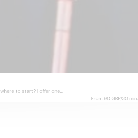
ere to start? I offer one...
From 90
GBP/30 min.