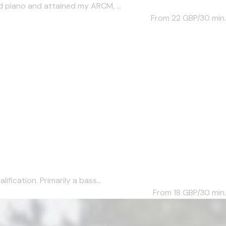
d piano and attained my ARCM, ...
From 22
GBP/30 min.
fication. Primarily a bass...
From 18
GBP/30 min.