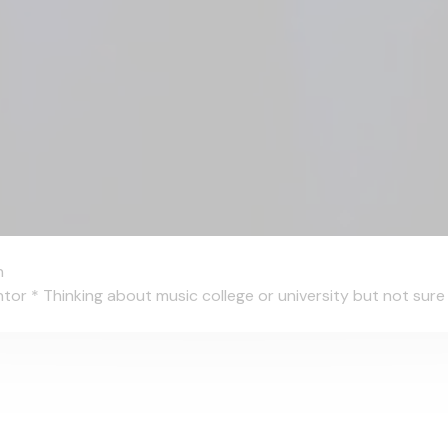
n
 * Thinking about music college or university but not sure wh