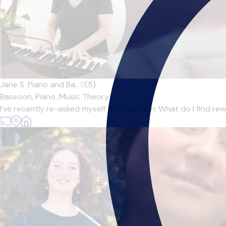
Jane S. Piano and Ba...
5
(5)
Bassoon,
Piano,
Music Theory
|
I’ve recently re-asked myself the question; What do I find r