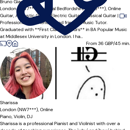
Offers paid trial
Bruno Giacomazzi
London (NW7***),
Central Bedfordshire (SG18***),
Online
Guitar,
Acoustic Guitar,
Electric Guitar,
Classical Guitar
|
Professional, experienced and friendly Music Tutor.
Graduated with **First Class Honours** in BA Popular Music
at Middlesex University in London. I ha...
From 36
GBP/45 min.
Sharissa
London (NW7***),
Online
Piano,
Violin,
DJ
Sharissa is a professional Pianist and Violinist with over a