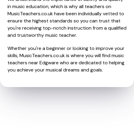
in music education, which is why all teachers on
MusicTeachers.co.uk have been individually vetted to
ensure the highest standards so you can trust that
you're receiving top-notch instruction from a qualified
and trustworthy music teacher.
Whether you're a beginner or looking to improve your
skills, MusicTeachers.co.uk is where you will find music
teachers near Edgware who are dedicated to helping
you achieve your musical dreams and goals.