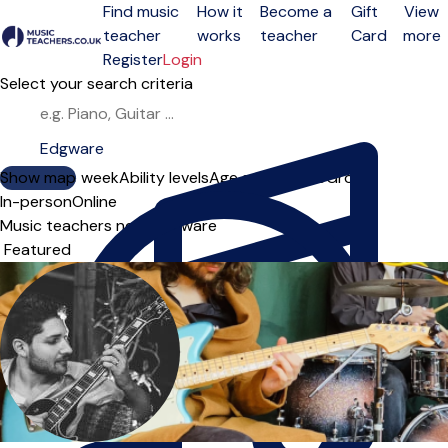
Find music
How it
Become a
Gift
View
teacher
works
teacher
Card
more
Open menu
Register
Login
Select your search criteria
Show map
Day of the week
Ability levels
Age groups
Solo
Group
In-person
Online
Music teachers near Edgware
Sort order