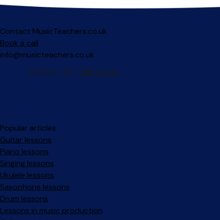
Contact MusicTeachers.co.uk
Book a call
info@musicteachers.co.uk
Popular articles
Guitar lessons
Piano lessons
Singing lessons
Ukulele lessons
Saxophone lessons
Drum lessons
Lessons in music production