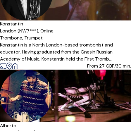
Konstantin
London (NW7***),
Online
Trombone,
Trumpet
Konstantin is a North London-based trombonist and
educator. Having graduated from the Gnesin Russian
Academy of Music, Konstantin held the First Tromb...
From 27
GBP/30 min.
Alberto