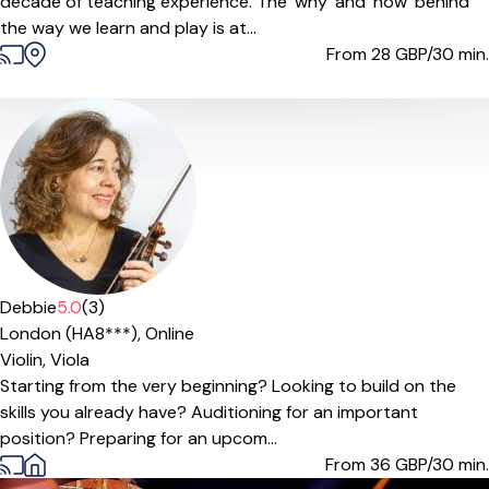
decade of teaching experience. The 'why' and 'how' behind
the way we learn and play is at...
From 28
GBP/30 min.
Debbie
5.0
(3)
London (HA8***),
Online
Violin,
Viola
Starting from the very beginning? Looking to build on the
skills you already have? Auditioning for an important
position? Preparing for an upcom...
From 36
GBP/30 min.