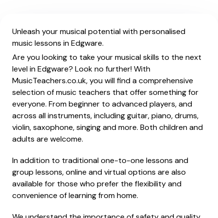
Unleash your musical potential with personalised
music lessons in Edgware.
Are you looking to take your musical skills to the next
level in Edgware? Look no further! With
MusicTeachers.co.uk, you will find a comprehensive
selection of music teachers that offer something for
everyone. From beginner to advanced players, and
across all instruments, including guitar, piano, drums,
violin, saxophone, singing and more. Both children and
adults are welcome.
In addition to traditional one-to-one lessons and
group lessons, online and virtual options are also
available for those who prefer the flexibility and
convenience of learning from home.
We understand the importance of safety and quality