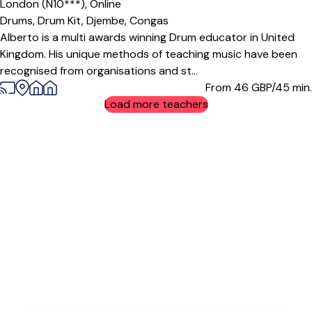
London (N10***),
Online
Drums,
Drum Kit,
Djembe,
Congas
Alberto is a multi awards winning Drum educator in United
Kingdom. His unique methods of teaching music have been
recognised from organisations and st...
From 46
GBP/45 min.
Load more teachers