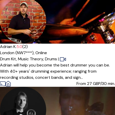
Adrian K.
5.0
(2)
London (NW7***),
Online
Drum Kit,
Music Theory,
Drums
|
Adrian will help you become the best drummer you can be.
With 40+ years' drumming experience; ranging from
recording studios, concert bands, and sign...
From 27
GBP/30 min.