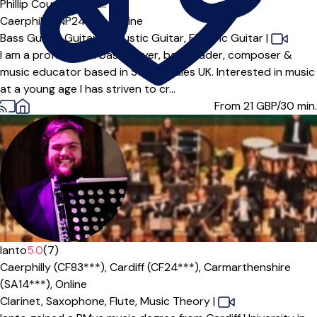
Offers paid trial
Phillip Court DipRSL...
Caerphilly (NP24***),
Online
Bass Guitar,
Guitar,
Acoustic Guitar,
Electric Guitar
|
I am a professional bass player, bandleader, composer &
music educator based in South Wales UK. Interested in music
at a young age I has striven to cr...
From 21
GBP/30 min.
Ianto
5.0
(7)
Caerphilly (CF83***),
Cardiff (CF24***),
Carmarthenshire
(SA14***),
Online
Clarinet,
Saxophone,
Flute,
Music Theory
|