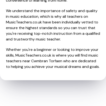
convenience of learning from home.
We understand the importance of safety and quality
in music education, which is why all teachers on
MusicTeachers.co.uk have been individually vetted to
ensure the highest standards so you can trust that
you're receiving top-notch instruction from a qualified
and trustworthy music teacher.
Whether you're a beginner or looking to improve your
skills, MusicTeachers.co.uk is where you will find music
teachers near Cwmbran Torfaen who are dedicated
to helping you achieve your musical dreams and goals.