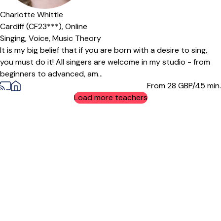
Offers paid trial
Charlotte Whittle
Cardiff (CF23***),
Online
Singing,
Voice,
Music Theory
It is my big belief that if you are born with a desire to sing,
you must do it! All singers are welcome in my studio - from
beginners to advanced, am...
From 28
GBP/45 min.
Load more teachers