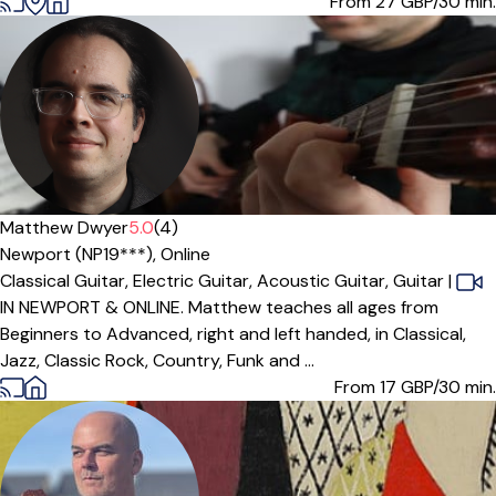
From 27
GBP/30 min.
Matthew Dwyer
5.0
(4)
Newport (NP19***),
Online
Classical Guitar,
Electric Guitar,
Acoustic Guitar,
Guitar
|
IN NEWPORT & ONLINE. Matthew teaches all ages from
Beginners to Advanced, right and left handed, in Classical,
Jazz, Classic Rock, Country, Funk and ...
From 17
GBP/30 min.