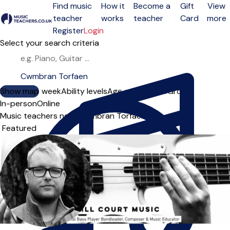
Find music
How it
Become a
Gift
View
teacher
works
teacher
Card
more
Open menu
Register
Login
Select your search criteria
Show map
Day of the week
Ability levels
Age groups
Solo
Group
In-person
Online
Music teachers near Cwmbran Torfaen
Sort order