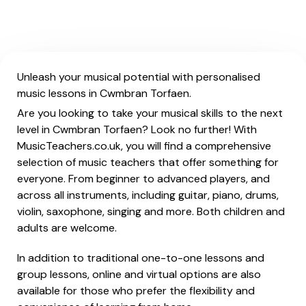
Unleash your musical potential with personalised
music lessons in Cwmbran Torfaen.
Are you looking to take your musical skills to the next
level in Cwmbran Torfaen? Look no further! With
MusicTeachers.co.uk, you will find a comprehensive
selection of music teachers that offer something for
everyone. From beginner to advanced players, and
across all instruments, including guitar, piano, drums,
violin, saxophone, singing and more. Both children and
adults are welcome.
In addition to traditional one-to-one lessons and
group lessons, online and virtual options are also
available for those who prefer the flexibility and