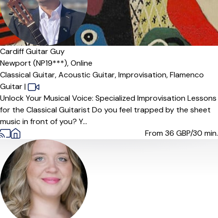
Cardiff Guitar Guy
Newport (NP19***),
Online
Classical Guitar,
Acoustic Guitar,
Improvisation,
Flamenco
Guitar
|
Unlock Your Musical Voice: Specialized Improvisation Lessons
for the Classical Guitarist Do you feel trapped by the sheet
music in front of you? Y...
From 36
GBP/30 min.