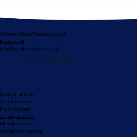
Contact MusicTeachers.co.uk
Book a call
info@musicteachers.co.uk
Popular articles
Guitar lessons
Piano lessons
Singing lessons
Ukulele lessons
Saxophone lessons