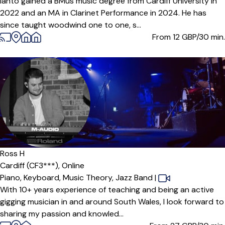
Ianto gained a BMus music degree from Cardiff University in
2022 and an MA in Clarinet Performance in 2024. He has
since taught woodwind one to one, s...
From 12
GBP/30 min.
Offers paid trial
Ross H
Cardiff (CF3***),
Online
Piano,
Keyboard,
Music Theory,
Jazz Band
|
With 10+ years experience of teaching and being an active
gigging musician in and around South Wales, I look forward to
sharing my passion and knowled...