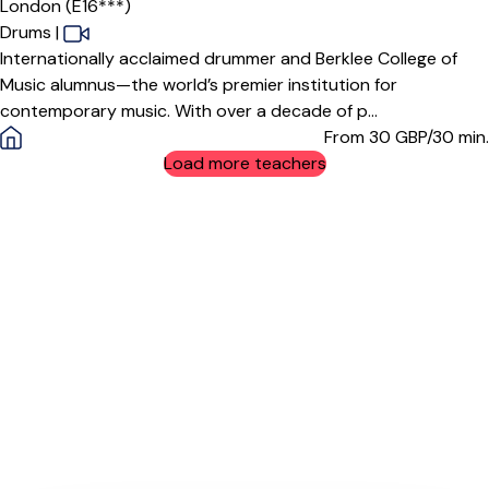
London (E16***)
Drums
|
Internationally acclaimed drummer and Berklee College of
Music alumnus—the world’s premier institution for
contemporary music. With over a decade of p...
From 30
GBP/30 min.
Load more teachers