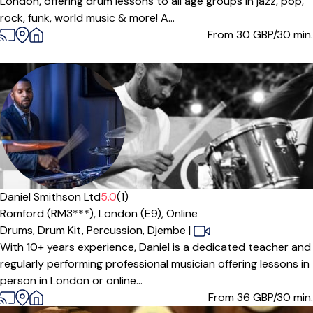
London, offering drum lessons to all age groups in jazz, pop,
rock, funk, world music & more! A...
From 30
GBP/30 min.
Daniel Smithson Ltd
5.0
(1)
Romford (RM3***),
London (E9),
Online
Drums,
Drum Kit,
Percussion,
Djembe
|
With 10+ years experience, Daniel is a dedicated teacher and
regularly performing professional musician offering lessons in
person in London or online...
From 36
GBP/30 min.