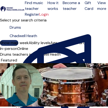
Find music
How it
Become a
Gift
View
teacher
works
teacher
Card
more
Open menu
Register
Login
Select your search criteria
Show map
Day of the week
Ability levels
Age groups
Solo
Group
In-person
Online
Drums teachers in Chadwell Heath
Sort order