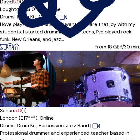
David
5.0
(1)
Loughton (IG10***),
Online
Drums,
Drum Kit,
Congas
|
I love playing the drums and want to share that joy with my
students. I started drumming in my teens, I've played rock,
funk, New Orleans, and jazz...
From 18
GBP/30 min.
Senan
5.0
(1)
London (E17***),
Online
Drums,
Drum Kit,
Percussion,
Jazz Band
|
Professional drummer and experienced teacher based in