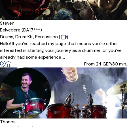
Steven
Belvedere (DA17***)
Drums,
Drum Kit,
Percussion
|
Hello! If you’ve reached my page that means you’re either
interested in starting your journey as a drummer, or you’ve
already had some experience ...
From 24
GBP/30 min.
Offers paid trial
Thanos