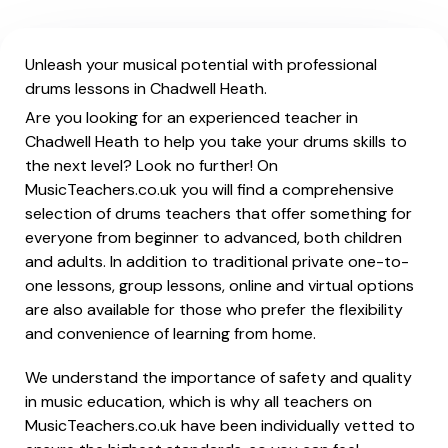
Unleash your musical potential with professional
drums lessons in Chadwell Heath.
Are you looking for an experienced teacher in
Chadwell Heath to help you take your drums skills to
the next level? Look no further! On
MusicTeachers.co.uk you will find a comprehensive
selection of drums teachers that offer something for
everyone from beginner to advanced, both children
and adults. In addition to traditional private one-to-
one lessons, group lessons, online and virtual options
are also available for those who prefer the flexibility
and convenience of learning from home.
We understand the importance of safety and quality
in music education, which is why all teachers on
MusicTeachers.co.uk have been individually vetted to