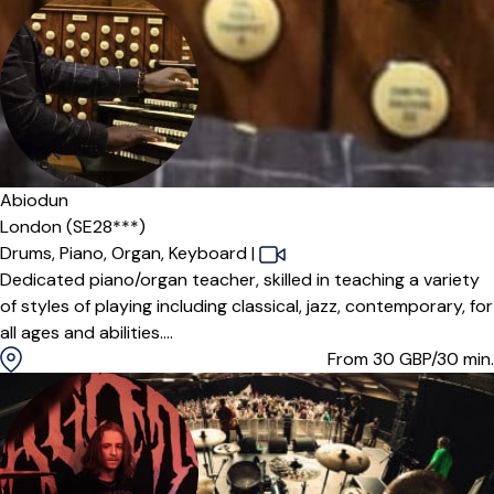
Offers paid trial
Abiodun
London (SE28***)
Drums,
Piano,
Organ,
Keyboard
|
Dedicated piano/organ teacher, skilled in teaching a variety
of styles of playing including classical, jazz, contemporary, for
all ages and abilities....
From 30
GBP/30 min.