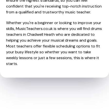
ensure the highest standards, so you can feel
confident that you're receiving top-notch instruction
from a qualified and trustworthy music teacher.
Whether you're a beginner or looking to improve your
skills, MusicTeachers.co.uk is where you will find drums
teachers in Chadwell Heath who are dedicated to
helping you achieve your musical dreams and goals.
Most teachers offer flexible scheduling options to fit
your busy lifestyle so whether you want to take
weekly lessons or just a few sessions, this is where it
starts.