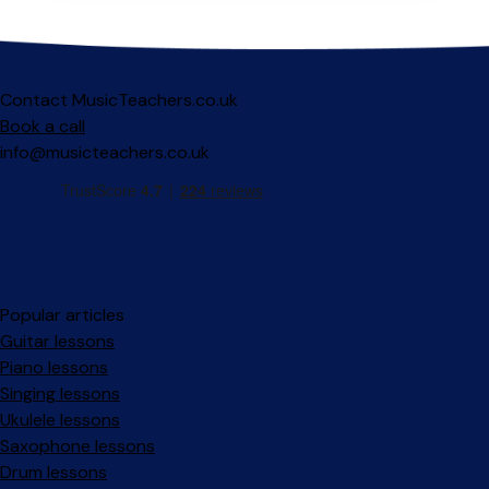
Contact MusicTeachers.co.uk
Book a call
info@musicteachers.co.uk
Popular articles
Guitar lessons
Piano lessons
Singing lessons
Ukulele lessons
Saxophone lessons
Drum lessons