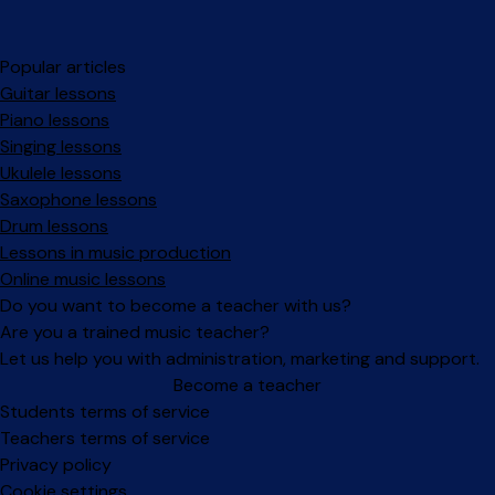
Popular articles
Guitar lessons
Piano lessons
Singing lessons
Ukulele lessons
Saxophone lessons
Drum lessons
Lessons in music production
Online music lessons
Do you want to become a teacher with us?
Are you a trained music teacher?
Let us help you with administration, marketing and support.
Become a teacher
Facebook
Instagram
Students terms of service
Teachers terms of service
Privacy policy
Cookie settings