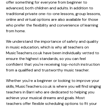
offer something for everyone from beginner to
advanced, both children and adults. In addition to
traditional private one-to-one lessons, group lessons,
online and virtual options are also available for those
who prefer the flexibility and convenience of learning
from home.
We understand the importance of safety and quality
in music education, which is why all teachers on
MusicTeachers.co.uk have been individually vetted to
ensure the highest standards, so you can feel
confident that you're receiving top-notch instruction
from a qualified and trustworthy music teacher.
Whether you're a beginner or looking to improve your
skills, MusicTeachers.co.uk is where you will find singing
teachers in Barri who are dedicated to helping you
achieve your musical dreams and goals. Most
teachers offer flexible scheduling options to fit your