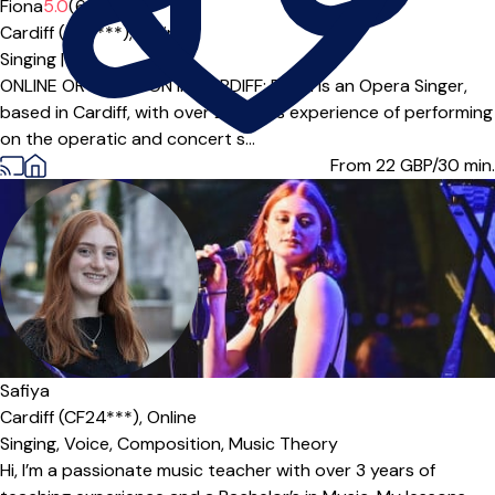
Fiona
5.0
(6)
Cardiff (CF5***),
Online
Singing
|
ONLINE OR IN PERSON IN CARDIFF: Fiona is an Opera Singer,
based in Cardiff, with over 20 years experience of performing
on the operatic and concert s...
From 22
GBP/30 min.
Safiya
Cardiff (CF24***),
Online
Singing,
Voice,
Composition,
Music Theory
Hi, I’m a passionate music teacher with over 3 years of