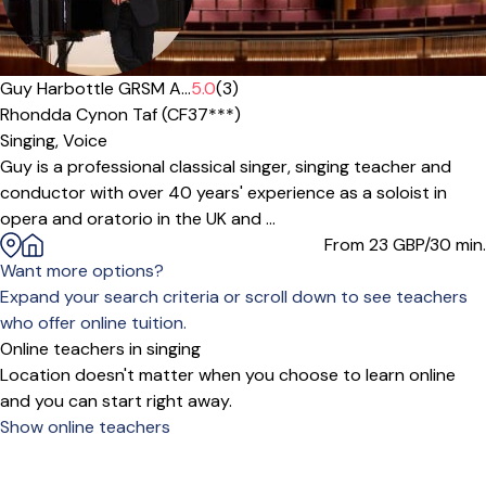
Guy Harbottle GRSM A...
5.0
(3)
Rhondda Cynon Taf (CF37***)
Singing,
Voice
Guy is a professional classical singer, singing teacher and
conductor with over 40 years' experience as a soloist in
opera and oratorio in the UK and ...
From 23
GBP/30 min.
Want more options?
Expand your search criteria or scroll down to see teachers
who offer online tuition.
Online teachers in singing
Location doesn't matter when you choose to learn online
and you can start right away.
Show online teachers