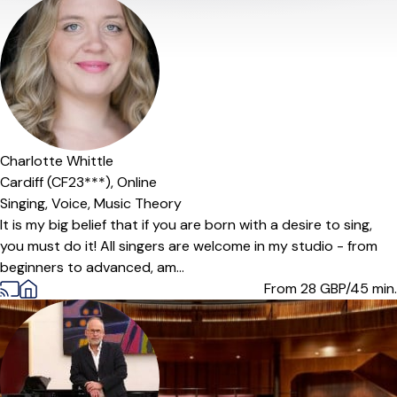
Offers paid trial
Charlotte Whittle
Cardiff (CF23***),
Online
Singing,
Voice,
Music Theory
It is my big belief that if you are born with a desire to sing,
you must do it! All singers are welcome in my studio - from
beginners to advanced, am...
From 28
GBP/45 min.