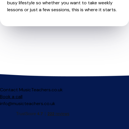
busy lifestyle so whether you want to take weekly
lessons or just a few sessions, this is where it starts.
Contact MusicTeachers.co.uk
Book a call
info@musicteachers.co.uk