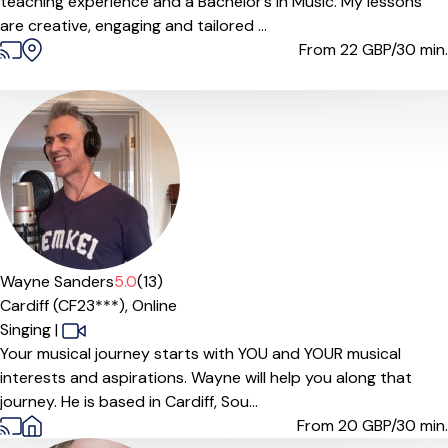
teaching experience and a Bachelor’s in Music. My lessons
are creative, engaging and tailored ...
From 22
GBP/30 min.
Wayne Sanders
5.0
(13)
Cardiff (CF23***),
Online
Singing
|
Your musical journey starts with YOU and YOUR musical
interests and aspirations. Wayne will help you along that
journey. He is based in Cardiff, Sou...
From 20
GBP/30 min.