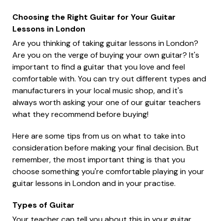
Choosing the Right Guitar for Your Guitar
Lessons in London
Are you thinking of taking guitar lessons in London?
Are you on the verge of buying your own guitar? It's
important to find a guitar that you love and feel
comfortable with. You can try out different types and
manufacturers in your local music shop, and it's
always worth asking your one of our guitar teachers
what they recommend before buying!
Here are some tips from us on what to take into
consideration before making your final decision. But
remember, the most important thing is that you
choose something you're comfortable playing in your
guitar lessons in London and in your practise.
Types of Guitar
Your teacher can tell you about this in your guitar