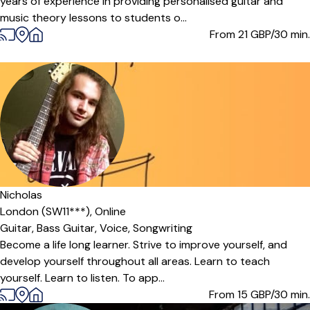
years of experience in providing personalised guitar and
music theory lessons to students o...
From 21
GBP/30 min.
Nicholas
London (SW11***),
Online
Guitar,
Bass Guitar,
Voice,
Songwriting
Become a life long learner. Strive to improve yourself, and
develop yourself throughout all areas. Learn to teach
yourself. Learn to listen. To app...
From 15
GBP/30 min.