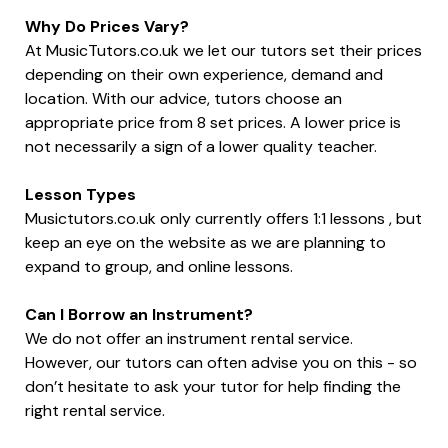
Why Do Prices Vary?
At MusicTutors.co.uk we let our tutors set their prices
depending on their own experience, demand and
location. With our advice, tutors choose an
appropriate price from 8 set prices. A lower price is
not necessarily a sign of a lower quality teacher.
Lesson Types
Musictutors.co.uk only currently offers 1:1 lessons , but
keep an eye on the website as we are planning to
expand to group, and online lessons.
Can I Borrow an Instrument?
We do not offer an instrument rental service.
However, our tutors can often advise you on this - so
don’t hesitate to ask your tutor for help finding the
right rental service.