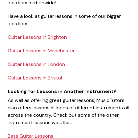
locations nationwide!
Have a look at guitar lessons in some of our bigger
locations:
Guitar Lessons in Brighton
Guitar Lessons in Manchester
Guitar Lessons in London
Guitar Lessons in Bristol
Looking for Lessons in Another Instrument?
As well as offering great guitar lessons, MusicTutors
also offers lessons in loads of different instruments all
across the country. Check out some of the other
instrument lessons we offer...
Bass Guitar Lessons