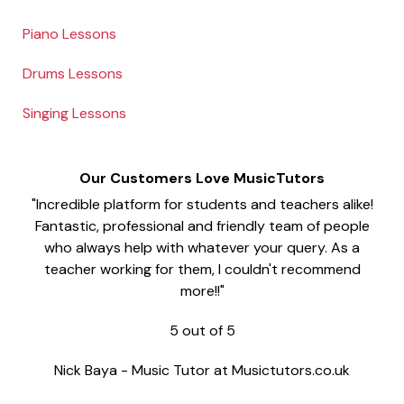
Piano Lessons
Drums Lessons
Singing Lessons
Our Customers Love MusicTutors
"Incredible platform for students and teachers alike!
Fantastic, professional and friendly team of people
who always help with whatever your query. As a
teacher working for them, I couldn't recommend
more!!"
5
out of
5
Nick Baya
-
Music Tutor at Musictutors.co.uk