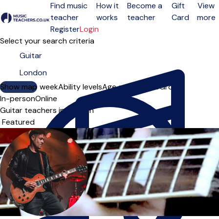
Find music
How it
Become a
Gift
View
teacher
works
teacher
Card
more
Open menu
Register
Login
Select your search criteria
Show map
Day of the week
Ability levels
Age groups
Solo
Group
In-person
Online
Guitar teachers in London
Sort order