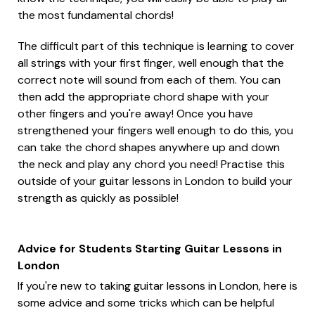
the most fundamental chords!
The difficult part of this technique is learning to cover
all strings with your first finger, well enough that the
correct note will sound from each of them. You can
then add the appropriate chord shape with your
other fingers and you're away! Once you have
strengthened your fingers well enough to do this, you
can take the chord shapes anywhere up and down
the neck and play any chord you need! Practise this
outside of your guitar lessons in London to build your
strength as quickly as possible!
Advice for Students Starting Guitar Lessons in
London
If you're new to taking guitar lessons in London, here is
some advice and some tricks which can be helpful