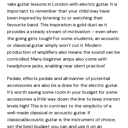
take guitar lessons in London with electric guitar. It is
important to remember that your child may have
been inspired by listening to or watching their
favourite band. This inspiration is gold dust as it
provides a steady stream of motivation – even when
the going gets tough! For some students, an acoustic
or classical guitar simply won’t cut it. Modern
production of amplifiers also means the sound can be
controlled. Many beginner amps also come with
headphone jacks, enabling near silent practice!
Pedals, effects pedals and all manner of potential
accessories are also be a draw for the electric guitar.
It's worth saving some room in your budget for some
accessories a little way down the line to keep interest
levels high! This is in contrast to the simplicity of a
well-made classical or acoustic guitar. If
classical/acoustic guitar is the instrument of choice,
set the best budget you can and use it on an