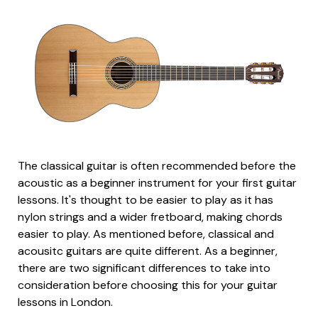
The classical guitar is often recommended before the
acoustic as a beginner instrument for your first guitar
lessons. It's thought to be easier to play as it has
nylon strings and a wider fretboard, making chords
easier to play. As mentioned before, classical and
acousitc guitars are quite different. As a beginner,
there are two significant differences to take into
consideration before choosing this for your guitar
lessons in London.