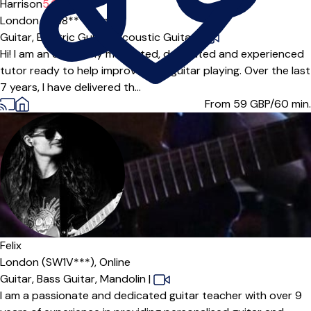
Harrison
5.0
(3)
London (SW8***),
Online
Guitar,
Electric Guitar,
Acoustic Guitar
|
Hi! I am an extremely motivated, dedicated and experienced
tutor ready to help improve your guitar playing. Over the last
7 years, I have delivered th...
From 59
GBP/60 min.
Felix
London (SW1V***),
Online
Guitar,
Bass Guitar,
Mandolin
|
I am a passionate and dedicated guitar teacher with over 9