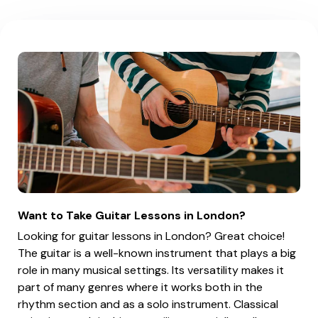
Want to Take Guitar Lessons in London?
Looking for guitar lessons in London? Great choice!
The guitar is a well-known instrument that plays a big
role in many musical settings. Its versatility makes it
part of many genres where it works both in the
rhythm section and as a solo instrument. Classical