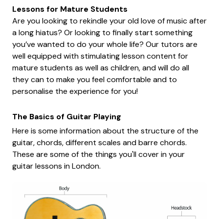
Lessons for Mature Students
Are you looking to rekindle your old love of music after
a long hiatus? Or looking to finally start something
you’ve wanted to do your whole life? Our tutors are
well equipped with stimulating lesson content for
mature students as well as children, and will do all
they can to make you feel comfortable and to
personalise the experience for you!
The Basics of Guitar Playing
Here is some information about the structure of the
guitar, chords, different scales and barre chords.
These are some of the things you'll cover in your
guitar lessons in London.