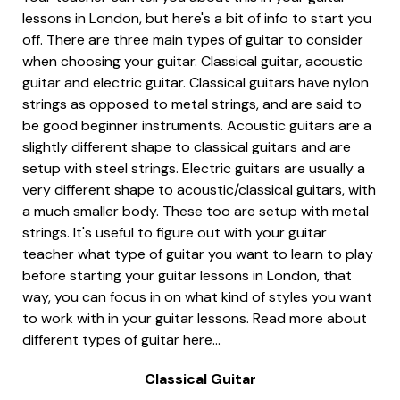
lessons in London, but here's a bit of info to start you
off. There are three main types of guitar to consider
when choosing your guitar. Classical guitar, acoustic
guitar and electric guitar. Classical guitars have nylon
strings as opposed to metal strings, and are said to
be good beginner instruments. Acoustic guitars are a
slightly different shape to classical guitars and are
setup with steel strings. Electric guitars are usually a
very different shape to acoustic/classical guitars, with
a much smaller body. These too are setup with metal
strings. It's useful to figure out with your guitar
teacher what type of guitar you want to learn to play
before starting your guitar lessons in London, that
way, you can focus in on what kind of styles you want
to work with in your guitar lessons. Read more about
different types of guitar here...
Classical Guitar