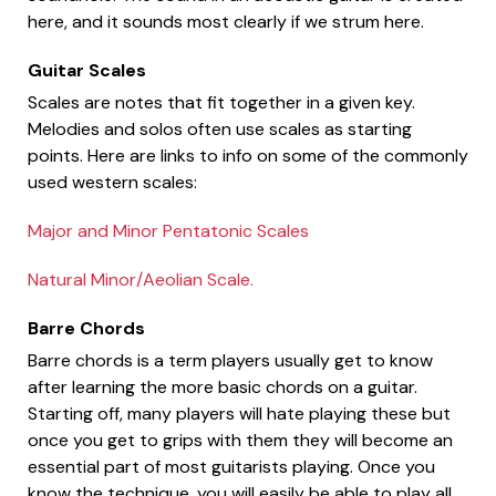
here, and it sounds most clearly if we strum here.
Guitar Scales
Scales are notes that fit together in a given key.
Melodies and solos often use scales as starting
points. Here are links to info on some of the commonly
used western scales:
Major and Minor Pentatonic Scales
Natural Minor/Aeolian Scale.
Barre Chords
Barre chords is a term players usually get to know
after learning the more basic chords on a guitar.
Starting off, many players will hate playing these but
once you get to grips with them they will become an
essential part of most guitarists playing. Once you
know the technique, you will easily be able to play all