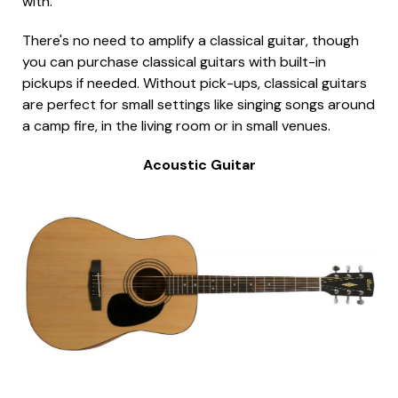
with.
There's no need to amplify a classical guitar, though
you can purchase classical guitars with built-in
pickups if needed. Without pick-ups, classical guitars
are perfect for small settings like singing songs around
a camp fire, in the living room or in small venues.
Acoustic Guitar