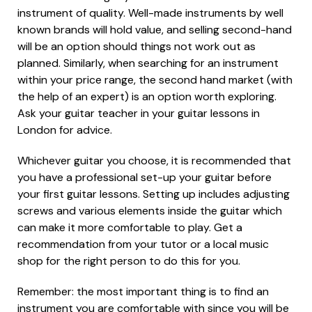
instrument of quality. Well-made instruments by well
known brands will hold value, and selling second-hand
will be an option should things not work out as
planned. Similarly, when searching for an instrument
within your price range, the second hand market (with
the help of an expert) is an option worth exploring.
Ask your guitar teacher in your guitar lessons in
London for advice.
Whichever guitar you choose, it is recommended that
you have a professional set-up your guitar before
your first guitar lessons. Setting up includes adjusting
screws and various elements inside the guitar which
can make it more comfortable to play. Get a
recommendation from your tutor or a local music
shop for the right person to do this for you.
Remember: the most important thing is to find an
instrument you are comfortable with since you will be