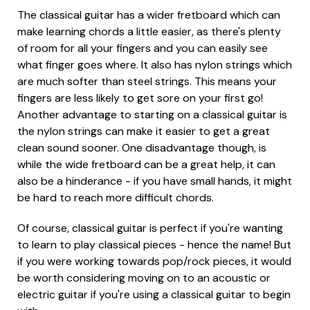
The classical guitar has a wider fretboard which can
make learning chords a little easier, as there's plenty
of room for all your fingers and you can easily see
what finger goes where. It also has nylon strings which
are much softer than steel strings. This means your
fingers are less likely to get sore on your first go!
Another advantage to starting on a classical guitar is
the nylon strings can make it easier to get a great
clean sound sooner. One disadvantage though, is
while the wide fretboard can be a great help, it can
also be a hinderance - if you have small hands, it might
be hard to reach more difficult chords.
Of course, classical guitar is perfect if you're wanting
to learn to play classical pieces - hence the name! But
if you were working towards pop/rock pieces, it would
be worth considering moving on to an acoustic or
electric guitar if you're using a classical guitar to begin