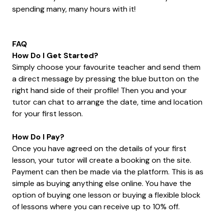
spending many, many hours with it!
FAQ
How Do I Get Started?
Simply choose your favourite teacher and send them
a direct message by pressing the blue button on the
right hand side of their profile! Then you and your
tutor can chat to arrange the date, time and location
for your first lesson.
How Do I Pay?
Once you have agreed on the details of your first
lesson, your tutor will create a booking on the site.
Payment can then be made via the platform. This is as
simple as buying anything else online. You have the
option of buying one lesson or buying a flexible block
of lessons where you can receive up to 10% off.