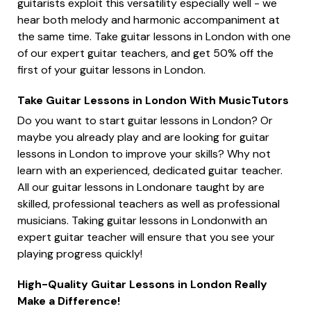
guitarists exploit this versatility especially well - we
hear both melody and harmonic accompaniment at
the same time. Take guitar lessons in London with one
of our expert guitar teachers, and get 50% off the
first of your guitar lessons in London.
Take Guitar Lessons in London With MusicTutors
Do you want to start guitar lessons in London? Or
maybe you already play and are looking for guitar
lessons in London to improve your skills? Why not
learn with an experienced, dedicated guitar teacher.
All our guitar lessons in Londonare taught by are
skilled, professional teachers as well as professional
musicians. Taking guitar lessons in Londonwith an
expert guitar teacher will ensure that you see your
playing progress quickly!
High-Quality Guitar Lessons in London Really
Make a Difference!