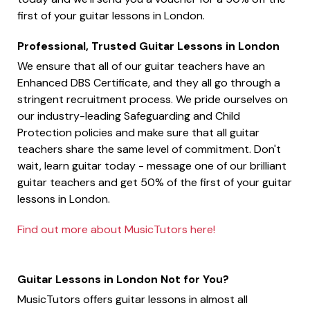
first of your guitar lessons in London.
Professional, Trusted Guitar Lessons in London
We ensure that all of our guitar teachers have an
Enhanced DBS Certificate, and they all go through a
stringent recruitment process. We pride ourselves on
our industry-leading Safeguarding and Child
Protection policies and make sure that all guitar
teachers share the same level of commitment. Don't
wait, learn guitar today - message one of our brilliant
guitar teachers and get 50% of the first of your guitar
lessons in London.
Find out more about MusicTutors here!
Guitar Lessons in London Not for You?
MusicTutors offers guitar lessons in almost all