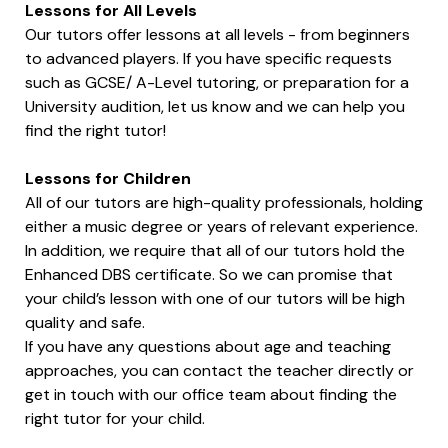
Lessons for All Levels
Our tutors offer lessons at all levels - from beginners
to advanced players. If you have specific requests
such as GCSE/ A-Level tutoring, or preparation for a
University audition, let us know and we can help you
find the right tutor!
Lessons for Children
All of our tutors are high-quality professionals, holding
either a music degree or years of relevant experience.
In addition, we require that all of our tutors hold the
Enhanced DBS certificate. So we can promise that
your child’s lesson with one of our tutors will be high
quality and safe.
If you have any questions about age and teaching
approaches, you can contact the teacher directly or
get in touch with our office team about finding the
right tutor for your child.