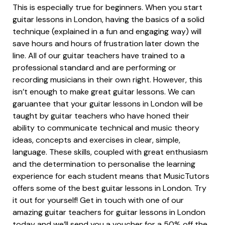
This is especially true for beginners. When you start
guitar lessons in London, having the basics of a solid
technique (explained in a fun and engaging way) will
save hours and hours of frustration later down the
line. All of our guitar teachers have trained to a
professional standard and are performing or
recording musicians in their own right. However, this
isn’t enough to make great guitar lessons. We can
garuantee that your guitar lessons in London will be
taught by guitar teachers who have honed their
ability to communicate technical and music theory
ideas, concepts and exercises in clear, simple,
language. These skills, coupled with great enthusiasm
and the determination to personalise the learning
experience for each student means that MusicTutors
offers some of the best guitar lessons in London. Try
it out for yourself! Get in touch with one of our
amazing guitar teachers for guitar lessons in London
today and we’ll send you a voucher for a 50% off the