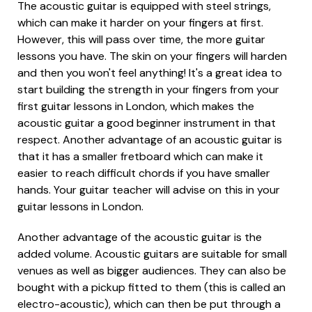
The acoustic guitar is equipped with steel strings,
which can make it harder on your fingers at first.
However, this will pass over time, the more guitar
lessons you have. The skin on your fingers will harden
and then you won't feel anything! It's a great idea to
start building the strength in your fingers from your
first guitar lessons in London, which makes the
acoustic guitar a good beginner instrument in that
respect. Another advantage of an acoustic guitar is
that it has a smaller fretboard which can make it
easier to reach difficult chords if you have smaller
hands. Your guitar teacher will advise on this in your
guitar lessons in London.
Another advantage of the acoustic guitar is the
added volume. Acoustic guitars are suitable for small
venues as well as bigger audiences. They can also be
bought with a pickup fitted to them (this is called an
electro-acoustic), which can then be put through a