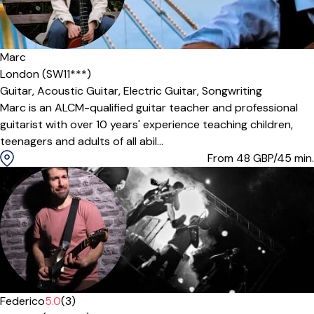
Marc
London (SW11***)
Guitar,
Acoustic Guitar,
Electric Guitar,
Songwriting
Marc is an ALCM-qualified guitar teacher and professional
guitarist with over 10 years' experience teaching children,
teenagers and adults of all abil...
From 48
GBP/45 min.
Federico
5.0
(3)