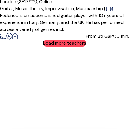
London (SE17***),
Online
Guitar,
Music Theory,
Improvisation,
Musicianship
|
Federico is an accomplished guitar player with 10+ years of
experience in Italy, Germany, and the UK. He has performed
across a variety of genres incl...
From 25
GBP/30 min.
Load more teachers