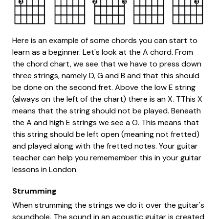
Here is an example of some chords you can start to
learn as a beginner. Let's look at the A chord. From
the chord chart, we see that we have to press down
three strings, namely D, G and B and that this should
be done on the second fret. Above the low E string
(always on the left of the chart) there is an X. TThis X
means that the string should not be played. Beneath
the A and high E strings we see a O. This means that
this string should be left open (meaning not fretted)
and played along with the fretted notes. Your guitar
teacher can help you rememember this in your guitar
lessons in London.
Strumming
When strumming the strings we do it over the guitar's
soundhole. The sound in an acoustic guitar is created