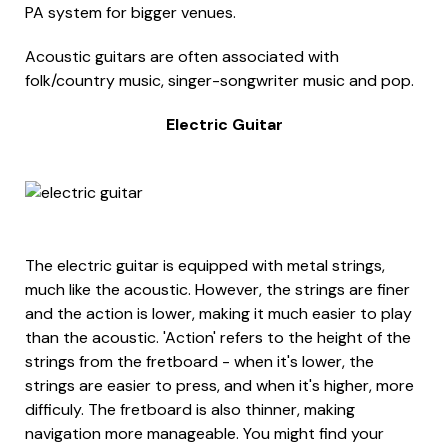
PA system for bigger venues.
Acoustic guitars are often associated with
folk/country music, singer-songwriter music and pop.
Electric Guitar
The electric guitar is equipped with metal strings,
much like the acoustic. However, the strings are finer
and the action is lower, making it much easier to play
than the acoustic. 'Action' refers to the height of the
strings from the fretboard - when it's lower, the
strings are easier to press, and when it's higher, more
difficuly. The fretboard is also thinner, making
navigation more manageable. You might find your