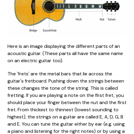
Here is an image displaying the different parts of an
acoustic guitar. (These parts all have the same name
on an electric guitar too).
The 'frets' are the metal bars that lie across the
guitar's fretboard. Pushing down the strings between
these changes the tone of the string. This is called
fretting. If you are playing a note on the first fret, you
should place your finger between the nut and the first
fret. From thickest to thinnest (lowest sounding to
highest), the strings on a guitar are called E, A, D, G, B
and E. You can tune the guitar either by ear (e.g. using
a piano and listening for the right notes) or by using a