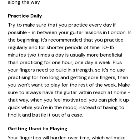
along the way.
Practice Daily
Try to make sure that you practice every day if
possible - in between your guitar lessons in London. In
the beginning, it’s recommended that you practice
regularly and for shorter periods of time. 10-15
minutes two times a day is usually more beneficial
than practicing for one hour, one day a week. Plus
your fingers need to build in strength, so it's no use
practising for too long and getting sore fingers, then
you won't want to play for the rest of the week. Make
sure to always have the guitar within reach at home -
that way, when you feel motivated, you can pick it up
quick while you're in the mood, instead of having to
find it and battle it out of a case.
Getting Used to Playing
Your fingertips will harden over time, which will make