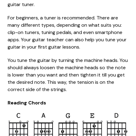
guitar tuner.
For beginners, a tuner is recommended. There are
many different types, depending on what suits you:
clip-on tuners, tuning pedals, and even smartphone
apps. Your guitar teacher can also help you tune your
guitar in your first guitar lessons.
You tune the guitar by turning the machine heads. You
should always loosen the machine heads so the note
is lower than you want and then tighten it till you get
the desired note. This way, the tension is on the
correct side of the strings.
Reading Chords