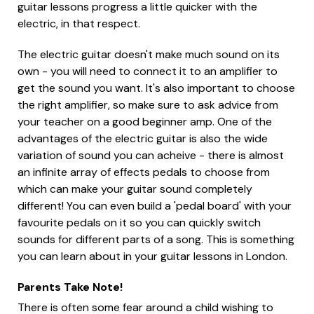
guitar lessons progress a little quicker with the
electric, in that respect.
The electric guitar doesn't make much sound on its
own - you will need to connect it to an amplifier to
get the sound you want. It's also important to choose
the right amplifier, so make sure to ask advice from
your teacher on a good beginner amp. One of the
advantages of the electric guitar is also the wide
variation of sound you can acheive - there is almost
an infinite array of effects pedals to choose from
which can make your guitar sound completely
different! You can even build a 'pedal board' with your
favourite pedals on it so you can quickly switch
sounds for different parts of a song. This is something
you can learn about in your guitar lessons in London.
Parents Take Note!
There is often some fear around a child wishing to