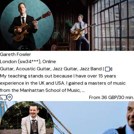
Gareth Fowler
London (sw34***),
Online
Guitar,
Acoustic Guitar,
Jazz Guitar,
Jazz Band
|
My teaching stands out because I have over 15 years
experience in the UK and USA. I gained a masters of music
from the Manhattan School of Music, ...
From 36
GBP/30 min.