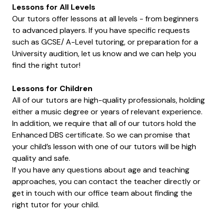
Lessons for All Levels
Our tutors offer lessons at all levels - from beginners
to advanced players. If you have specific requests
such as GCSE/ A-Level tutoring, or preparation for a
University audition, let us know and we can help you
find the right tutor!
Lessons for Children
All of our tutors are high-quality professionals, holding
either a music degree or years of relevant experience.
In addition, we require that all of our tutors hold the
Enhanced DBS certificate. So we can promise that
your child’s lesson with one of our tutors will be high
quality and safe.
If you have any questions about age and teaching
approaches, you can contact the teacher directly or
get in touch with our office team about finding the
right tutor for your child.