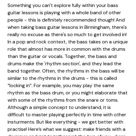
Something you can't explore fully within your bass
guitar lessons is playing with a whole band of other
people - this is definitely recommended though! And
when taking bass guitar lessons in Birmingham, there's
really no excuse as there's so much to get involved in!
In a pop and rock context, the bass takes on a unique
role that almost has more in common with the drums
than the guitar or vocals. Together, the bass and
drums make the 'rhythm section', and they lead the
band together. Often, the rhythms in the bass will be
similar to the rhythms in the drums - this is called
“locking in”. For example, you may play the same
rhythm as the bass drum, or you might elaborate that
with some of the rhythms from the snare or toms.
Although a simple concept to understand, it is
difficult to master playing perfectly in time with other
insturments. But like everything - we get better with
practise! Here’s what we suggest: make friends with a