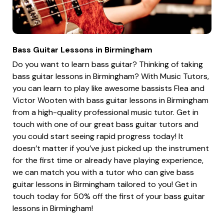
Bass Guitar Lessons in Birmingham
Do you want to learn bass guitar? Thinking of taking
bass guitar lessons in Birmingham? With Music Tutors,
you can learn to play like awesome bassists Flea and
Victor Wooten with bass guitar lessons in Birmingham
from a high-quality professional music tutor. Get in
touch with one of our great bass guitar tutors and
you could start seeing rapid progress today! It
doesn’t matter if you’ve just picked up the instrument
for the first time or already have playing experience,
we can match you with a tutor who can give bass
guitar lessons in Birmingham tailored to you! Get in
touch today for 50% off the first of your bass guitar
lessons in Birmingham!