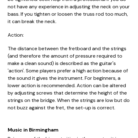
not have any experience in adjusting the neck on your
bass. If you tighten or loosen the truss rod too much,
it can break the neck.
Action:
The distance between the fretboard and the strings
(and therefore the amount of pressure required to
make a clean sound) is described as the guitar's
'action'. Some players prefer a high action because of
the sound it gives the instrument. For beginners, a
lower action is recommended. Action can be altered
by adjusting screws that determine the height of the
strings on the bridge. When the strings are low but do
not buzz against the fret, the set-up is correct.
Music in Birmingham