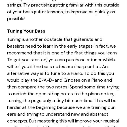
strings. Try practising getting familiar with this outside
of your bass guitar lessons, to improve as quickly as
possible!
Tuning Your Bass
Tuning is another obstacle that guitarists and
bassists need to learn in the early stages. In fact, we
recommend that it is one of the first things you learn.
To get you started, you can purchase a tuner which
will tell you if the bass notes are sharp or flat. An
alternative way is to tune to a Piano. To do this you
would play the E-A-D-and G notes on a Piano and
then compare the two notes. Spend some time trying
to match the open string notes to the piano notes,
turning the pegs only a tiny bit each time. This will be
harder at the beginning because we are training our
ears and trying to understand new and abstract
concepts. But mastering this will improve your musical