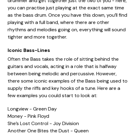
drummer and get together just the two of you - here,
you can practise just playing at the exact same time
as the bass drum. Once you have this down, you’ll find
playing with a full band, where there are other
rhythms and melodies going on, everything will sound
tighter and more together.
Iconic Bass-Lines
Often the Bass takes the role of sitting behind the
guitars and vocals, acting in a role that is halfway
between being melodic and percussive. However,
there some iconic examples of the Bass being used to
supply the riffs and key hooks of a tune. Here are a
few examples you could start to look at:
Longview - Green Day
Money - Pink Floyd
She’s Lost Control - Joy Division
Another One Bites the Dust - Queen