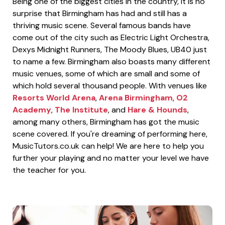
Being one of the biggest cities in the country, it is no
surprise that Birmingham has had and still has a
thriving music scene. Several famous bands have
come out of the city such as Electric Light Orchestra,
Dexys Midnight Runners, The Moody Blues, UB40 just
to name a few. Birmingham also boasts many different
music venues, some of which are small and some of
which hold several thousand people. With venues like
Resorts World Arena
,
Arena Birmingham
,
O2
Academy
,
The Institute
, and
Hare & Hounds
,
among many others, Birmingham has got the music
scene covered. If you're dreaming of performing here,
MusicTutors.co.uk can help! We are here to help you
further your playing and no matter your level we have
the teacher for you.