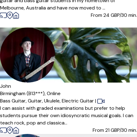
guitar and bass guitar students in my hometown of
Melbourne, Australia and have now moved to ...
From 24
GBP/30 min.
John
Birmingham (B13***),
Online
Bass Guitar,
Guitar,
Ukulele,
Electric Guitar
|
I can assist with graded examinations but prefer to help
students pursue their own idiosyncratic musical goals. I can
teach rock, pop and classica...
From 21
GBP/30 min.