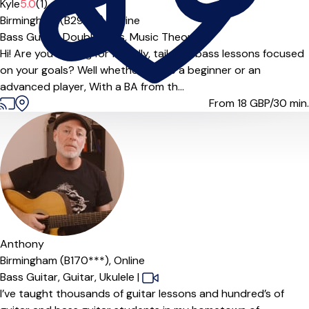
Kyle
5.0
(1)
Birmingham (B29***),
Online
Bass Guitar,
Double Bass,
Music Theory
Hi! Are you looking for friendly, tailored bass lessons focused
on your goals? Well whether you’re a beginner or an
advanced player, With a BA from th...
From 18
GBP/30 min.
Anthony
Birmingham (B170***),
Online
Bass Guitar,
Guitar,
Ukulele
|
I’ve taught thousands of guitar lessons and hundred’s of