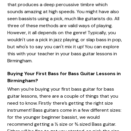
that produces a deep percussive timbre which
sounds amazing at high speeds. You might have also
seen bassists using a pick, much like guitarists do. All
three of these methods are valid ways of playing.
However, it all depends on the genre! Typically, you
wouldn't use a pick in jazz playing, or slap bass in pop,
but who's to say you can't mix it up! You can explore
this with your teacher in your bass guitar lessons in
Birmingham.
Buying Your First Bass for Bass Guitar Lessons in
Birmingham?
When you’re buying your first bass guitar for bass
guitar lessons, there are a couple of things that you
need to know. Firstly there’s getting the right size
instrument! Bass guitars come in a few different sizes:
for the younger beginner bassist, we would
recommend getting a ½ size or ¾ sized Bass guitar.