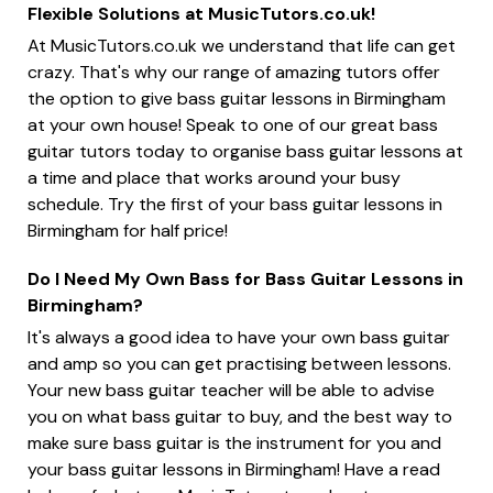
Flexible Solutions at MusicTutors.co.uk!
At MusicTutors.co.uk we understand that life can get
crazy. That's why our range of amazing tutors offer
the option to give bass guitar lessons in Birmingham
at your own house! Speak to one of our great bass
guitar tutors today to organise bass guitar lessons at
a time and place that works around your busy
schedule. Try the first of your bass guitar lessons in
Birmingham for half price!
Do I Need My Own Bass for Bass Guitar Lessons in
Birmingham?
It's always a good idea to have your own bass guitar
and amp so you can get practising between lessons.
Your new bass guitar teacher will be able to advise
you on what bass guitar to buy, and the best way to
make sure bass guitar is the instrument for you and
your bass guitar lessons in Birmingham! Have a read