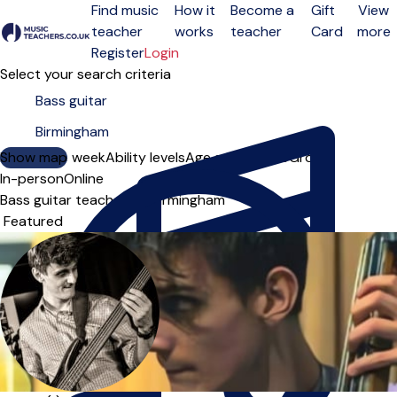
Find music
How it
Become a
Gift
View
teacher
works
teacher
Card
more
Open menu
Register
Login
Select your search criteria
Show map
Day of the week
Ability levels
Age groups
Solo
Group
In-person
Online
Bass guitar teachers in Birmingham
Sort order