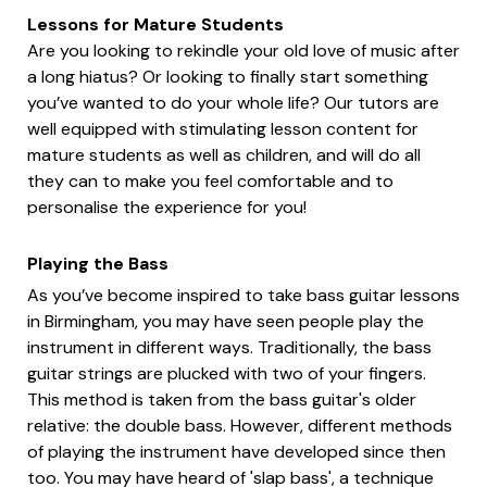
Lessons for Mature Students
Are you looking to rekindle your old love of music after
a long hiatus? Or looking to finally start something
you’ve wanted to do your whole life? Our tutors are
well equipped with stimulating lesson content for
mature students as well as children, and will do all
they can to make you feel comfortable and to
personalise the experience for you!
Playing the Bass
As you’ve become inspired to take bass guitar lessons
in Birmingham, you may have seen people play the
instrument in different ways. Traditionally, the bass
guitar strings are plucked with two of your fingers.
This method is taken from the bass guitar's older
relative: the double bass. However, different methods
of playing the instrument have developed since then
too. You may have heard of 'slap bass', a technique