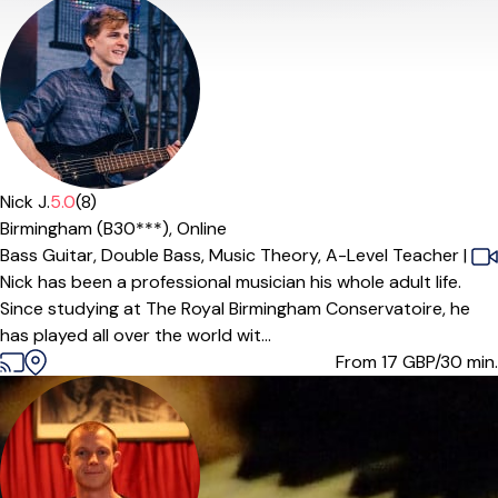
Nick J.
5.0
(8)
Birmingham (B30***),
Online
Bass Guitar,
Double Bass,
Music Theory,
A-Level Teacher
|
Nick has been a professional musician his whole adult life.
Since studying at The Royal Birmingham Conservatoire, he
has played all over the world wit...
From 17
GBP/30 min.