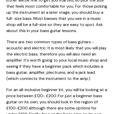
Either will be fine to get you started, so pick the size
that feels most comfortable for you. For those picking
up the instrument at a later stage, you should buy a
full- size bass. Most basses that you see in a music
shop will be a full-size so they are easy to spot. Ask
about this in your bass guitar lessons.
There are two common types of bass guitars -
acoustic and electric. It is most likely that you will play
the electric bass, therefore you will also need an
amplifier. It's worth going to your local music shop and
seeing if they have a beginner pack which includes a
bass guitar, amplifier, plectrums, and a jack lead
(which connects the instrument to the amp.)
For an all-inclusive beginner kit, you will be looking at a
price between £120- £200. For just a beginner bass
guitar on its own, you should look in the region of
£100-£200 although there are some options for