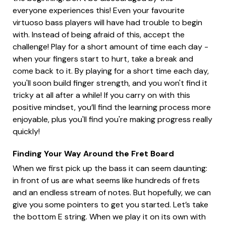
everyone experiences this! Even your favourite
virtuoso bass players will have had trouble to begin
with. Instead of being afraid of this, accept the
challenge! Play for a short amount of time each day -
when your fingers start to hurt, take a break and
come back to it. By playing for a short time each day,
you'll soon build finger strength, and you won't find it
tricky at all after a while! If you carry on with this
positive mindset, you’ll find the learning process more
enjoyable, plus you'll find you're making progress really
quickly!
Finding Your Way Around the Fret Board
When we first pick up the bass it can seem daunting:
in front of us are what seems like hundreds of frets
and an endless stream of notes. But hopefully, we can
give you some pointers to get you started. Let’s take
the bottom E string. When we play it on its own with