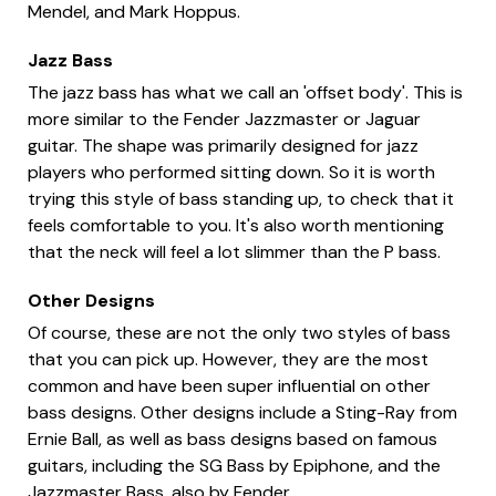
Mendel, and Mark Hoppus.
Jazz Bass
The jazz bass has what we call an 'offset body'. This is
more similar to the Fender Jazzmaster or Jaguar
guitar. The shape was primarily designed for jazz
players who performed sitting down. So it is worth
trying this style of bass standing up, to check that it
feels comfortable to you. It's also worth mentioning
that the neck will feel a lot slimmer than the P bass.
Other Designs
Of course, these are not the only two styles of bass
that you can pick up. However, they are the most
common and have been super influential on other
bass designs. Other designs include a Sting-Ray from
Ernie Ball, as well as bass designs based on famous
guitars, including the SG Bass by Epiphone, and the
Jazzmaster Bass, also by Fender.