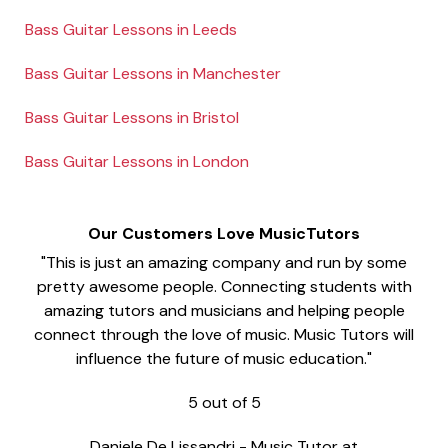
Bass Guitar Lessons in Leeds
Bass Guitar Lessons in Manchester
Bass Guitar Lessons in Bristol
Bass Guitar Lessons in London
Our Customers Love MusicTutors
"This is just an amazing company and run by some
pretty awesome people. Connecting students with
amazing tutors and musicians and helping people
connect through the love of music. Music Tutors will
influence the future of music education."
5
out of
5
Daniele De Lissandri
-
Music Tutor at