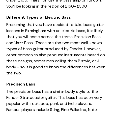
under £100. Finally, for just the bass amp on its own,
you’ll be looking in the region of £150- £300.
Different Types of Electric Bass
Presuming that you have decided to take bass guitar
lessons in Birmingham with an electric bass, it is likely
that you will come across the terms 'Precision Bass'
and 'Jazz Bass'. These are the two most well-known
types of bass guitar produced by Fender. However,
other companies also produce instruments based on
these designs, sometimes calling them P style, or J
body - so it is good to know the differences between
the two.
Precision Bass
The precision bass has a similar body style to the
Fender Stratocaster guitar. This bass has been very
popular with rock, pop, punk and indie players.
Famous players include Sting, Pino Palladino, Nate