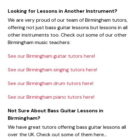
Looking for Lessons in Another Instrument?
We are very proud of our team of Birmingham tutors,
offering not just bass guitar lessons but lessons in all
other instruments too. Check out some of our other
Birmingham music teachers:
See our Birmingham guitar tutors here!
See our Birmingham singing tutors here!
See our Birmingham drum tutors here!
See our Birmingham piano tutors here!
Not Sure About Bass Guitar Lessons in
Birmingham?
We have great tutors offering bass guitar lessons all
over the UK. Check out some of them here...