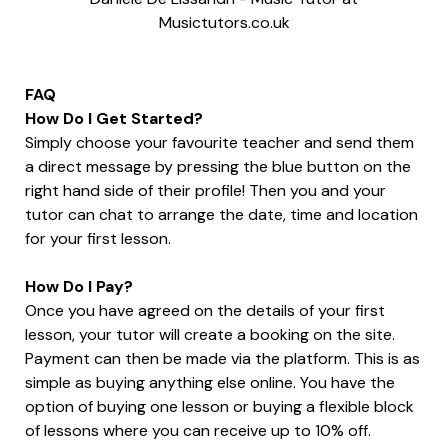
Musictutors.co.uk
FAQ
How Do I Get Started?
Simply choose your favourite teacher and send them
a direct message by pressing the blue button on the
right hand side of their profile! Then you and your
tutor can chat to arrange the date, time and location
for your first lesson.
How Do I Pay?
Once you have agreed on the details of your first
lesson, your tutor will create a booking on the site.
Payment can then be made via the platform. This is as
simple as buying anything else online. You have the
option of buying one lesson or buying a flexible block
of lessons where you can receive up to 10% off.