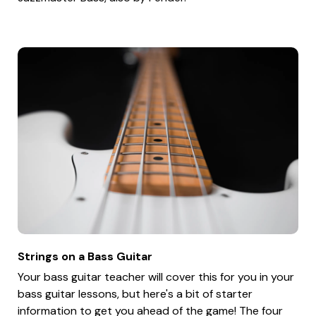
Strings on a Bass Guitar
Your bass guitar teacher will cover this for you in your
bass guitar lessons, but here's a bit of starter
information to get you ahead of the game! The four