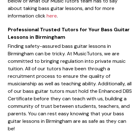
below of what our MusicTutors team has to say
about taking bass guitar lessons, and for more
information click
here
.
Professional Trusted Tutors for Your Bass Guitar
Lessons in Birmingham
Finding safety-assured bass guitar lessons in
Birmingham can be tricky. At MusicTutors, we are
committed to bringing regulation into private music
tuition. All of our tutors have been through a
recruitment process to ensure the quality of
musicianship as well as teaching ability. Additionally, all
of our bass guitar tutors must hold the Enhanced DBS
Certificate before they can teach with us, building a
community of trust between students, teachers, and
parents. You can rest easy knowing that your bass
guitar lessons in Birmingham are as safe as they can
be!