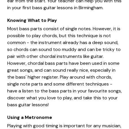
ear from the start. Your teacher can help you with this
in your first bass guitar lessons in Birmingham.
Knowing What to Play
Most bass parts consist of single notes. However, it is
possible to play chords, but this technique is not
common - the instrument already has a deep sound,
so chords can sound too muddy and can be tricky to
pair with other chordal instruments like guitar.
However, chordal bass parts have been used in some
great songs, and can sound really nice, especially in
the bass' higher register. Play around with chords,
single note parts and some different techniques -
have a listen to the bass parts in your favourite songs,
discover what you love to play, and take this to your
bass guitar lessons!
Using a Metronome
Playing with good timing is important for any musician,