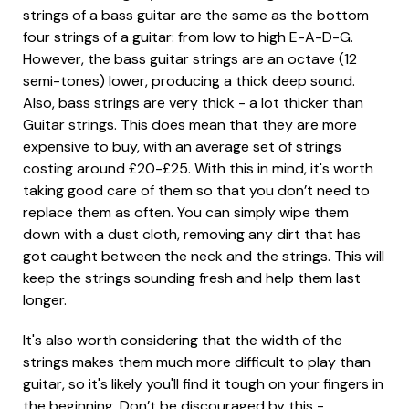
strings of a bass guitar are the same as the bottom
four strings of a guitar: from low to high E-A-D-G.
However, the bass guitar strings are an octave (12
semi-tones) lower, producing a thick deep sound.
Also, bass strings are very thick - a lot thicker than
Guitar strings. This does mean that they are more
expensive to buy, with an average set of strings
costing around £20-£25. With this in mind, it's worth
taking good care of them so that you don’t need to
replace them as often. You can simply wipe them
down with a dust cloth, removing any dirt that has
got caught between the neck and the strings. This will
keep the strings sounding fresh and help them last
longer.
It's also worth considering that the width of the
strings makes them much more difficult to play than
guitar, so it's likely you'll find it tough on your fingers in
the beginning. Don’t be discouraged by this -