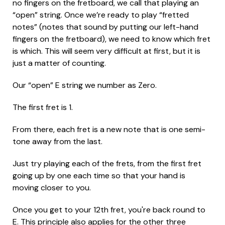
no fingers on the fretboard, we call that playing an
“open” string. Once we’re ready to play “fretted
notes” (notes that sound by putting our left-hand
fingers on the fretboard), we need to know which fret
is which. This will seem very difficult at first, but it is
just a matter of counting.
Our “open” E string we number as Zero.
The first fret is 1.
From there, each fret is a new note that is one semi-
tone away from the last.
Just try playing each of the frets, from the first fret
going up by one each time so that your hand is
moving closer to you.
Once you get to your 12th fret, you're back round to
E. This principle also applies for the other three