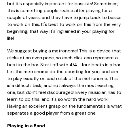
but it's especially important for bassists! Sometimes,
this is something people realise after playing for a
couple of years, and they have to jump back to basics
to work on this. It's best to work on this from the very
beginning, that way it's ingrained in your playing for
life!
We suggest buying a metronome! This is a device that
clicks at an even pace, so each click can represent a
beat in the bar. Start off with 4/4 - four beats in a bar.
Let the metronome do the counting for you, and aim
to play exactly on each click of the metronome. This
is a difficult task, and not always the most exciting
one, but don’t feel discouraged! Every musician has to
learn to do this, and it's so worth the hard work!
Having an excellent grasp on the fundamentals is what
separates a good player from a great one.
Playing in a Band