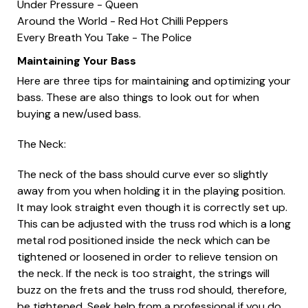
Under Pressure - Queen
Around the World - Red Hot Chilli Peppers
Every Breath You Take - The Police
Maintaining Your Bass
Here are three tips for maintaining and optimizing your
bass. These are also things to look out for when
buying a new/used bass.
The Neck:
The neck of the bass should curve ever so slightly
away from you when holding it in the playing position.
It may look straight even though it is correctly set up.
This can be adjusted with the truss rod which is a long
metal rod positioned inside the neck which can be
tightened or loosened in order to relieve tension on
the neck. If the neck is too straight, the strings will
buzz on the frets and the truss rod should, therefore,
be tightened. Seek help from a professional if you do