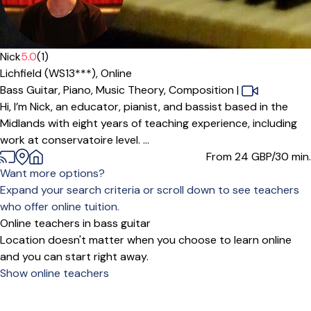
Offers paid trial
Nick
5.0
(1)
Lichfield (WS13***),
Online
Bass Guitar,
Piano,
Music Theory,
Composition
|
Hi, I’m Nick, an educator, pianist, and bassist based in the
Midlands with eight years of teaching experience, including
work at conservatoire level. ...
From 24
GBP/30 min.
Want more options?
Expand your search criteria or scroll down to see teachers
who offer online tuition.
Online teachers in bass guitar
Location doesn't matter when you choose to learn online
and you can start right away.
Show online teachers