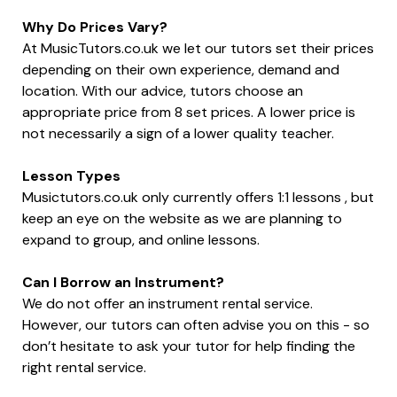
Why Do Prices Vary?
At MusicTutors.co.uk we let our tutors set their prices
depending on their own experience, demand and
location. With our advice, tutors choose an
appropriate price from 8 set prices. A lower price is
not necessarily a sign of a lower quality teacher.
Lesson Types
Musictutors.co.uk only currently offers 1:1 lessons , but
keep an eye on the website as we are planning to
expand to group, and online lessons.
Can I Borrow an Instrument?
We do not offer an instrument rental service.
However, our tutors can often advise you on this - so
don’t hesitate to ask your tutor for help finding the
right rental service.