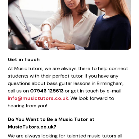
Get in Touch
At MusicTutors, we are always there to help connect
students with their perfect tutor. If you have any
questions about bass guitar lessons in Birmingham,
call us on
07946 125613
or get in touch by e-mail
info@musictutors.co.uk
. We look forward to
hearing from you!
Do You Want to Be a Music Tutor at
MusicTutors.co.uk?
We are always looking for talented music tutors all