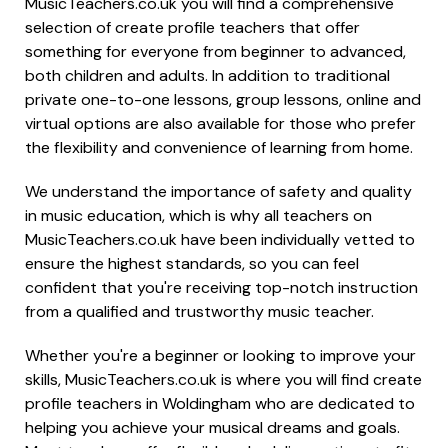
MusicTeachers.co.uk you will find a comprehensive
selection of create profile teachers that offer
something for everyone from beginner to advanced,
both children and adults. In addition to traditional
private one-to-one lessons, group lessons, online and
virtual options are also available for those who prefer
the flexibility and convenience of learning from home.
We understand the importance of safety and quality
in music education, which is why all teachers on
MusicTeachers.co.uk have been individually vetted to
ensure the highest standards, so you can feel
confident that you're receiving top-notch instruction
from a qualified and trustworthy music teacher.
Whether you're a beginner or looking to improve your
skills, MusicTeachers.co.uk is where you will find create
profile teachers in Woldingham who are dedicated to
helping you achieve your musical dreams and goals.