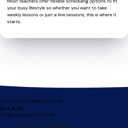
Most teachers offer flexible scheduling options to fit
your busy lifestyle so whether you want to take
weekly lessons or just a few sessions, this is where it
starts.
Contact MusicTeachers.co.uk
Book a call
info@musicteachers.co.uk