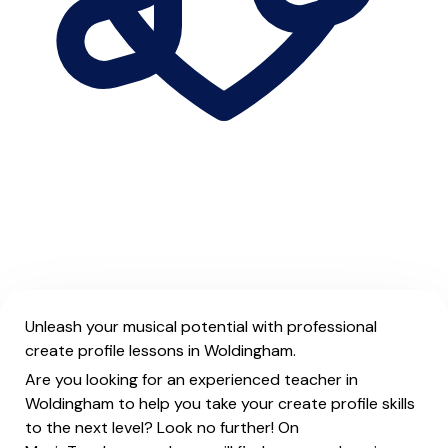
Unleash your musical potential with professional
create profile lessons in Woldingham.
Are you looking for an experienced teacher in
Woldingham to help you take your create profile skills
to the next level? Look no further! On