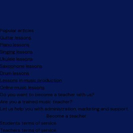
Popular articles
Guitar lessons
Piano lessons
Singing lessons
Ukulele lessons
Saxophone lessons
Drum lessons
Lessons in music production
Online music lessons
Do you want to become a teacher with us?
Are you a trained music teacher?
Let us help you with administration, marketing and support.
Become a teacher
Facebook
Instagram
Students terms of service
Teachers terms of service