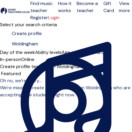
Find music
How it
Become a
Gift
View
teacher
works
teacher
Card
more
Open menu
Register
Login
Select your search criteria
Day of the week
Ability levels
Age groups
Solo
Group
In-person
Online
Create profile teachers in Woldingham
Sort order
Oh no, we’re sorry...
We're missing create profile teachers in Woldingham who are
accepting new students right now.