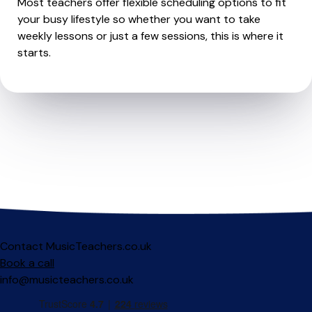
Most teachers offer flexible scheduling options to fit
your busy lifestyle so whether you want to take
weekly lessons or just a few sessions, this is where it
starts.
Contact MusicTeachers.co.uk
Book a call
info@musicteachers.co.uk