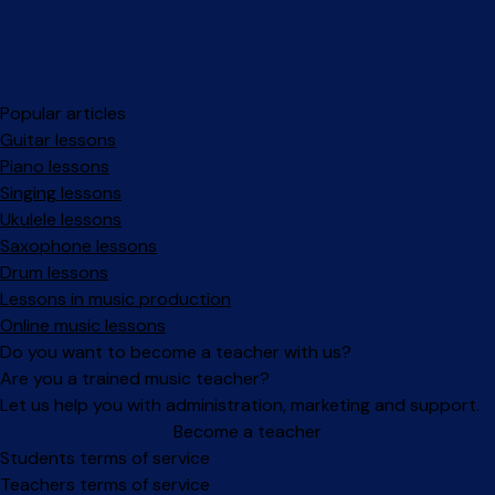
Popular articles
Guitar lessons
Piano lessons
Singing lessons
Ukulele lessons
Saxophone lessons
Drum lessons
Lessons in music production
Online music lessons
Do you want to become a teacher with us?
Are you a trained music teacher?
Let us help you with administration, marketing and support.
Become a teacher
Facebook
Instagram
Students terms of service
Teachers terms of service