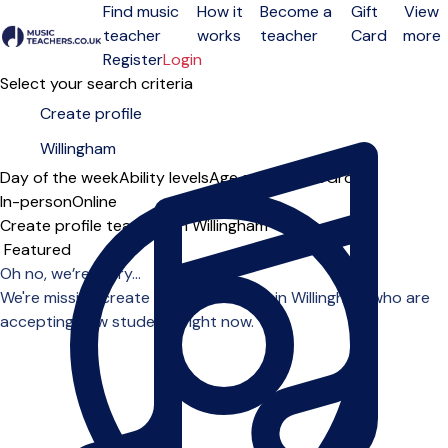
Find music
How it
Become a
Gift
View
teacher
works
teacher
Card
more
Open menu
Register
Login
Select your search criteria
Day of the week
Ability levels
Age groups
Solo
Group
In-person
Online
Create profile teachers in Willingham
Sort order
Oh no, we’re sorry...
We're missing create profile teachers in Willingham who are
accepting new students right now.