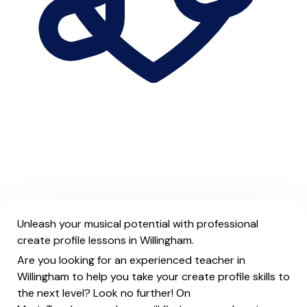
Unleash your musical potential with professional
create profile lessons in Willingham.
Are you looking for an experienced teacher in
Willingham to help you take your create profile skills to
the next level? Look no further! On