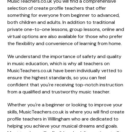
MusicTeachers.co.uk you will find a comprehensive
selection of create profile teachers that offer
something for everyone from beginner to advanced,
both children and adults. In addition to traditional
private one-to-one lessons, group lessons, online and
virtual options are also available for those who prefer
the flexibility and convenience of learning from home.
We understand the importance of safety and quality
in music education, which is why all teachers on
MusicTeachers.co.uk have been individually vetted to
ensure the highest standards, so you can feel
confident that you're receiving top-notch instruction
from a qualified and trustworthy music teacher.
Whether you're a beginner or looking to improve your
skills, MusicTeachers.co.uk is where you will find create
profile teachers in Willingham who are dedicated to
helping you achieve your musical dreams and goals.