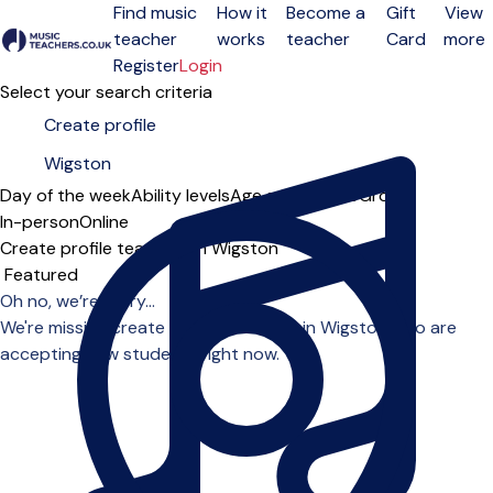
Find music
How it
Become a
Gift
View
teacher
works
teacher
Card
more
Open menu
Register
Login
Select your search criteria
Day of the week
Ability levels
Age groups
Solo
Group
In-person
Online
Create profile teachers in Wigston
Sort order
Oh no, we’re sorry...
We're missing create profile teachers in Wigston who are
accepting new students right now.