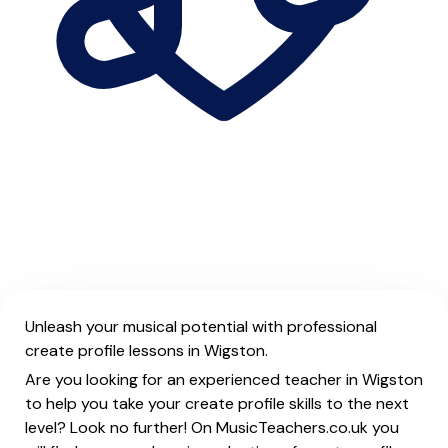
Unleash your musical potential with professional
create profile lessons in Wigston.
Are you looking for an experienced teacher in Wigston
to help you take your create profile skills to the next
level? Look no further! On MusicTeachers.co.uk you