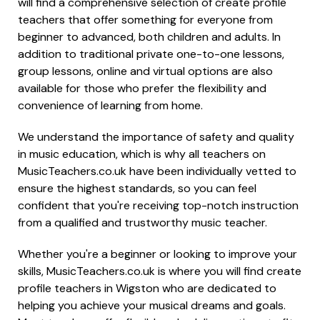
will find a comprehensive selection of create profile
teachers that offer something for everyone from
beginner to advanced, both children and adults. In
addition to traditional private one-to-one lessons,
group lessons, online and virtual options are also
available for those who prefer the flexibility and
convenience of learning from home.
We understand the importance of safety and quality
in music education, which is why all teachers on
MusicTeachers.co.uk have been individually vetted to
ensure the highest standards, so you can feel
confident that you're receiving top-notch instruction
from a qualified and trustworthy music teacher.
Whether you're a beginner or looking to improve your
skills, MusicTeachers.co.uk is where you will find create
profile teachers in Wigston who are dedicated to
helping you achieve your musical dreams and goals.