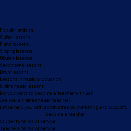
Popular articles
Guitar lessons
Piano lessons
Singing lessons
Ukulele lessons
Saxophone lessons
Drum lessons
Lessons in music production
Online music lessons
Do you want to become a teacher with us?
Are you a trained music teacher?
Let us help you with administration, marketing and support.
Become a teacher
Facebook
Instagram
Students terms of service
Teachers terms of service