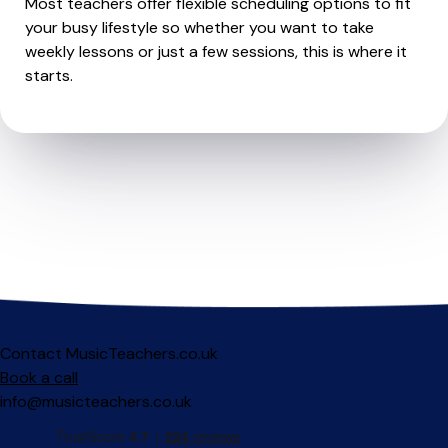
Most teachers offer flexible scheduling options to fit
your busy lifestyle so whether you want to take
weekly lessons or just a few sessions, this is where it
starts.
Contact MusicTeachers.co.uk
Book a call
info@musicteachers.co.uk