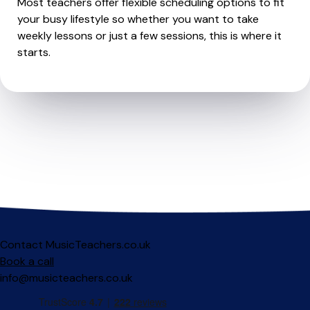
Most teachers offer flexible scheduling options to fit
your busy lifestyle so whether you want to take
weekly lessons or just a few sessions, this is where it
starts.
Contact MusicTeachers.co.uk
Book a call
info@musicteachers.co.uk