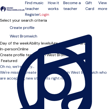
Find music
How it
Become a
Gift
View
teacher
works
teacher
Card
more
Open menu
Register
Login
Select your search criteria
Day of the week
Ability levels
Age groups
Solo
Group
In-person
Online
Create profile teachers in West Bromwich
Sort order
Oh no, we’re sorry...
We're missing create profile teachers in West Bromwich who
are accepting new students right now.