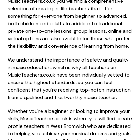
MusicTeachers.co.uk you will find a comprehensive
selection of create profile teachers that offer
something for everyone from beginner to advanced,
both children and adults. In addition to traditional
private one-to-one lessons, group lessons, online and
virtual options are also available for those who prefer
the flexibility and convenience of learning from home.
We understand the importance of safety and quality
in music education, which is why all teachers on
MusicTeachers.co.uk have been individually vetted to
ensure the highest standards, so you can feel
confident that you're receiving top-notch instruction
from a qualified and trustworthy music teacher.
Whether you're a beginner or looking to improve your
skills, MusicTeachers.co.uk is where you will find create
profile teachers in West Bromwich who are dedicated
to helping you achieve your musical dreams and goals.