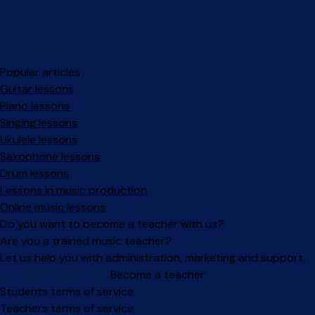
Popular articles
Guitar lessons
Piano lessons
Singing lessons
Ukulele lessons
Saxophone lessons
Drum lessons
Lessons in music production
Online music lessons
Do you want to become a teacher with us?
Are you a trained music teacher?
Let us help you with administration, marketing and support.
Become a teacher
Facebook
Instagram
Students terms of service
Teachers terms of service