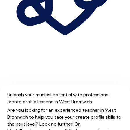
Unleash your musical potential with professional
create profile lessons in West Bromwich.
Are you looking for an experienced teacher in West
Bromwich to help you take your create profile skills to
the next level? Look no further! On