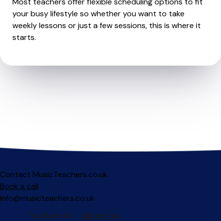
Most teachers offer flexible scheduling options to fit
your busy lifestyle so whether you want to take
weekly lessons or just a few sessions, this is where it
starts.
Contact MusicTeachers.co.uk
Book a call
info@musicteachers.co.uk