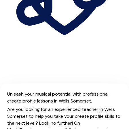
Unleash your musical potential with professional
create profile lessons in Wells Somerset.
Are you looking for an experienced teacher in Wells
Somerset to help you take your create profile skills to
the next level? Look no further! On