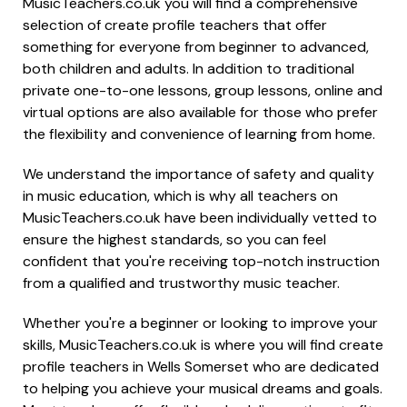
MusicTeachers.co.uk you will find a comprehensive
selection of create profile teachers that offer
something for everyone from beginner to advanced,
both children and adults. In addition to traditional
private one-to-one lessons, group lessons, online and
virtual options are also available for those who prefer
the flexibility and convenience of learning from home.
We understand the importance of safety and quality
in music education, which is why all teachers on
MusicTeachers.co.uk have been individually vetted to
ensure the highest standards, so you can feel
confident that you're receiving top-notch instruction
from a qualified and trustworthy music teacher.
Whether you're a beginner or looking to improve your
skills, MusicTeachers.co.uk is where you will find create
profile teachers in Wells Somerset who are dedicated
to helping you achieve your musical dreams and goals.