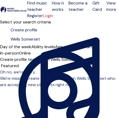
Find music
How it
Become a
Gift
View
teacher
works
teacher
Card
more
Open menu
Register
Login
Select your search criteria
Day of the week
Ability levels
Age groups
Solo
Group
In-person
Online
Create profile teachers in Wells Somerset
Sort order
Oh no, we’re sorry...
We're missing create profile teachers in Wells Somerset who
are accepting new students right now.