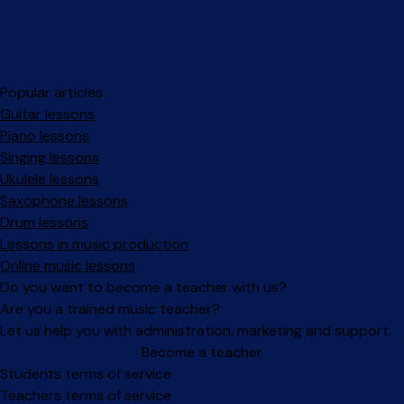
Popular articles
Guitar lessons
Piano lessons
Singing lessons
Ukulele lessons
Saxophone lessons
Drum lessons
Lessons in music production
Online music lessons
Do you want to become a teacher with us?
Are you a trained music teacher?
Let us help you with administration, marketing and support.
Become a teacher
Facebook
Instagram
Students terms of service
Teachers terms of service