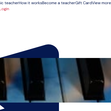
ic teacher
How it works
Become a teacher
Gift Card
View more
Login