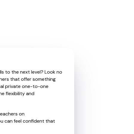
ls to the next level? Look no
hers that offer something
nal private one-to-one
e flexibility and
teachers on
u can feel confident that