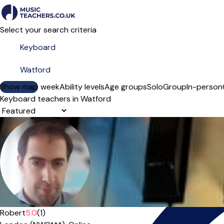
Select your search criteria
Show map
Day of the week
Ability levels
Age groups
Solo
Group
In-person
Keyboard teachers in Watford
Sort order
Offers paid trial
Robert
5.0
(1)