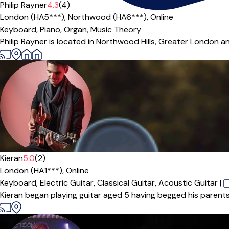
Offers paid trial
Philip Rayner
4.3
(4)
London (HA5***),
Northwood (HA6***),
Online
Keyboard,
Piano,
Organ,
Music Theory
Philip Rayner is located in Northwood Hills, Greater London an
Kieran
5.0
(2)
London (HA1***),
Online
Keyboard,
Electric Guitar,
Classical Guitar,
Acoustic Guitar
|
Kieran began playing guitar aged 5 having begged his parents f