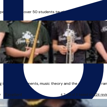
xperience and over 50 students taught. I offer fun, interactive
g in brass instruments, music theory and the voice. With a ran