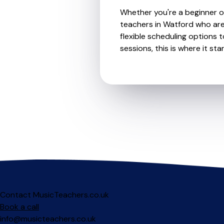
Whether you're a beginner or
teachers in Watford who are
flexible scheduling options t
sessions, this is where it star
Contact MusicTeachers.co.uk
Book a call
info@musicteachers.co.uk