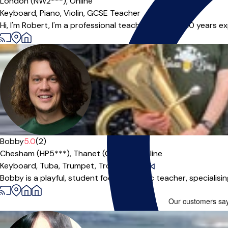
London (NW2***),
Online
Keyboard,
Piano,
Violin,
GCSE Teacher
Hi, I'm Robert, I'm a professional teacher with over 10 years e
Bobby
5.0
(2)
Chesham (HP5***),
Thanet (CT11***),
Online
Keyboard,
Tuba,
Trumpet,
Trombone
|
Bobby is a playful, student focused music teacher, specialisin