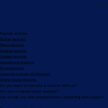
Popular articles
Guitar lessons
Piano lessons
Singing lessons
Ukulele lessons
Saxophone lessons
Drum lessons
Lessons in music production
Online music lessons
Do you want to become a teacher with us?
Are you a trained music teacher?
Let us help you with administration, marketing and support.