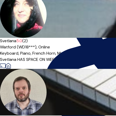
Svetlana
5.0
(2)
Watford (WD18***),
Online
Keyboard,
Piano,
French Horn,
Music Theory
|
Svetlana HAS SPACE ON WEEKDAYS from 10am-8pm With 30+ yea