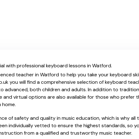
al with professional keyboard lessons in Watford.
ienced teacher in Watford to help you take your keyboard skil
o.uk you will find a comprehensive selection of keyboard teac
o advanced, both children and adults. In addition to traditio
e and virtual options are also available for those who prefer th
m home.
e of safety and quality in music education, which is why all 
en individually vetted to ensure the highest standards, so yo
nstruction from a qualified and trustworthy music teacher.