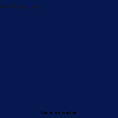
Become a teacher