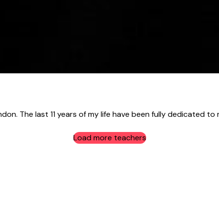
ndon. The last 11 years of my life have been fully dedicated to 
Load more teachers