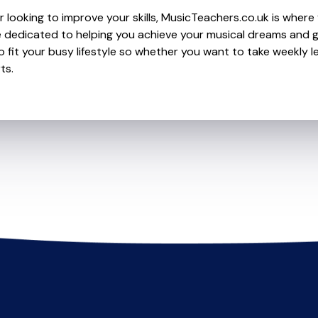
 looking to improve your skills, MusicTeachers.co.uk is where 
 dedicated to helping you achieve your musical dreams and g
o fit your busy lifestyle so whether you want to take weekly l
ts.