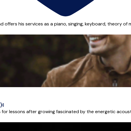
d offers his services as a piano, singing, keyboard, theory of 
or lessons after growing fascinated by the energetic acoustic 