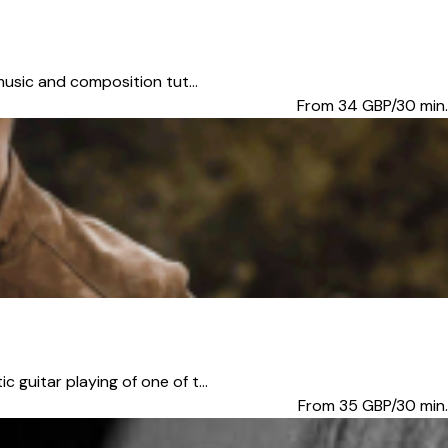
music and composition tut...
From 34
GBP/30 min.
guitar playing of one of t...
From 35
GBP/30 min.