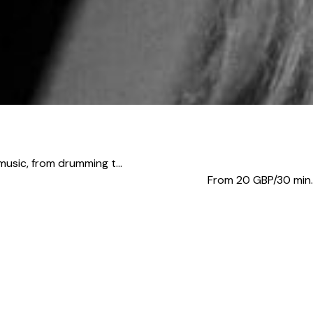
music, from drumming t...
From 20
GBP/30 min.