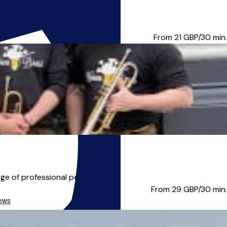
 lessons and the opportu...
From 21
GBP/30 min.
ge of professional perform...
From 29
GBP/30 min.