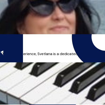
rs experience, Svetlana is a dedicated and enthusiastic p