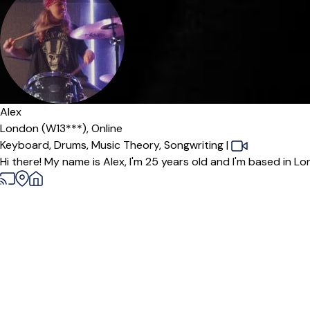
Alex
London (W13***),
Online
Keyboard,
Drums,
Music Theory,
Songwriting
|
Hi there! My name is Alex, I'm 25 years old and I'm based in Lo