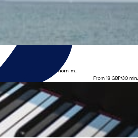
iano, keyboard, french horn, m...
From 18
GBP/30 min.