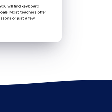
you will find keyboard
oals. Most teachers offer
essons or just a few