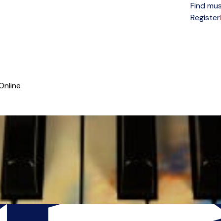
Find mus
Open menu
Register
Online