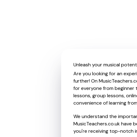
Unleash your musical potenti
Are you looking for an exper
further! On MusicTeachers.c
for everyone from beginner t
lessons, group lessons, onlin
convenience of learning fro
We understand the importanc
MusicTeachers.co.uk have be
you're receiving top-notch i