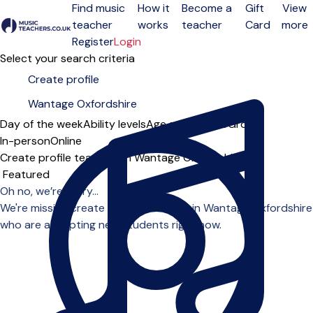
Find music
How it
Become a
Gift
View
teacher
works
teacher
Card
more
Open menu
Register
Login
Select your search criteria
Day of the week
Ability levels
Age groups
Solo
Group
In-person
Online
Create profile teachers in Wantage Oxfordshire
Sort order
Oh no, we’re sorry...
We're missing create profile teachers in Wantage Oxfordshire
who are accepting new students right now.