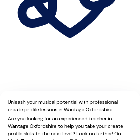
Unleash your musical potential with professional
create profile lessons in Wantage Oxfordshire.
Are you looking for an experienced teacher in
Wantage Oxfordshire to help you take your create
profile skills to the next level? Look no further! On