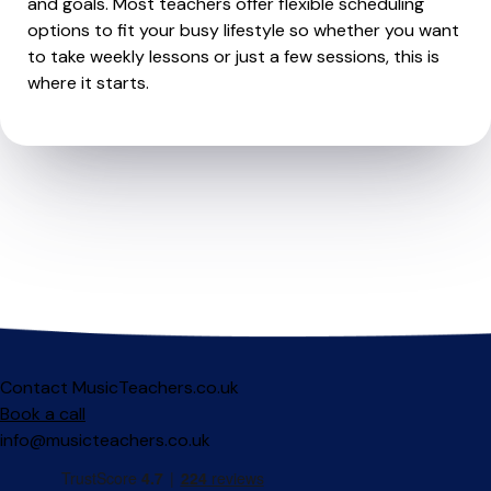
and goals. Most teachers offer flexible scheduling
options to fit your busy lifestyle so whether you want
to take weekly lessons or just a few sessions, this is
where it starts.
Contact MusicTeachers.co.uk
Book a call
info@musicteachers.co.uk