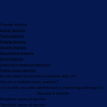
Popular articles
Guitar lessons
Piano lessons
Singing lessons
Ukulele lessons
Saxophone lessons
Drum lessons
Lessons in music production
Online music lessons
Do you want to become a teacher with us?
Are you a trained music teacher?
Let us help you with administration, marketing and support.
Become a teacher
Facebook
Instagram
Students terms of service
Teachers terms of service