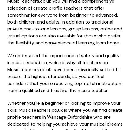
MusicTeachers.co.uk you will find a comprehensive
selection of create profile teachers that offer
something for everyone from beginner to advanced,
both children and adults. In addition to traditional
private one-to-one lessons, group lessons, online and
virtual options are also available for those who prefer
the flexibility and convenience of learning from home.
We understand the importance of safety and quality
in music education, which is why all teachers on
MusicTeachers.co.uk have been individually vetted to
ensure the highest standards, so you can feel
confident that you're receiving top-notch instruction
from a qualified and trustworthy music teacher.
Whether you're a beginner or looking to improve your
skills, MusicTeachers.co.uk is where you will find create
profile teachers in Wantage Oxfordshire who are
dedicated to helping you achieve your musical dreams