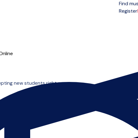
Find mus
Open menu
Register
Online
epting new students right now.