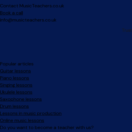
Contact MusicTeachers.co.uk
Book a call
info@musicteachers.co.uk
Popular articles
Guitar lessons
Piano lessons
Singing lessons
Ukulele lessons
Saxophone lessons
Drum lessons
Lessons in music production
Online music lessons
Do you want to become a teacher with us?