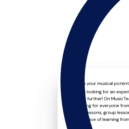
Unleash your musical potentia
Are you looking for an experi
Look no further! On MusicTea
something for everyone from 
to-one lessons, group lessons
convenience of learning fro