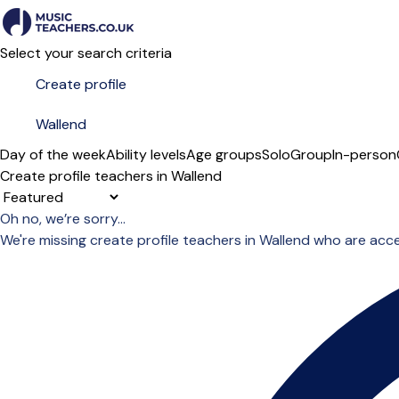
Select your search criteria
Day of the week
Ability levels
Age groups
Solo
Group
In-person
Create profile teachers in Wallend
Sort order
Oh no, we’re sorry...
We're missing create profile teachers in Wallend who are acc