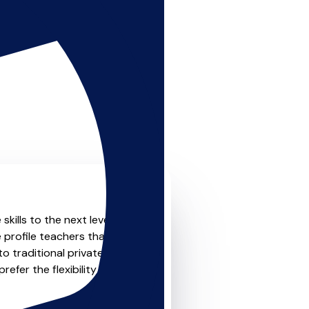
kills to the next level?
 profile teachers that offer
o traditional private one-
refer the flexibility and