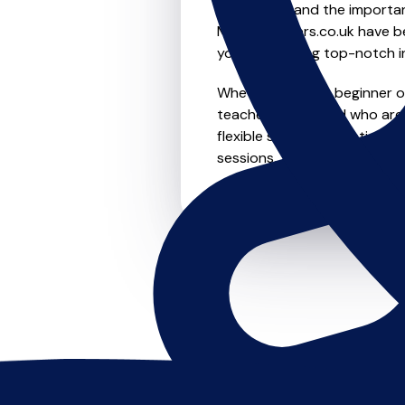
We understand the importanc
MusicTeachers.co.uk have be
you're receiving top-notch i
Whether you're a beginner or 
teachers in Wallend who are
flexible scheduling options t
sessions, this is where it star