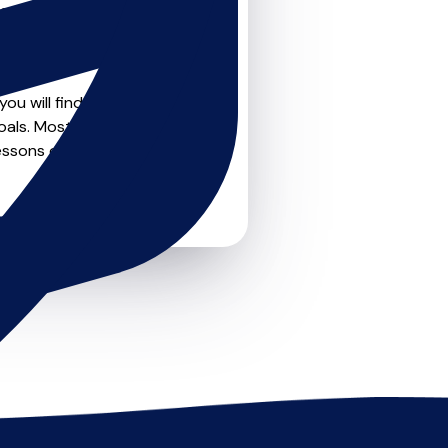
teachers on
u can feel confident that
ou will find create profile
oals. Most teachers offer
essons or just a few