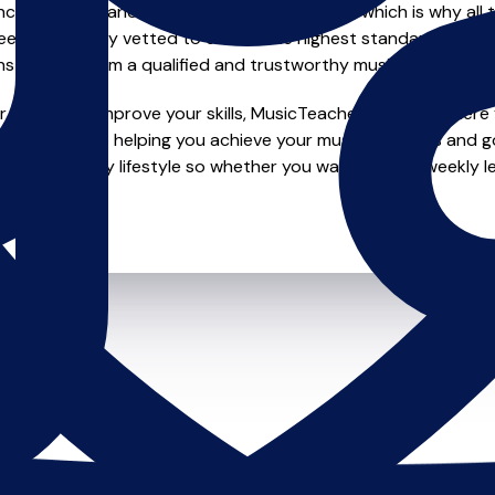
e of safety and quality in music education, which is why all 
en individually vetted to ensure the highest standards, so yo
nstruction from a qualified and trustworthy music teacher.
looking to improve your skills, MusicTeachers.co.uk is where y
 dedicated to helping you achieve your musical dreams and g
o fit your busy lifestyle so whether you want to take weekly l
ts.