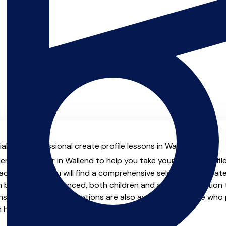
l with professional create profile lessons in Wallend.
enced teacher in Wallend to help you take your create profile s
chers.co.uk you will find a comprehensive selection of create
beginner to advanced, both children and adults. In addition t
, online and virtual options are also available for those who p
m home.