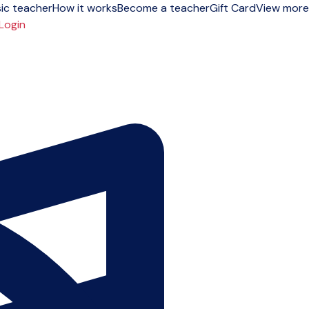
ic teacher
How it works
Become a teacher
Gift Card
View more
Login