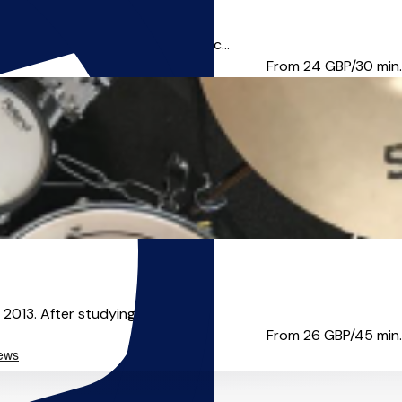
d electronic elements to enhanc...
From 24
GBP/30 min.
013. After studying a BMus in...
From 26
GBP/45 min.