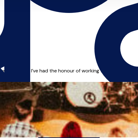
er the years, I’ve had the honour of working with leading art