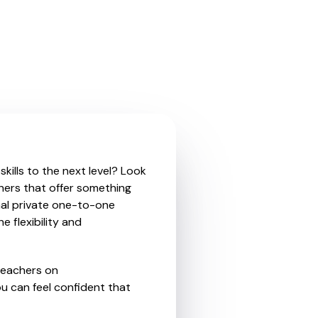
kills to the next level? Look
hers that offer something
nal private one-to-one
e flexibility and
teachers on
u can feel confident that