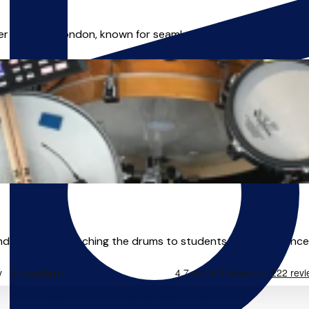
r based in London, known for seamlessly blending acoustic an
 educator, teaching the drums to students of all ages since 2