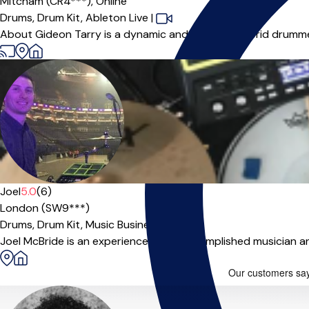
Mitcham (CR4***),
Online
Drums,
Drum Kit,
Ableton Live
|
About Gideon Tarry is a dynamic and versatile hybrid drumme
Joel
5.0
(6)
London (SW9***)
Drums,
Drum Kit,
Music Business
Joel McBride is an experienced and accomplished musician and