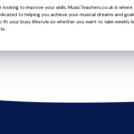
 looking to improve your skills, MusicTeachers.co.uk is where 
dicated to helping you achieve your musical dreams and goal
o fit your busy lifestyle so whether you want to take weekly l
ts.