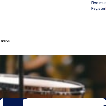
Find mus
Open menu
Register
Online