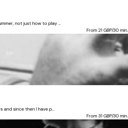
mmer, not just how to play ...
From 21
GBP/30 min.
 and since then I have p...
From 31
GBP/30 min.