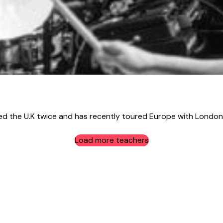
the U.K twice and has recently toured Europe with London 
Load more teachers