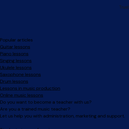
Popular articles
Guitar lessons
Piano lessons
Singing lessons
Ukulele lessons
Saxophone lessons
Drum lessons
Lessons in music production
Online music lessons
Do you want to become a teacher with us?
Are you a trained music teacher?
Let us help you with administration, marketing and support.