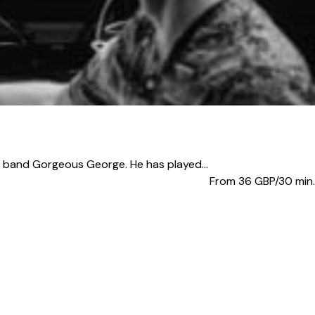
band Gorgeous George. He has played...
From 36
GBP/30 min.