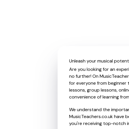
Unleash your musical potenti
Are you looking for an exper
no further! On MusicTeacher
for everyone from beginner t
lessons, group lessons, onlin
convenience of learning fro
We understand the importanc
MusicTeachers.co.uk have be
you're receiving top-notch i