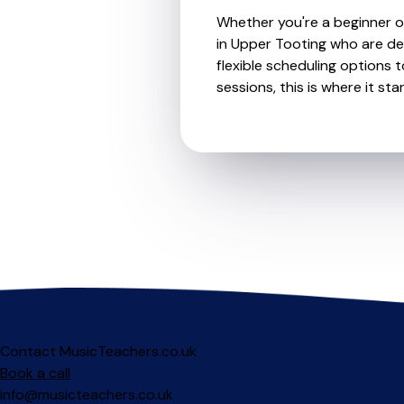
Whether you're a beginner or
in Upper Tooting who are de
flexible scheduling options t
sessions, this is where it star
Contact MusicTeachers.co.uk
Book a call
info@musicteachers.co.uk