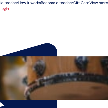
ic teacher
How it works
Become a teacher
Gift Card
View more
Login