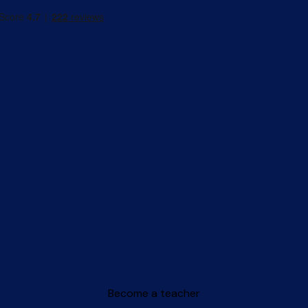
Become a teacher