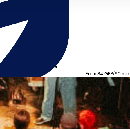
ists such as Grammy-winner ...
From 84
GBP/60 min.