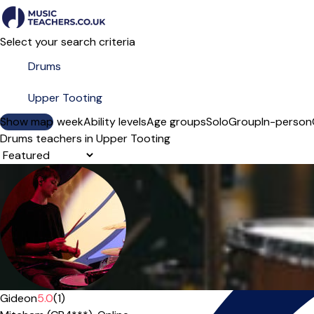
Select your search criteria
Show map
Day of the week
Ability levels
Age groups
Solo
Group
In-person
Drums teachers in Upper Tooting
Sort order
Gideon
5.0
(1)