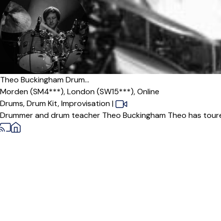
Offers paid trial
Theo Buckingham Drum...
Morden (SM4***),
London (SW15***),
Online
Drums,
Drum Kit,
Improvisation
|
Drummer and drum teacher Theo Buckingham Theo has toured 