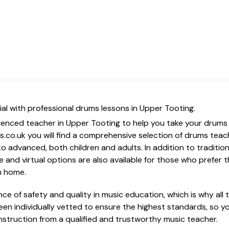
al with professional drums lessons in Upper Tooting.
ienced teacher in Upper Tooting to help you take your drums s
s.co.uk you will find a comprehensive selection of drums teac
o advanced, both children and adults. In addition to traditio
e and virtual options are also available for those who prefer th
m home.
e of safety and quality in music education, which is why all 
en individually vetted to ensure the highest standards, so yo
nstruction from a qualified and trustworthy music teacher.