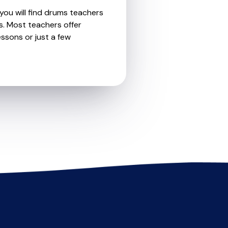
you will find drums teachers
s. Most teachers offer
essons or just a few