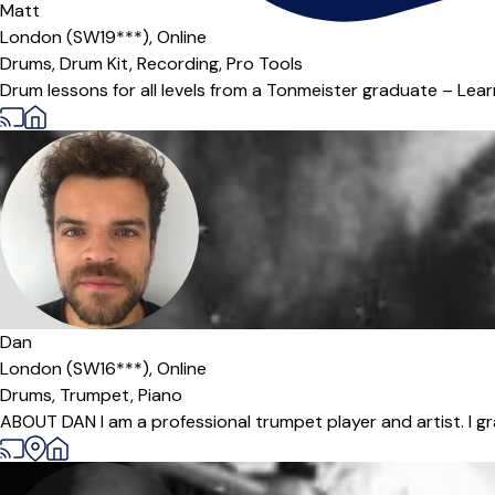
Matt
London (SW19***),
Online
Drums,
Drum Kit,
Recording,
Pro Tools
Drum lessons for all levels from a Tonmeister graduate – Lear
Dan
London (SW16***),
Online
Drums,
Trumpet,
Piano
ABOUT DAN I am a professional trumpet player and artist. I gr