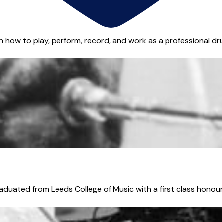
n how to play, perform, record, and work as a professional dru
aduated from Leeds College of Music with a first class honours