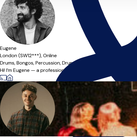
Eugene
London (SW12***),
Online
Drums,
Bongos,
Percussion,
Drum Kit
Hi! I’m Eugene — a professional drummer and percussionist. Ov