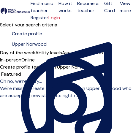
Find music
How it
Become a
Gift
View
teacher
works
teacher
Card
more
Open menu
Register
Login
Select your search criteria
Day of the week
Ability levels
Age groups
Solo
Group
In-person
Online
Create profile teachers in Upper Norwood
Sort order
Oh no, we’re sorry...
We're missing create profile teachers in Upper Norwood who
are accepting new students right now.