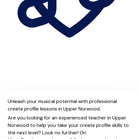
Unleash your musical potential with professional
create profile lessons in Upper Norwood.
Are you looking for an experienced teacher in Upper
Norwood to help you take your create profile skills to
the next level? Look no further! On