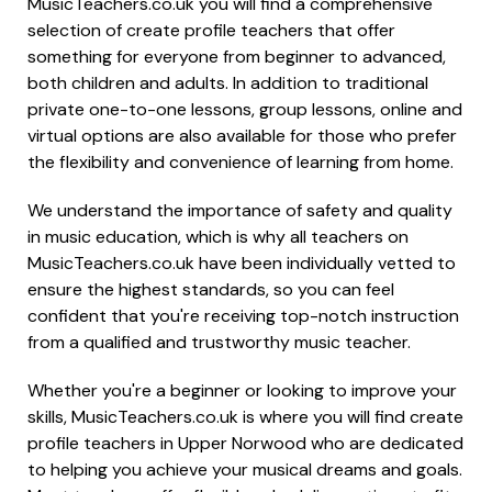
MusicTeachers.co.uk you will find a comprehensive
selection of create profile teachers that offer
something for everyone from beginner to advanced,
both children and adults. In addition to traditional
private one-to-one lessons, group lessons, online and
virtual options are also available for those who prefer
the flexibility and convenience of learning from home.
We understand the importance of safety and quality
in music education, which is why all teachers on
MusicTeachers.co.uk have been individually vetted to
ensure the highest standards, so you can feel
confident that you're receiving top-notch instruction
from a qualified and trustworthy music teacher.
Whether you're a beginner or looking to improve your
skills, MusicTeachers.co.uk is where you will find create
profile teachers in Upper Norwood who are dedicated
to helping you achieve your musical dreams and goals.