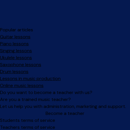
Popular articles
Guitar lessons
Piano lessons
Singing lessons
Ukulele lessons
Saxophone lessons
Drum lessons
Lessons in music production
Online music lessons
Do you want to become a teacher with us?
Are you a trained music teacher?
Let us help you with administration, marketing and support.
Become a teacher
Facebook
Instagram
Students terms of service
Teachers terms of service