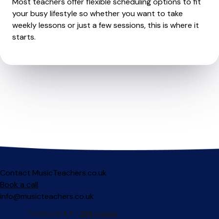
Most teachers offer flexible scheduling options to fit
your busy lifestyle so whether you want to take
weekly lessons or just a few sessions, this is where it
starts.
Contact MusicTeachers.co.uk
Book a call
info@musicteachers.co.uk